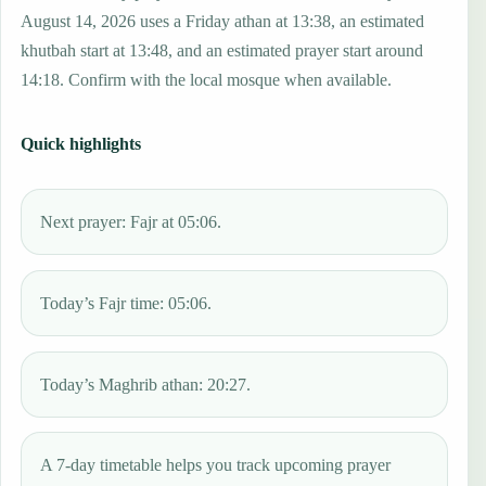
August 14, 2026 uses a Friday athan at 13:38, an estimated
khutbah start at 13:48, and an estimated prayer start around
14:18. Confirm with the local mosque when available.
Quick highlights
Next prayer: Fajr at 05:06.
Today’s Fajr time: 05:06.
Today’s Maghrib athan: 20:27.
A 7-day timetable helps you track upcoming prayer