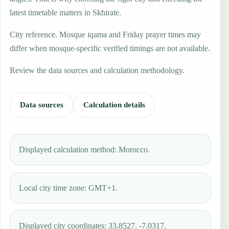
latest timetable matters in Skhirate.
City reference. Mosque iqama and Friday prayer times may
differ when mosque-specific verified timings are not available.
Review the data sources and calculation methodology.
Data sources
Calculation details
Displayed calculation method: Morocco.
Local city time zone: GMT+1.
Displayed city coordinates: 33.8527, -7.0317.