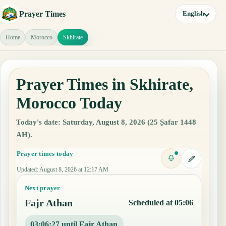
Prayer Times
English
Home
Morocco
Skhirate
Prayer Times in Skhirate,
Morocco Today
Today's date: Saturday, August 8, 2026 (25 Ṣafar 1448
AH).
Prayer times today
Updated
:
August 8, 2026 at 12:17 AM
Next prayer
Fajr Athan
Scheduled at 05:06
03:06:26 until Fajr Athan