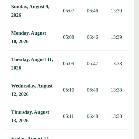
Sunday, August 9,
05:07
06:46
13:39
1
2026
Monday, August
05:08
06:46
13:39
1
10, 2026
Tuesday, August 11,
05:09
06:47
13:38
1
2026
Wednesday, August
05:10
06:48
13:38
1
12, 2026
Thursday, August
05:11
06:48
13:38
1
13, 2026
Friday, August 14,