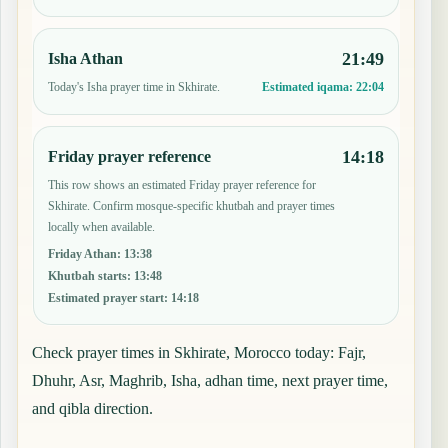
21:49
Isha Athan
Today's Isha prayer time in Skhirate.
Estimated iqama:
22:04
14:18
Friday prayer reference
This row shows an estimated Friday prayer reference for
Skhirate. Confirm mosque-specific khutbah and prayer times
locally when available.
Friday Athan
:
13:38
Khutbah starts
:
13:48
Estimated prayer start
:
14:18
Check prayer times in Skhirate, Morocco today: Fajr,
Dhuhr, Asr, Maghrib, Isha, adhan time, next prayer time,
and qibla direction.