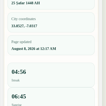
25 Ṣafar 1448 AH
City coordinates
33.8527, -7.0317
Page updated
August 8, 2026 at 12:17 AM
04:56
Imsak
06:45
Sunrise