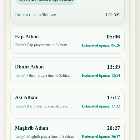
Current time in Skhirate
1:59 AM
05:06
Fajr Athan
Today's Fajr prayer time in Skhirate.
Estimated iqama:
05:26
13:39
Dhuhr Athan
Today's Dhuhr prayer time in Skhirate.
Estimated iqama:
13:54
17:17
Asr Athan
Today's Asr prayer time in Skhirate.
Estimated iqama:
17:32
20:27
Maghrib Athan
Today's Maghrib prayer time in Skhirate.
Estimated iqama:
20:37