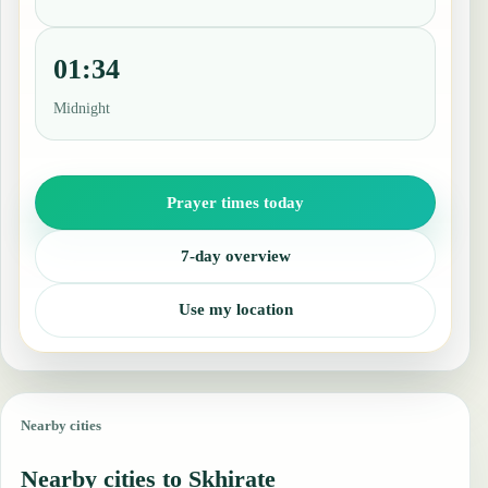
01:34
Midnight
Prayer times today
7-day overview
Use my location
Nearby cities
Nearby cities to Skhirate