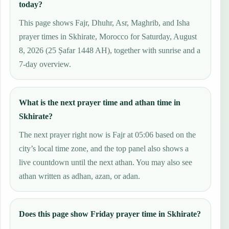
today?
This page shows Fajr, Dhuhr, Asr, Maghrib, and Isha
prayer times in Skhirate, Morocco for Saturday, August
8, 2026 (25 Ṣafar 1448 AH), together with sunrise and a
7-day overview.
What is the next prayer time and athan time in
Skhirate?
The next prayer right now is Fajr at 05:06 based on the
city’s local time zone, and the top panel also shows a
live countdown until the next athan. You may also see
athan written as adhan, azan, or adan.
Does this page show Friday prayer time in Skhirate?