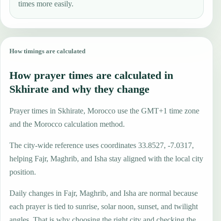
times more easily.
How timings are calculated
How prayer times are calculated in
Skhirate and why they change
Prayer times in Skhirate, Morocco use the GMT+1 time zone
and the Morocco calculation method.
The city-wide reference uses coordinates 33.8527, -7.0317,
helping Fajr, Maghrib, and Isha stay aligned with the local city
position.
Daily changes in Fajr, Maghrib, and Isha are normal because
each prayer is tied to sunrise, solar noon, sunset, and twilight
angles. That is why choosing the right city and checking the