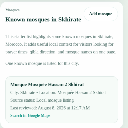
Mosques
Add mosque
Known mosques in Skhirate
This starter list highlights some known mosques in Skhirate,
Morocco. It adds useful local context for visitors looking for
prayer times, qibla direction, and mosque names on one page.
One known mosque is listed for this city.
Mosque Mosquée Hassan 2 Skhirat
City: Skhirate • Location: Mosquée Hassan 2 Skhirat
Source status
:
Local mosque listing
Last reviewed
:
August 8, 2026 at 12:17 AM
Search in Google Maps