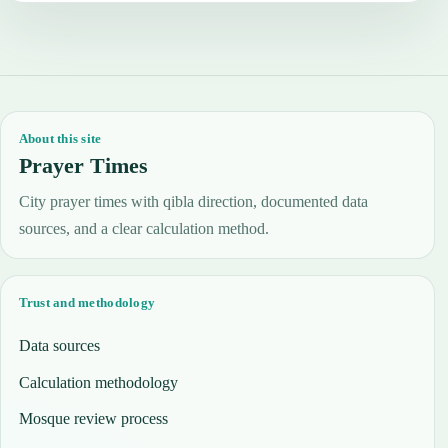
About this site
Prayer Times
City prayer times with qibla direction, documented data
sources, and a clear calculation method.
Trust and methodology
Data sources
Calculation methodology
Mosque review process