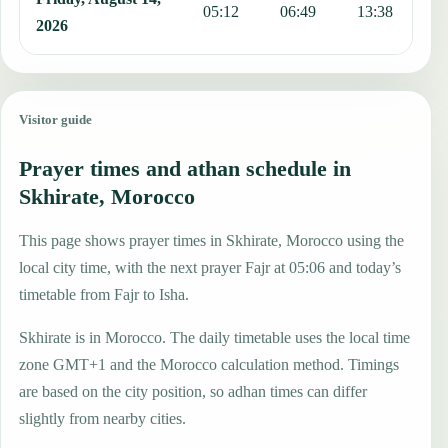
05:12
06:49
13:38
1
2026
Visitor guide
Prayer times and athan schedule in
Skhirate, Morocco
This page shows prayer times in Skhirate, Morocco using the
local city time, with the next prayer Fajr at 05:06 and today’s
timetable from Fajr to Isha.
Skhirate is in Morocco. The daily timetable uses the local time
zone GMT+1 and the Morocco calculation method. Timings
are based on the city position, so adhan times can differ
slightly from nearby cities.