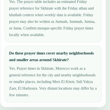
Yes. The prayer table includes an estimated Friday
prayer reference for Skhirate with the Friday athan and
khutbah context when weekly data is available. Friday
prayer may also be written as Jumuah, Jummah, Jumua,
or Juma. Confirm mosque-specific Friday prayer times
locally when available.
Do these prayer times cover nearby neighborhoods
and smaller areas around Skhirate?
Yes. Prayer times in Skhirate, Morocco work as a
general reference for the city and nearby neighborhoods
or smaller places, including Mers El Kheir, Sidi Yahya
Zaer, El Harhoura. Very distant locations may differ by a
few minutes.