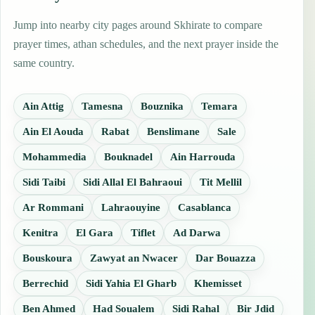
Jump into nearby city pages around Skhirate to compare
prayer times, athan schedules, and the next prayer inside the
same country.
Ain Attig
Tamesna
Bouznika
Temara
Ain El Aouda
Rabat
Benslimane
Sale
Mohammedia
Bouknadel
Ain Harrouda
Sidi Taibi
Sidi Allal El Bahraoui
Tit Mellil
Ar Rommani
Lahraouyine
Casablanca
Kenitra
El Gara
Tiflet
Ad Darwa
Bouskoura
Zawyat an Nwacer
Dar Bouazza
Berrechid
Sidi Yahia El Gharb
Khemisset
Ben Ahmed
Had Soualem
Sidi Rahal
Bir Jdid