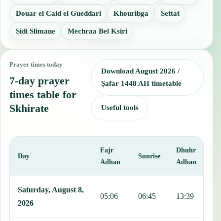
Douar el Caid el Gueddari
Khouribga
Settat
Sidi Slimane
Mechraa Bel Ksiri
Prayer times today
Download August 2026 /
7-day prayer
Ṣafar 1448 AH timetable
times table for
Skhirate
Useful tools
Fajr
Dhuhr
A
Day
Sunrise
Adhan
Adhan
This table shows 7 days of prayer times in Skhirate, including Fajr,
Saturday, August 8,
05:06
06:45
13:39
1
2026