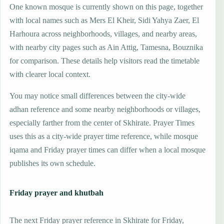
One known mosque is currently shown on this page, together
with local names such as Mers El Kheir, Sidi Yahya Zaer, El
Harhoura across neighborhoods, villages, and nearby areas,
with nearby city pages such as Ain Attig, Tamesna, Bouznika
for comparison. These details help visitors read the timetable
with clearer local context.
You may notice small differences between the city-wide
adhan reference and some nearby neighborhoods or villages,
especially farther from the center of Skhirate. Prayer Times
uses this as a city-wide prayer time reference, while mosque
iqama and Friday prayer times can differ when a local mosque
publishes its own schedule.
Friday prayer and khutbah
The next Friday prayer reference in Skhirate for Friday,