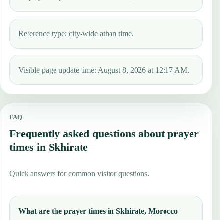
Reference type: city-wide athan time.
Visible page update time: August 8, 2026 at 12:17 AM.
FAQ
Frequently asked questions about prayer
times in Skhirate
Quick answers for common visitor questions.
What are the prayer times in Skhirate, Morocco