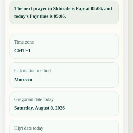
The next prayer in Skhirate is Fajr at 05:06, and
today's Fajr time is 05:06.
Time zone
GMT+1
Calculation method
Morocco
Gregorian date today
Saturday, August 8, 2026
Hijri date today