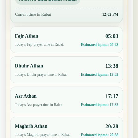
Current time in Rabat
12:03 PM
05:03
Fajr Athan
Today's Fajr prayer time in Rabat.
Estimated iqama:
05:23
13:38
Dhuhr Athan
Today's Dhuhr prayer time in Rabat.
Estimated iqama:
13:53
17:17
Asr Athan
Today's Asr prayer time in Rabat.
Estimated iqama:
17:32
20:28
Maghrib Athan
Today's Maghrib prayer time in Rabat.
Estimated iqama:
20:38