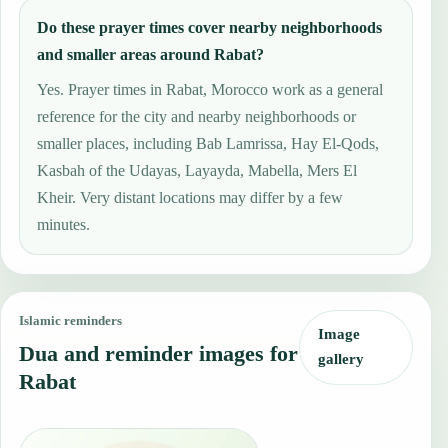
Do these prayer times cover nearby neighborhoods
and smaller areas around Rabat?
Yes. Prayer times in Rabat, Morocco work as a general
reference for the city and nearby neighborhoods or
smaller places, including Bab Lamrissa, Hay El-Qods,
Kasbah of the Udayas, Layayda, Mabella, Mers El
Kheir. Very distant locations may differ by a few
minutes.
Islamic reminders
Image
Dua and reminder images for
gallery
Rabat