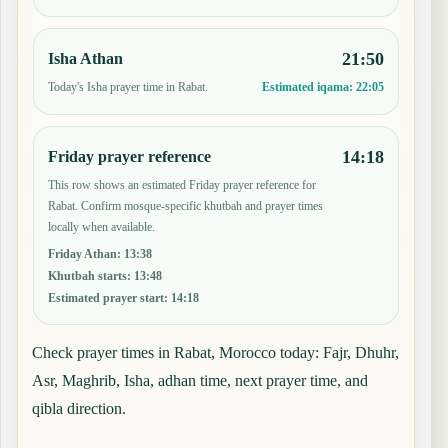
21:50
Isha Athan
Today's Isha prayer time in Rabat.
Estimated iqama:
22:05
14:18
Friday prayer reference
This row shows an estimated Friday prayer reference for
Rabat. Confirm mosque-specific khutbah and prayer times
locally when available.
Friday Athan
:
13:38
Khutbah starts
:
13:48
Estimated prayer start
:
14:18
Check prayer times in Rabat, Morocco today: Fajr, Dhuhr,
Asr, Maghrib, Isha, adhan time, next prayer time, and
qibla direction.