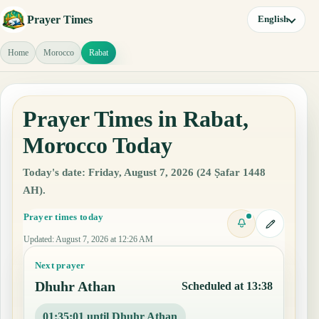
Prayer Times
English
Home
Morocco
Rabat
Prayer Times in Rabat,
Morocco Today
Today's date: Friday, August 7, 2026 (24 Ṣafar 1448
AH).
Prayer times today
Updated
:
August 7, 2026 at 12:26 AM
Next prayer
Dhuhr Athan
Scheduled at 13:38
01:35:00 until Dhuhr Athan