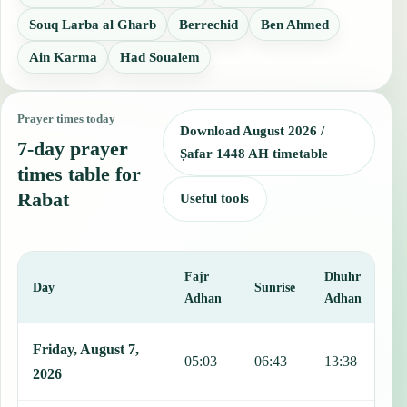
Souq Larba al Gharb
Berrechid
Ben Ahmed
Ain Karma
Had Soualem
Prayer times today
Download August 2026 /
7-day prayer
Ṣafar 1448 AH timetable
times table for
Rabat
Useful tools
Fajr
Dhuhr
A
Day
Sunrise
Adhan
Adhan
This table shows 7 days of prayer times in Rabat, including Fajr, Su
Friday, August 7,
05:03
06:43
13:38
1
2026