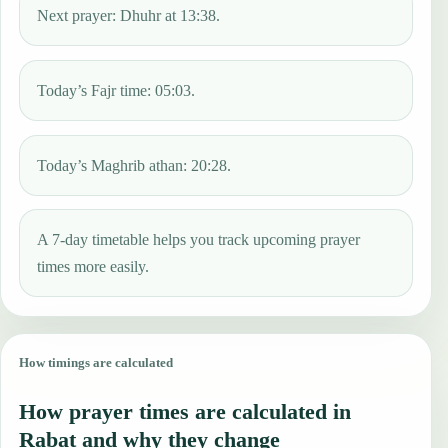
Next prayer: Dhuhr at 13:38.
Today’s Fajr time: 05:03.
Today’s Maghrib athan: 20:28.
A 7-day timetable helps you track upcoming prayer
times more easily.
How timings are calculated
How prayer times are calculated in
Rabat and why they change