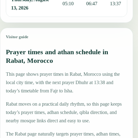
05:10
06:47
13:37
1
13, 2026
Visitor guide
Prayer times and athan schedule in
Rabat, Morocco
This page shows prayer times in Rabat, Morocco using the
local city time, with the next prayer Dhuhr at 13:38 and
today’s timetable from Fajr to Isha.
Rabat moves on a practical daily rhythm, so this page keeps
today’s prayer times, adhan schedule, qibla direction, and
nearby mosque links direct and easy to use.
The Rabat page naturally targets prayer times, adhan times,