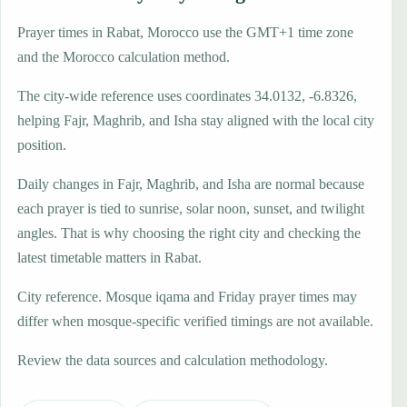
Prayer times in Rabat, Morocco use the GMT+1 time zone
and the Morocco calculation method.
The city-wide reference uses coordinates 34.0132, -6.8326,
helping Fajr, Maghrib, and Isha stay aligned with the local city
position.
Daily changes in Fajr, Maghrib, and Isha are normal because
each prayer is tied to sunrise, solar noon, sunset, and twilight
angles. That is why choosing the right city and checking the
latest timetable matters in Rabat.
City reference. Mosque iqama and Friday prayer times may
differ when mosque-specific verified timings are not available.
Review the data sources and calculation methodology.