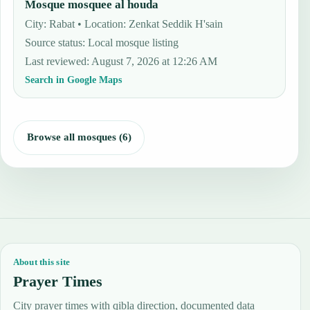
Mosque mosquee al houda
City: Rabat • Location: Zenkat Seddik H'sain
Source status
:
Local mosque listing
Last reviewed
:
August 7, 2026 at 12:26 AM
Search in Google Maps
Browse all mosques (6)
About this site
Prayer Times
City prayer times with qibla direction, documented data