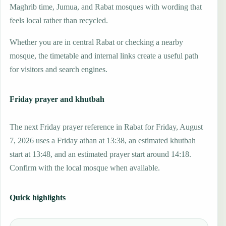
Maghrib time, Jumua, and Rabat mosques with wording that
feels local rather than recycled.
Whether you are in central Rabat or checking a nearby
mosque, the timetable and internal links create a useful path
for visitors and search engines.
Friday prayer and khutbah
The next Friday prayer reference in Rabat for Friday, August
7, 2026 uses a Friday athan at 13:38, an estimated khutbah
start at 13:48, and an estimated prayer start around 14:18.
Confirm with the local mosque when available.
Quick highlights