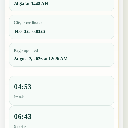
24 Ṣafar 1448 AH
City coordinates
34.0132, -6.8326
Page updated
August 7, 2026 at 12:26 AM
04:53
Imsak
06:43
Sunrise