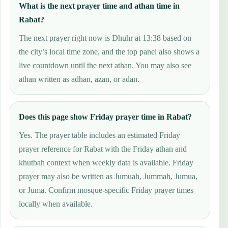
What is the next prayer time and athan time in
Rabat?
The next prayer right now is Dhuhr at 13:38 based on
the city’s local time zone, and the top panel also shows a
live countdown until the next athan. You may also see
athan written as adhan, azan, or adan.
Does this page show Friday prayer time in Rabat?
Yes. The prayer table includes an estimated Friday
prayer reference for Rabat with the Friday athan and
khutbah context when weekly data is available. Friday
prayer may also be written as Jumuah, Jummah, Jumua,
or Juma. Confirm mosque-specific Friday prayer times
locally when available.