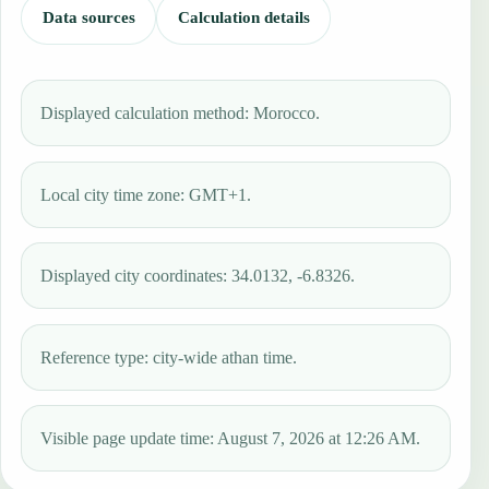
Data sources
Calculation details
Displayed calculation method: Morocco.
Local city time zone: GMT+1.
Displayed city coordinates: 34.0132, -6.8326.
Reference type: city-wide athan time.
Visible page update time: August 7, 2026 at 12:26 AM.