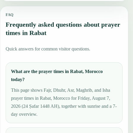
FAQ
Frequently asked questions about prayer
times in Rabat
Quick answers for common visitor questions.
What are the prayer times in Rabat, Morocco
today?
This page shows Fajr, Dhuhr, Asr, Maghrib, and Isha
prayer times in Rabat, Morocco for Friday, August 7,
2026 (24 Ṣafar 1448 AH), together with sunrise and a 7-
day overview.