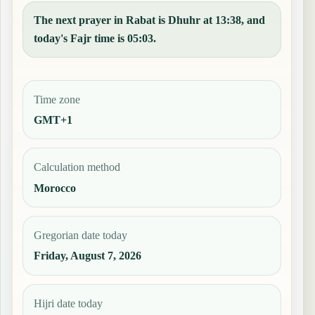
The next prayer in Rabat is Dhuhr at 13:38, and
today's Fajr time is 05:03.
Time zone
GMT+1
Calculation method
Morocco
Gregorian date today
Friday, August 7, 2026
Hijri date today