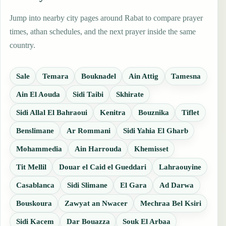
Jump into nearby city pages around Rabat to compare prayer
times, athan schedules, and the next prayer inside the same
country.
Sale
Temara
Bouknadel
Ain Attig
Tamesna
Ain El Aouda
Sidi Taibi
Skhirate
Sidi Allal El Bahraoui
Kenitra
Bouznika
Tiflet
Benslimane
Ar Rommani
Sidi Yahia El Gharb
Mohammedia
Ain Harrouda
Khemisset
Tit Mellil
Douar el Caid el Gueddari
Lahraouyine
Casablanca
Sidi Slimane
El Gara
Ad Darwa
Bouskoura
Zawyat an Nwacer
Mechraa Bel Ksiri
Sidi Kacem
Dar Bouazza
Souk El Arbaa