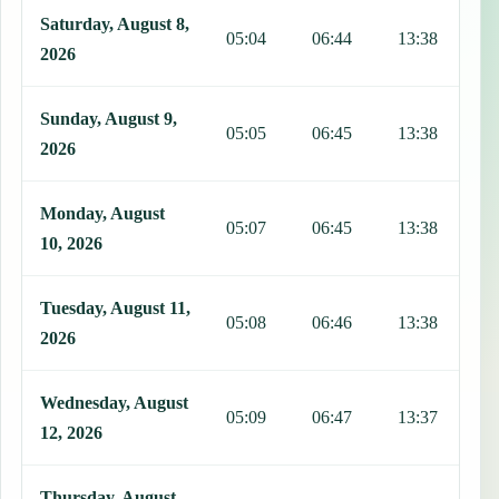
Saturday, August 8,
05:04
06:44
13:38
1
2026
Sunday, August 9,
05:05
06:45
13:38
1
2026
Monday, August
05:07
06:45
13:38
1
10, 2026
Tuesday, August 11,
05:08
06:46
13:38
1
2026
Wednesday, August
05:09
06:47
13:37
1
12, 2026
Thursday, August