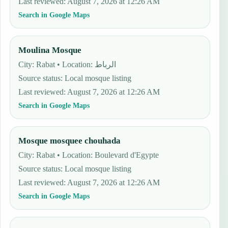
Last reviewed
:
August 7, 2026 at 12:26 AM
Search in Google Maps
Moulina Mosque
City: Rabat • Location: الرباط
Source status
:
Local mosque listing
Last reviewed
:
August 7, 2026 at 12:26 AM
Search in Google Maps
Mosque mosquee chouhada
City: Rabat • Location: Boulevard d'Egypte
Source status
:
Local mosque listing
Last reviewed
:
August 7, 2026 at 12:26 AM
Search in Google Maps