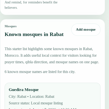
And remind, for reminders benefit the
believers.
Mosques
Add mosque
Known mosques in Rabat
This starter list highlights some known mosques in Rabat,
Morocco. It adds useful local context for visitors looking for
prayer times, qibla direction, and mosque names on one page.
6 known mosque names are listed for this city.
Guedira Mosque
City: Rabat • Location: Rabat
Source status
:
Local mosque listing