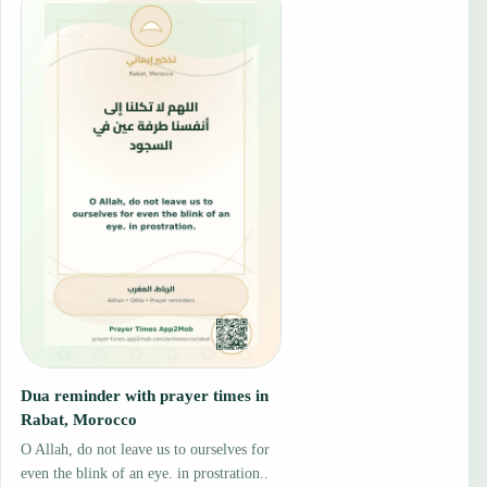
Dua reminder with prayer times in
Rabat, Morocco
O Allah, do not leave us to ourselves for
even the blink of an eye. in prostration..