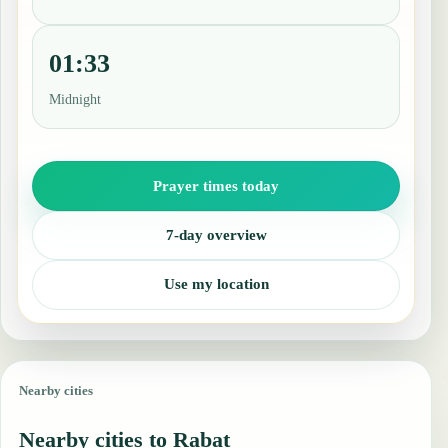
01:33
Midnight
Prayer times today
7-day overview
Use my location
Nearby cities
Nearby cities to Rabat