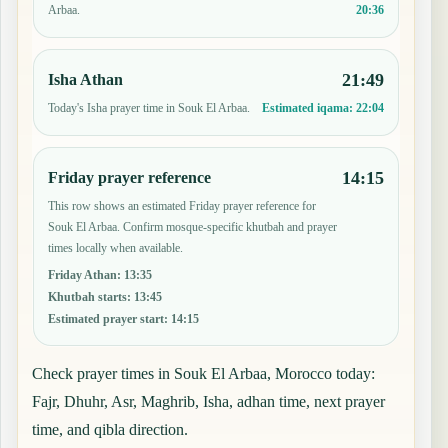
20:36
Arbaa.
21:49
Isha Athan
Today's Isha prayer time in Souk El Arbaa.
Estimated iqama:
22:04
14:15
Friday prayer reference
This row shows an estimated Friday prayer reference for
Souk El Arbaa. Confirm mosque-specific khutbah and prayer
times locally when available.
Friday Athan
:
13:35
Khutbah starts
:
13:45
Estimated prayer start
:
14:15
Check prayer times in Souk El Arbaa, Morocco today:
Fajr, Dhuhr, Asr, Maghrib, Isha, adhan time, next prayer
time, and qibla direction.