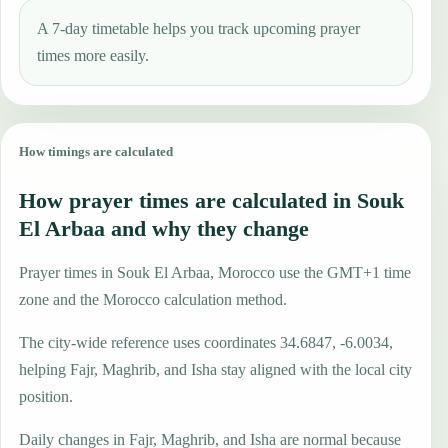
A 7-day timetable helps you track upcoming prayer
times more easily.
How timings are calculated
How prayer times are calculated in Souk
El Arbaa and why they change
Prayer times in Souk El Arbaa, Morocco use the GMT+1 time
zone and the Morocco calculation method.
The city-wide reference uses coordinates 34.6847, -6.0034,
helping Fajr, Maghrib, and Isha stay aligned with the local city
position.
Daily changes in Fajr, Maghrib, and Isha are normal because