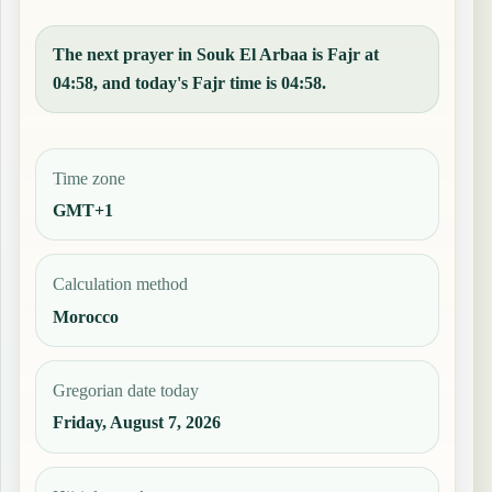
The next prayer in Souk El Arbaa is Fajr at
04:58, and today's Fajr time is 04:58.
Time zone
GMT+1
Calculation method
Morocco
Gregorian date today
Friday, August 7, 2026