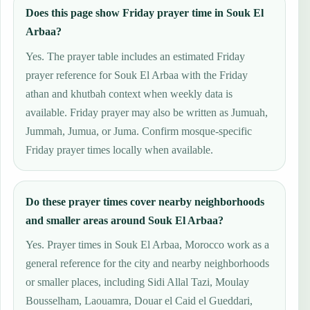
Does this page show Friday prayer time in Souk El
Arbaa?
Yes. The prayer table includes an estimated Friday
prayer reference for Souk El Arbaa with the Friday
athan and khutbah context when weekly data is
available. Friday prayer may also be written as Jumuah,
Jummah, Jumua, or Juma. Confirm mosque-specific
Friday prayer times locally when available.
Do these prayer times cover nearby neighborhoods
and smaller areas around Souk El Arbaa?
Yes. Prayer times in Souk El Arbaa, Morocco work as a
general reference for the city and nearby neighborhoods
or smaller places, including Sidi Allal Tazi, Moulay
Bousselham, Laouamra, Douar el Caid el Gueddari,