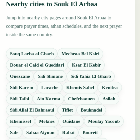
Nearby cities to Souk El Arbaa
Jump into nearby city pages around Souk El Arbaa to
compare prayer times, athan schedules, and the next prayer
inside the same country.
Souq Larba al Gharb
Mechraa Bel Ksiri
Douar el Caid el Gueddari
Ksar El Kebir
Ouezzane
Sidi Slimane
Sidi Yahia El Gharb
Sidi Kacem
Larache
Khemis Sahel
Kenitra
Sidi Taibi
Ain Karma
Chefchaouen
Asilah
Sidi Allal El Bahraoui
Tiflet
Bouknadel
Khemisset
Meknes
Ouislane
Moulay Yacoub
Sale
Sabaa Aiyoun
Rabat
Boureit