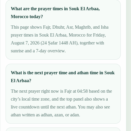
What are the prayer times in Souk El Arbaa,
Morocco today?
This page shows Fajr, Dhuhr, Asr, Maghrib, and Isha
prayer times in Souk El Arbaa, Morocco for Friday,
August 7, 2026 (24 Ṣafar 1448 AH), together with
sunrise and a 7-day overview.
What is the next prayer time and athan time in Souk
El Arbaa?
The next prayer right now is Fajr at 04:58 based on the
city’s local time zone, and the top panel also shows a
live countdown until the next athan. You may also see
athan written as adhan, azan, or adan.