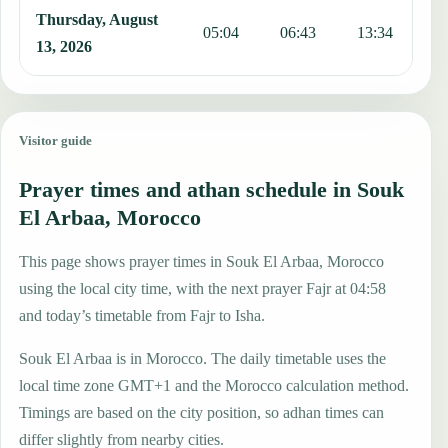
Thursday, August
05:04
06:43
13:34
1
13, 2026
Visitor guide
Prayer times and athan schedule in Souk
El Arbaa, Morocco
This page shows prayer times in Souk El Arbaa, Morocco
using the local city time, with the next prayer Fajr at 04:58
and today’s timetable from Fajr to Isha.
Souk El Arbaa is in Morocco. The daily timetable uses the
local time zone GMT+1 and the Morocco calculation method.
Timings are based on the city position, so adhan times can
differ slightly from nearby cities.