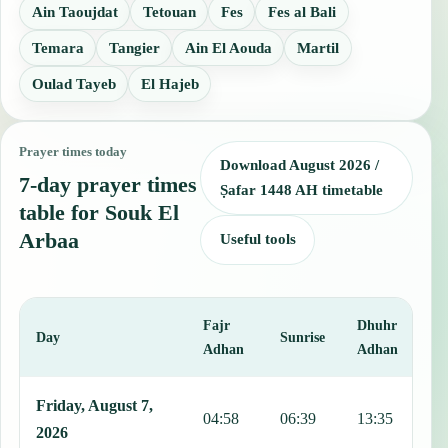
Ain Taoujdat
Tetouan
Fes
Fes al Bali
Temara
Tangier
Ain El Aouda
Martil
Oulad Tayeb
El Hajeb
Prayer times today
Download August 2026 /
7-day prayer times
Ṣafar 1448 AH timetable
table for Souk El
Arbaa
Useful tools
Fajr
Dhuhr
A
Day
Sunrise
Adhan
Adhan
This table shows 7 days of prayer times in Souk El Arbaa, including
Friday, August 7,
04:58
06:39
13:35
1
2026