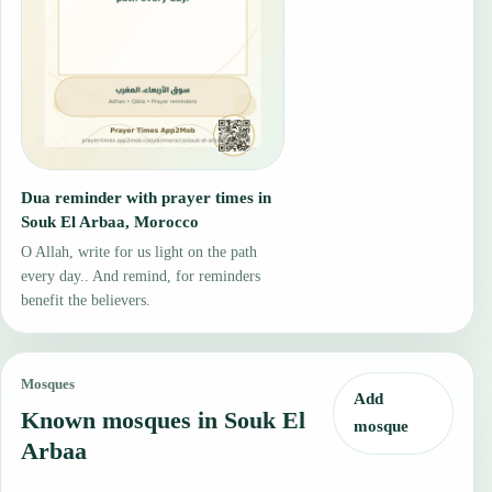
Dua reminder with prayer times in
Souk El Arbaa, Morocco
O Allah, write for us light on the path
every day.. And remind, for reminders
benefit the believers.
Mosques
Add
Known mosques in Souk El
mosque
Arbaa