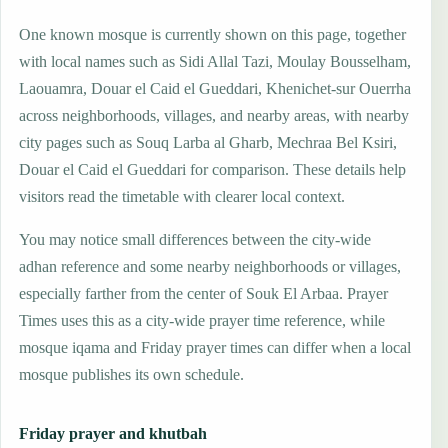
One known mosque is currently shown on this page, together
with local names such as Sidi Allal Tazi, Moulay Bousselham,
Laouamra, Douar el Caid el Gueddari, Khenichet-sur Ouerrha
across neighborhoods, villages, and nearby areas, with nearby
city pages such as Souq Larba al Gharb, Mechraa Bel Ksiri,
Douar el Caid el Gueddari for comparison. These details help
visitors read the timetable with clearer local context.
You may notice small differences between the city-wide
adhan reference and some nearby neighborhoods or villages,
especially farther from the center of Souk El Arbaa. Prayer
Times uses this as a city-wide prayer time reference, while
mosque iqama and Friday prayer times can differ when a local
mosque publishes its own schedule.
Friday prayer and khutbah