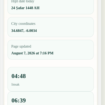
Hijri date today
24 Ṣafar 1448 AH
City coordinates
34.6847, -6.0034
Page updated
August 7, 2026 at 7:16 PM
04:48
Imsak
06:39