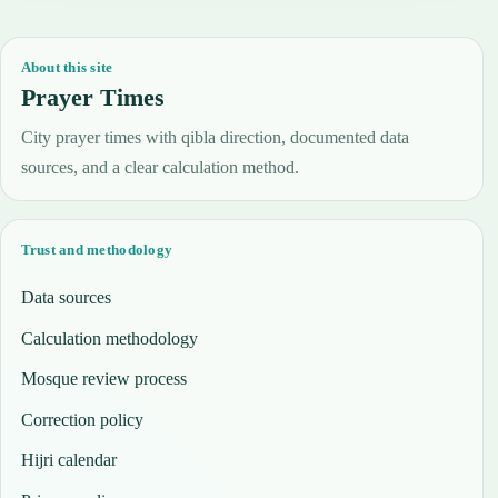
About this site
Prayer Times
City prayer times with qibla direction, documented data
sources, and a clear calculation method.
Trust and methodology
Data sources
Calculation methodology
Mosque review process
Correction policy
Hijri calendar