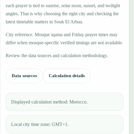
each prayer is tied to sunrise, solar noon, sunset, and twilight
angles. That is why choosing the right city and checking the
latest timetable matters in Souk El Arbaa.
City reference. Mosque iqama and Friday prayer times may
differ when mosque-specific verified timings are not available.
Review the data sources and calculation methodology.
Data sources
Calculation details
Displayed calculation method: Morocco.
Local city time zone: GMT+1.