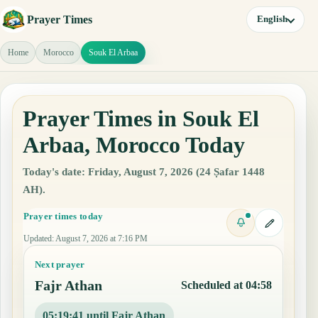
Prayer Times
English
Home
Morocco
Souk El Arbaa
Prayer Times in Souk El
Arbaa, Morocco Today
Today's date: Friday, August 7, 2026 (24 Ṣafar 1448
AH).
Prayer times today
Updated
:
August 7, 2026 at 7:16 PM
Next prayer
Fajr Athan
Scheduled at 04:58
05:19:40 until Fajr Athan