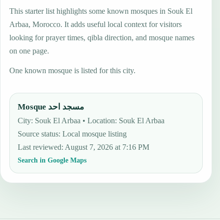
This starter list highlights some known mosques in Souk El
Arbaa, Morocco. It adds useful local context for visitors
looking for prayer times, qibla direction, and mosque names
on one page.
One known mosque is listed for this city.
Mosque مسجد احد
City: Souk El Arbaa • Location: Souk El Arbaa
Source status
:
Local mosque listing
Last reviewed
:
August 7, 2026 at 7:16 PM
Search in Google Maps