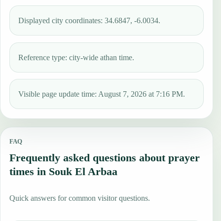
Displayed city coordinates: 34.6847, -6.0034.
Reference type: city-wide athan time.
Visible page update time: August 7, 2026 at 7:16 PM.
FAQ
Frequently asked questions about prayer
times in Souk El Arbaa
Quick answers for common visitor questions.