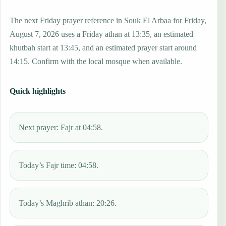
The next Friday prayer reference in Souk El Arbaa for Friday,
August 7, 2026 uses a Friday athan at 13:35, an estimated
khutbah start at 13:45, and an estimated prayer start around
14:15. Confirm with the local mosque when available.
Quick highlights
Next prayer: Fajr at 04:58.
Today’s Fajr time: 04:58.
Today’s Maghrib athan: 20:26.