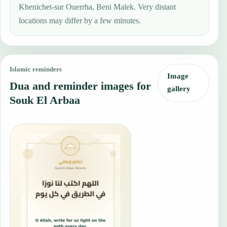
Khenichet-sur Ouerrha, Beni Malek. Very distant
locations may differ by a few minutes.
Islamic reminders
Image
Dua and reminder images for
gallery
Souk El Arbaa