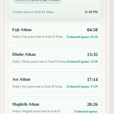
Current time in Souk El Arbaa
11:38 PM
04:58
Fajr Athan
Today's Fajr prayer time in Souk El Arbaa.
Estimated iqama:
05:18
13:35
Dhuhr Athan
Today's Dhuhr prayer time in Souk El Arbaa.
Estimated iqama:
13:50
17:14
Asr Athan
Today's Asr prayer time in Souk El Arbaa.
Estimated iqama:
17:29
20:26
Maghrib Athan
Today's Maghrib prayer time in Souk El
Estimated iqama: