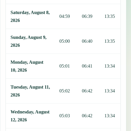
Saturday, August 8,
04:59
06:39
13:35
1
2026
Sunday, August 9,
05:00
06:40
13:35
1
2026
Monday, August
05:01
06:41
13:34
1
10, 2026
Tuesday, August 11,
05:02
06:42
13:34
1
2026
Wednesday, August
05:03
06:42
13:34
1
12, 2026