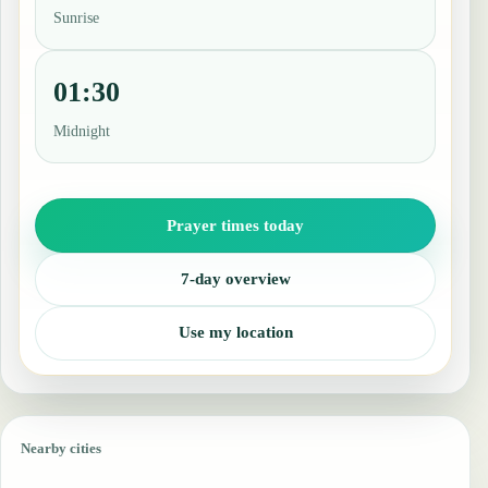
Sunrise
01:30
Midnight
Prayer times today
7-day overview
Use my location
Nearby cities