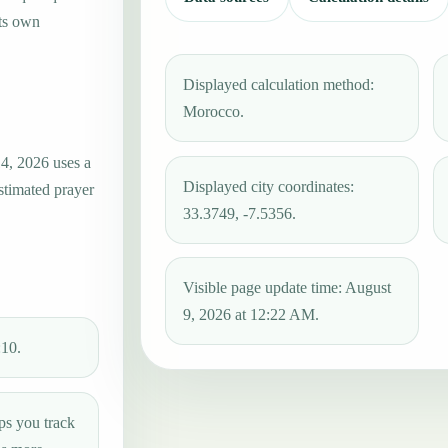
its own
Displayed calculation method:
Morocco.
4, 2026 uses a
Displayed city coordinates:
estimated prayer
33.3749, -7.5356.
Visible page update time: August
9, 2026 at 12:22 AM.
:10.
ps you track