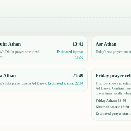
uhr Athan
13:41
Asr Athan
y's Dhuhr prayer time in Ad
Today's Asr prayer time 
Estimated iqama:
wa.
13:56
ha Athan
21:49
Friday prayer ref
y's Isha prayer time in Ad Darwa.
This row shows an estima
Estimated iqama:
22:04
Ad Darwa. Confirm mosq
prayer times locally when
Friday Athan
:
13:40
Khutbah starts
:
13:50
Estimated prayer start