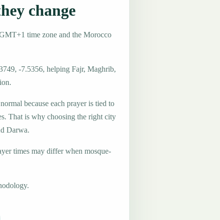
hey change
e GMT+1 time zone and the Morocco
3749, -7.5356, helping Fajr, Maghrib,
ion.
 normal because each prayer is tied to
es. That is why choosing the right city
 Ad Darwa.
ayer times may differ when mosque-
hodology.