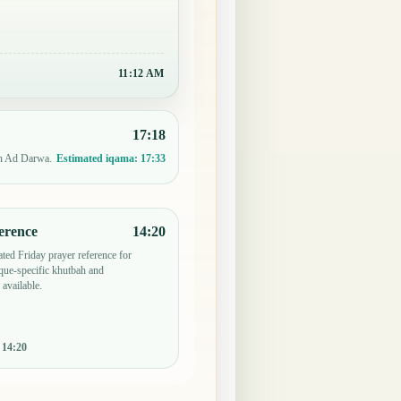
11:12 AM
17:18
in Ad Darwa.
Estimated iqama:
17:33
erence
14:20
ted Friday prayer reference for
ue-specific khutbah and
 available.
:
14:20