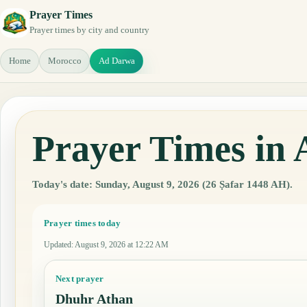
Prayer Times
Prayer times by city and country
Home
Morocco
Ad Darwa
Prayer Times in
Today's date: Sunday, August 9, 2026 (26 Ṣafar 1448 AH).
Prayer times today
Updated
:
August 9, 2026 at 12:22 AM
Next prayer
Dhuhr Athan