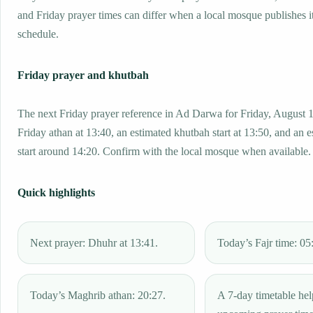
and Friday prayer times can differ when a local mosque publishes 
schedule.
Friday prayer and khutbah
The next Friday prayer reference in Ad Darwa for Friday, August 1
Friday athan at 13:40, an estimated khutbah start at 13:50, and an 
start around 14:20. Confirm with the local mosque when available.
Quick highlights
Next prayer: Dhuhr at 13:41.
Today’s Fajr time: 05
Today’s Maghrib athan: 20:27.
A 7-day timetable hel