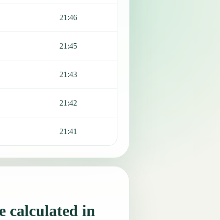
21:46
21:45
21:43
21:42
21:41
 calculated in