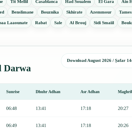
ne
Tit Mellil
Casablanca
Had Soualem
El Gara
Ain 
ed
Benslimane
Bouznika
Skhirate
Azemmour
Tames
baa Laaounate
Rabat
Sale
Al Brouj
Sidi Smaiil
Bouk
Download August 2026 / Ṣafar 14
Ad Darwa
Sunrise
Dhuhr Adhan
Asr Adhan
Maghri
r, Sunrise, Dhuhr, Asr, Maghrib, and Isha.
06:48
13:41
17:18
20:27
06:49
13:41
17:18
20:26