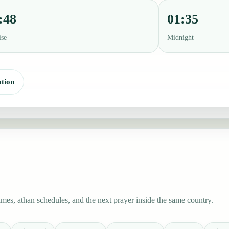
:48
01:35
ise
Midnight
tion
es, athan schedules, and the next prayer inside the same country.