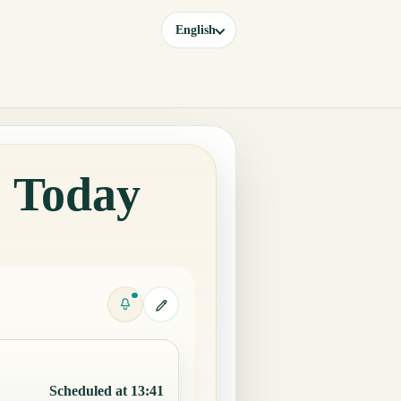
English
o Today
Scheduled at 13:41