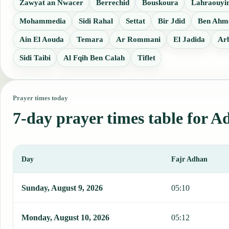
Zawyat an Nwacer
Berrechid
Bouskoura
Lahraouyi
Mohammedia
Sidi Rahal
Settat
Bir Jdid
Ben Ahm
Ain El Aouda
Temara
Ar Rommani
El Jadida
Ar
Sidi Taibi
Al Fqih Ben Calah
Tiflet
Prayer times today
7-day prayer times table for 
Day
Fajr Adhan
This table shows 7 days of prayer times in Ad Darwa, including Faj
Sunday, August 9, 2026
05:10
Monday, August 10, 2026
05:12