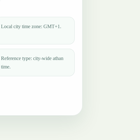
Local city time zone: GMT+1.
Reference type: city-wide athan
time.