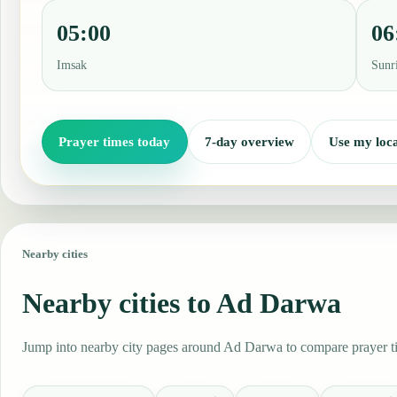
05:00
06
Imsak
Sunr
Prayer times today
7-day overview
Use my loca
Nearby cities
Nearby cities to Ad Darwa
Jump into nearby city pages around Ad Darwa to compare prayer tim