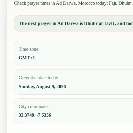
Check prayer times in Ad Darwa, Morocco today: Fajr, Dhuhr, As
The next prayer in Ad Darwa is Dhuhr at 13:41, and today
Time zone
GMT+1
Gregorian date today
Sunday, August 9, 2026
City coordinates
33.3749, -7.5356