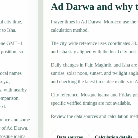
Ad Darwa and why t
l city time,
Prayer times in Ad Darwa, Morocco use th
 to Isha.
calculation method.
e zone GMT+1
The city-wide reference uses coordinates 33.
position, so
and Isha stay aligned with the local city posit
Daily changes in Fajr, Maghrib, and Isha are
local names
sunrise, solar noon, sunset, and twilight angl
and checking the latest timetable matters in
s, with nearby
City reference. Mosque iqama and Friday pr
omparison.
specific verified timings are not available.
ext.
Review the data sources and calculation met
erence and some
er of Ad Darwa.
 mosque iqama
Data sources
Calculation details