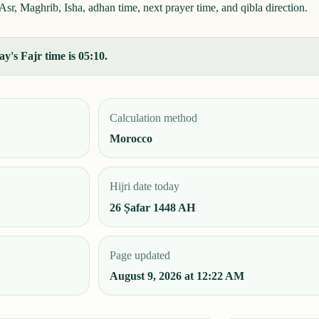
r, Maghrib, Isha, adhan time, next prayer time, and qibla direction.
's Fajr time is 05:10.
Calculation method
Morocco
Hijri date today
26 Ṣafar 1448 AH
Page updated
August 9, 2026 at 12:22 AM