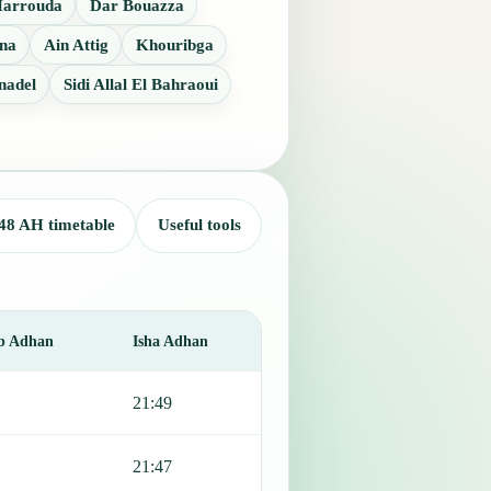
Harrouda
Dar Bouazza
na
Ain Attig
Khouribga
nadel
Sidi Allal El Bahraoui
48 AH timetable
Useful tools
b Adhan
Isha Adhan
21:49
21:47