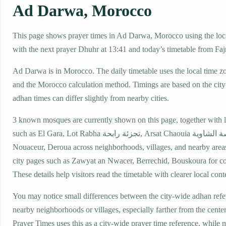
Ad Darwa, Morocco
This page shows prayer times in Ad Darwa, Morocco using the loca
with the next prayer Dhuhr at 13:41 and today’s timetable from Fajr
Ad Darwa is in Morocco. The daily timetable uses the local tim
and the Morocco calculation method. Timings are based on the city 
adhan times can differ slightly from nearby cities.
3 known mosques are currently shown on this page, together with 
such as El Gara, Lot Rabha تجزئة رابحة, Arsat Chaouia عرصة الشاوية,
Nouaceur, Deroua across neighborhoods, villages, and nearby area
city pages such as Zawyat an Nwacer, Berrechid, Bouskoura for c
These details help visitors read the timetable with clearer local cont
You may notice small differences between the city-wide adhan ref
nearby neighborhoods or villages, especially farther from the cent
Prayer Times uses this as a city-wide prayer time reference, while