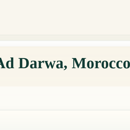
 Ad Darwa, Morocc