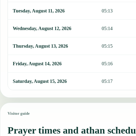
Tuesday, August 11, 2026
05:13
Wednesday, August 12, 2026
05:14
Thursday, August 13, 2026
05:15
Friday, August 14, 2026
05:16
Saturday, August 15, 2026
05:17
Visitor guide
Prayer times and athan schedu