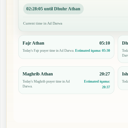
02:28:04 until Dhuhr Athan
Current time in Ad Darwa
Fajr Athan
05:10
Dh
Today's Fajr prayer time in Ad Darwa.
Toda
Estimated iqama:
05:30
Dar
Maghrib Athan
20:27
Is
Today's Maghrib prayer time in Ad
Toda
Estimated iqama:
Darwa.
20:37