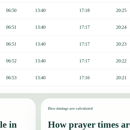
06:50
13:40
17:18
20:25
06:51
13:40
17:17
20:24
06:51
13:40
17:17
20:23
06:52
13:40
17:17
20:22
06:53
13:40
17:16
20:21
How timings are calculated
le in
How prayer times are