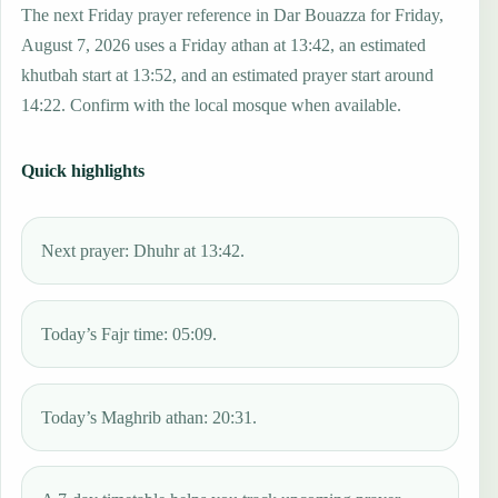
The next Friday prayer reference in Dar Bouazza for Friday,
August 7, 2026 uses a Friday athan at 13:42, an estimated
khutbah start at 13:52, and an estimated prayer start around
14:22. Confirm with the local mosque when available.
Quick highlights
Next prayer: Dhuhr at 13:42.
Today’s Fajr time: 05:09.
Today’s Maghrib athan: 20:31.