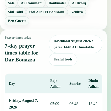
Sale
Ar Rommani
Bouknadel
Al Brouj
Sidi Taibi
Sidi Allal El Bahraoui
Kenitra
Ben Guerir
Prayer times today
Download August 2026 /
7-day prayer
Ṣafar 1448 AH timetable
times table for
Dar Bouazza
Useful tools
Fajr
Dhuhr
A
Day
Sunrise
Adhan
Adhan
This table shows 7 days of prayer times in Dar Bouazza, including F
Friday, August 7,
05:09
06:48
13:42
1
2026