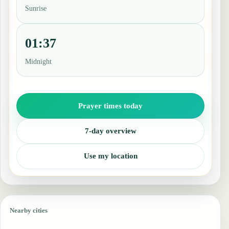
Sunrise
01:37
Midnight
Prayer times today
7-day overview
Use my location
Nearby cities