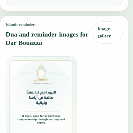
Islamic reminders
Image
Dua and reminder images for
gallery
Dar Bouazza