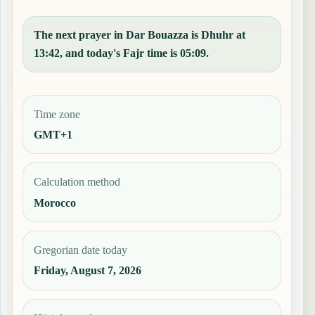
The next prayer in Dar Bouazza is Dhuhr at
13:42, and today's Fajr time is 05:09.
Time zone
GMT+1
Calculation method
Morocco
Gregorian date today
Friday, August 7, 2026