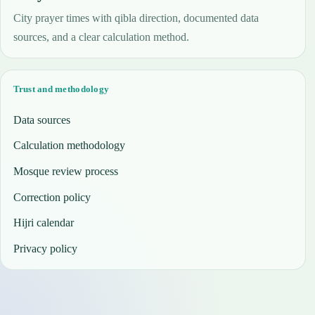
City prayer times with qibla direction, documented data
sources, and a clear calculation method.
Trust and methodology
Data sources
Calculation methodology
Mosque review process
Correction policy
Hijri calendar
Privacy policy