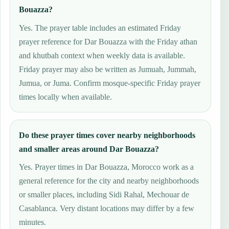
Bouazza?
Yes. The prayer table includes an estimated Friday
prayer reference for Dar Bouazza with the Friday athan
and khutbah context when weekly data is available.
Friday prayer may also be written as Jumuah, Jummah,
Jumua, or Juma. Confirm mosque-specific Friday prayer
times locally when available.
Do these prayer times cover nearby neighborhoods
and smaller areas around Dar Bouazza?
Yes. Prayer times in Dar Bouazza, Morocco work as a
general reference for the city and nearby neighborhoods
or smaller places, including Sidi Rahal, Mechouar de
Casablanca. Very distant locations may differ by a few
minutes.