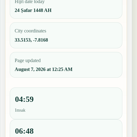
Hijri date today
24 Ṣafar 1448 AH
City coordinates
33.5153, -7.8168
Page updated
August 7, 2026 at 12:25 AM
04:59
Imsak
06:48