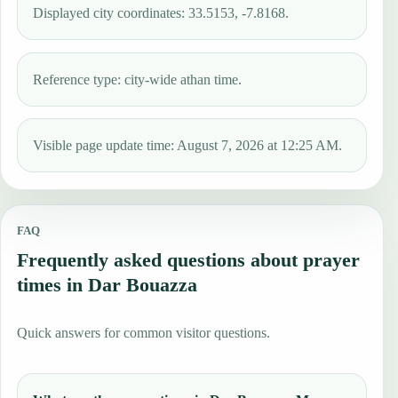
Displayed city coordinates: 33.5153, -7.8168.
Reference type: city-wide athan time.
Visible page update time: August 7, 2026 at 12:25 AM.
FAQ
Frequently asked questions about prayer
times in Dar Bouazza
Quick answers for common visitor questions.