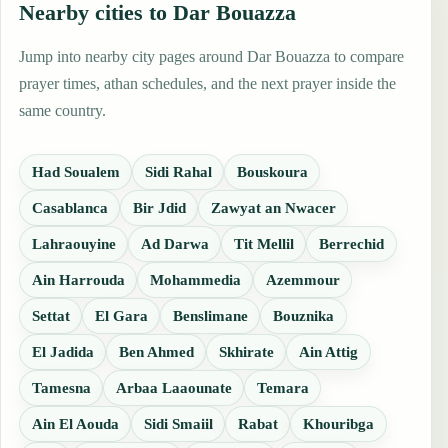
Nearby cities to Dar Bouazza
Jump into nearby city pages around Dar Bouazza to compare
prayer times, athan schedules, and the next prayer inside the
same country.
Had Soualem
Sidi Rahal
Bouskoura
Casablanca
Bir Jdid
Zawyat an Nwacer
Lahraouyine
Ad Darwa
Tit Mellil
Berrechid
Ain Harrouda
Mohammedia
Azemmour
Settat
El Gara
Benslimane
Bouznika
El Jadida
Ben Ahmed
Skhirate
Ain Attig
Tamesna
Arbaa Laaounate
Temara
Ain El Aouda
Sidi Smaiil
Rabat
Khouribga