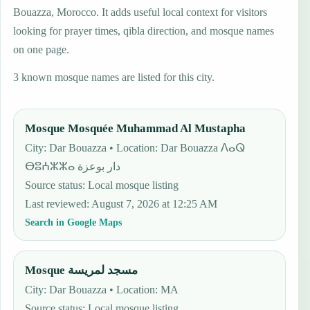
Bouazza, Morocco. It adds useful local context for visitors
looking for prayer times, qibla direction, and mosque names
on one page.
3 known mosque names are listed for this city.
Mosque Mosquée Muhammad Al Mustapha
City: Dar Bouazza • Location: Dar Bouazza ⴷⴰⵕ
ⴱⵓⵄⵣⵣⴰ دار بوعزة
Source status
:
Local mosque listing
Last reviewed
:
August 7, 2026 at 12:25 AM
Search in Google Maps
Mosque مسجد لمريسة
City: Dar Bouazza • Location: MA
Source status
:
Local mosque listing