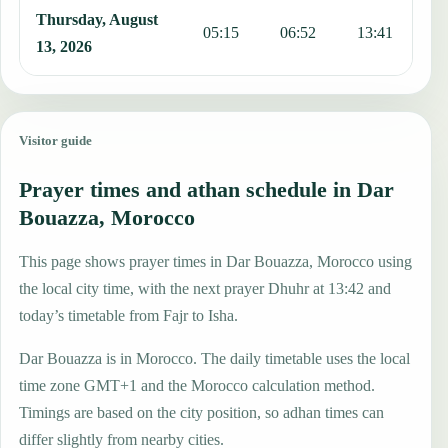
Thursday, August
05:15
06:52
13:41
1
13, 2026
Visitor guide
Prayer times and athan schedule in Dar
Bouazza, Morocco
This page shows prayer times in Dar Bouazza, Morocco using
the local city time, with the next prayer Dhuhr at 13:42 and
today’s timetable from Fajr to Isha.
Dar Bouazza is in Morocco. The daily timetable uses the local
time zone GMT+1 and the Morocco calculation method.
Timings are based on the city position, so adhan times can
differ slightly from nearby cities.