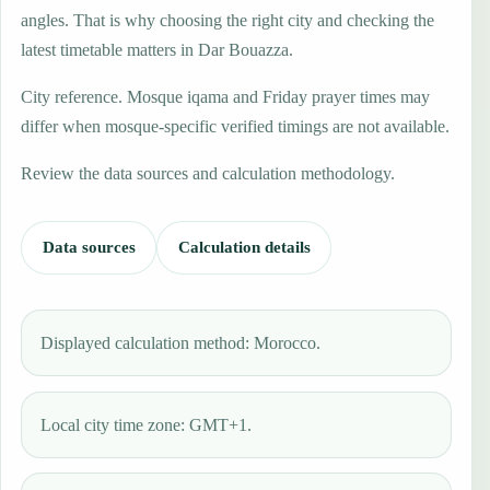
angles. That is why choosing the right city and checking the
latest timetable matters in Dar Bouazza.
City reference. Mosque iqama and Friday prayer times may
differ when mosque-specific verified timings are not available.
Review the data sources and calculation methodology.
Data sources
Calculation details
Displayed calculation method: Morocco.
Local city time zone: GMT+1.