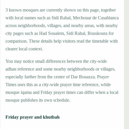
3 known mosques are currently shown on this page, together
with local names such as Sidi Rahal, Mechouar de Casablanca
across neighborhoods, villages, and nearby areas, with nearby
city pages such as Had Soualem, Sidi Rahal, Bouskoura for
comparison. These details help visitors read the timetable with
clearer local context.
You may notice small differences between the city-wide
adhan reference and some nearby neighborhoods or villages,
especially farther from the center of Dar Bouazza. Prayer
Times uses this as a city-wide prayer time reference, while
mosque iqama and Friday prayer times can differ when a local
mosque publishes its own schedule.
Friday prayer and khutbah