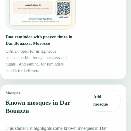
Dua reminder with prayer times in
Dar Bouazza, Morocco
O Allah, open for us righteous
companionship through our days and
nights.. And remind, for reminders
benefit the believers.
Mosques
Add
Known mosques in Dar
mosque
Bouazza
This starter list highlights some known mosques in Dar