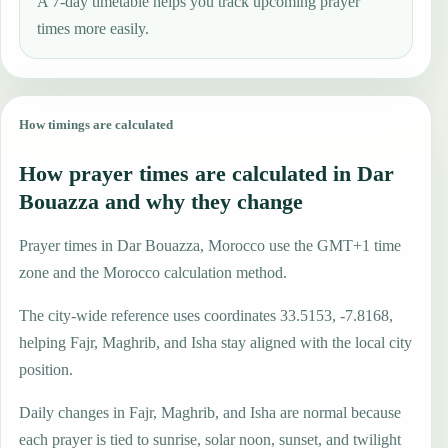
A 7-day timetable helps you track upcoming prayer
times more easily.
How timings are calculated
How prayer times are calculated in Dar
Bouazza and why they change
Prayer times in Dar Bouazza, Morocco use the GMT+1 time
zone and the Morocco calculation method.
The city-wide reference uses coordinates 33.5153, -7.8168,
helping Fajr, Maghrib, and Isha stay aligned with the local city
position.
Daily changes in Fajr, Maghrib, and Isha are normal because
each prayer is tied to sunrise, solar noon, sunset, and twilight