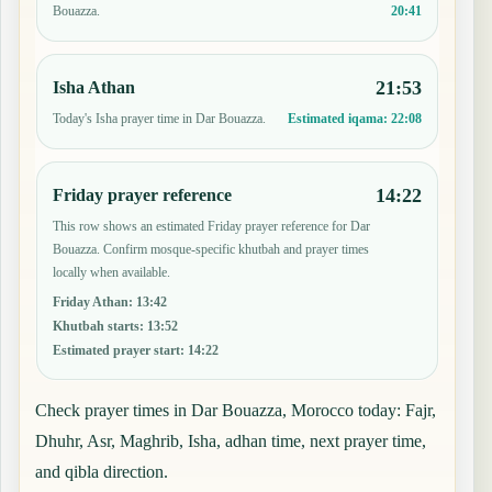
20:41
Bouazza.
21:53
Isha Athan
Today's Isha prayer time in Dar Bouazza.
Estimated iqama:
22:08
14:22
Friday prayer reference
This row shows an estimated Friday prayer reference for Dar
Bouazza. Confirm mosque-specific khutbah and prayer times
locally when available.
Friday Athan
:
13:42
Khutbah starts
:
13:52
Estimated prayer start
:
14:22
Check prayer times in Dar Bouazza, Morocco today: Fajr,
Dhuhr, Asr, Maghrib, Isha, adhan time, next prayer time,
and qibla direction.