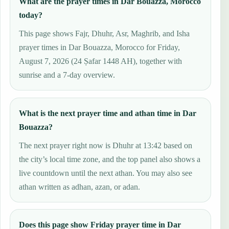
What are the prayer times in Dar Bouazza, Morocco
today?
This page shows Fajr, Dhuhr, Asr, Maghrib, and Isha
prayer times in Dar Bouazza, Morocco for Friday,
August 7, 2026 (24 Ṣafar 1448 AH), together with
sunrise and a 7-day overview.
What is the next prayer time and athan time in Dar
Bouazza?
The next prayer right now is Dhuhr at 13:42 based on
the city’s local time zone, and the top panel also shows a
live countdown until the next athan. You may also see
athan written as adhan, azan, or adan.
Does this page show Friday prayer time in Dar