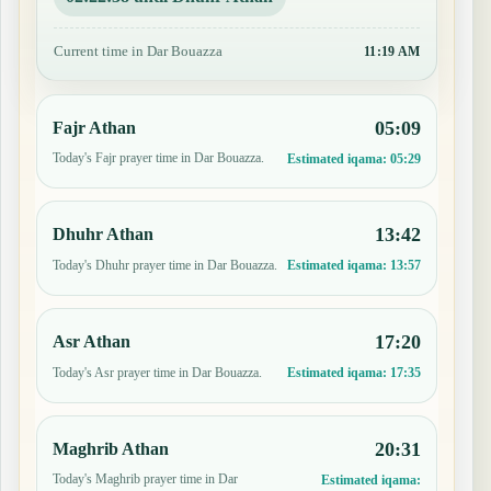
Current time in Dar Bouazza
11:19 AM
05:09
Fajr Athan
Today's Fajr prayer time in Dar Bouazza.
Estimated iqama:
05:29
13:42
Dhuhr Athan
Today's Dhuhr prayer time in Dar Bouazza.
Estimated iqama:
13:57
17:20
Asr Athan
Today's Asr prayer time in Dar Bouazza.
Estimated iqama:
17:35
20:31
Maghrib Athan
Today's Maghrib prayer time in Dar
Estimated iqama: