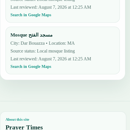
Last reviewed
:
August 7, 2026 at 12:25 AM
Search in Google Maps
Mosque مسجد الفتح
City: Dar Bouazza • Location: MA
Source status
:
Local mosque listing
Last reviewed
:
August 7, 2026 at 12:25 AM
Search in Google Maps
About this site
Prayer Times