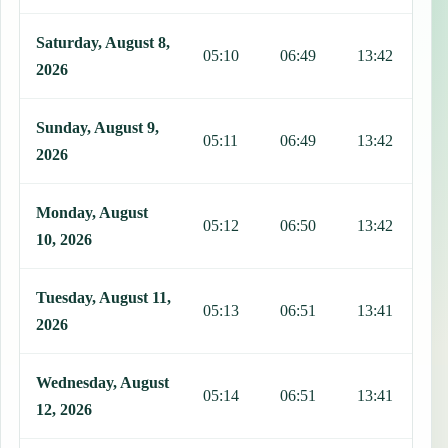
Saturday, August 8,
05:10
06:49
13:42
1
2026
Sunday, August 9,
05:11
06:49
13:42
1
2026
Monday, August
05:12
06:50
13:42
1
10, 2026
Tuesday, August 11,
05:13
06:51
13:41
1
2026
Wednesday, August
05:14
06:51
13:41
1
12, 2026