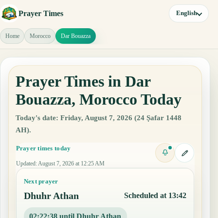
Prayer Times
English
Home
Morocco
Dar Bouazza
Prayer Times in Dar
Bouazza, Morocco Today
Today's date: Friday, August 7, 2026 (24 Ṣafar 1448
AH).
Prayer times today
Updated
:
August 7, 2026 at 12:25 AM
Next prayer
Dhuhr Athan
Scheduled at 13:42
02:22:37 until Dhuhr Athan