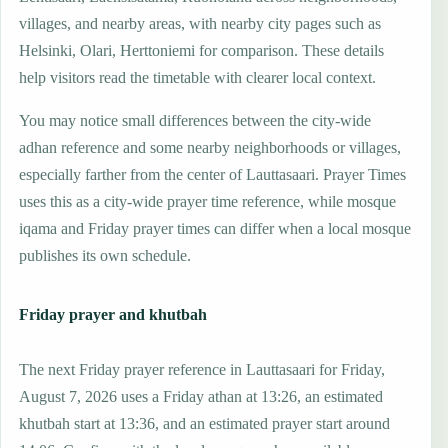
villages, and nearby areas, with nearby city pages such as
Helsinki, Olari, Herttoniemi for comparison. These details
help visitors read the timetable with clearer local context.
You may notice small differences between the city-wide
adhan reference and some nearby neighborhoods or villages,
especially farther from the center of Lauttasaari. Prayer Times
uses this as a city-wide prayer time reference, while mosque
iqama and Friday prayer times can differ when a local mosque
publishes its own schedule.
Friday prayer and khutbah
The next Friday prayer reference in Lauttasaari for Friday,
August 7, 2026 uses a Friday athan at 13:26, an estimated
khutbah start at 13:36, and an estimated prayer start around