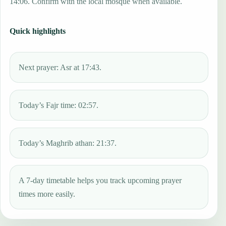
14:06. Confirm with the local mosque when available.
Quick highlights
Next prayer: Asr at 17:43.
Today’s Fajr time: 02:57.
Today’s Maghrib athan: 21:37.
A 7-day timetable helps you track upcoming prayer
times more easily.