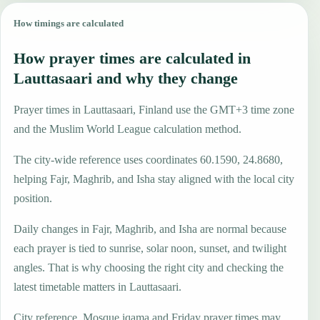
How timings are calculated
How prayer times are calculated in
Lauttasaari and why they change
Prayer times in Lauttasaari, Finland use the GMT+3 time zone
and the Muslim World League calculation method.
The city-wide reference uses coordinates 60.1590, 24.8680,
helping Fajr, Maghrib, and Isha stay aligned with the local city
position.
Daily changes in Fajr, Maghrib, and Isha are normal because
each prayer is tied to sunrise, solar noon, sunset, and twilight
angles. That is why choosing the right city and checking the
latest timetable matters in Lauttasaari.
City reference. Mosque iqama and Friday prayer times may