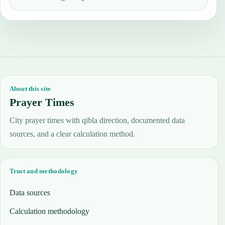
About this site
Prayer Times
City prayer times with qibla direction, documented data
sources, and a clear calculation method.
Trust and methodology
Data sources
Calculation methodology