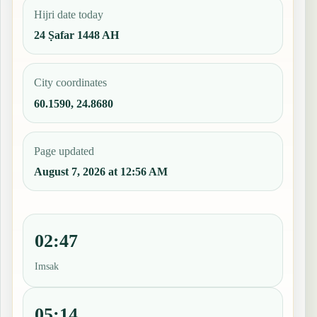
Hijri date today
24 Ṣafar 1448 AH
City coordinates
60.1590, 24.8680
Page updated
August 7, 2026 at 12:56 AM
02:47
Imsak
05:14