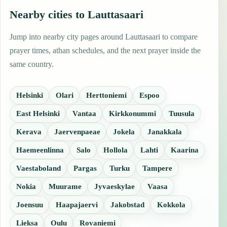
Nearby cities to Lauttasaari
Jump into nearby city pages around Lauttasaari to compare
prayer times, athan schedules, and the next prayer inside the
same country.
Helsinki
Olari
Herttoniemi
Espoo
East Helsinki
Vantaa
Kirkkonummi
Tuusula
Kerava
Jaervenpaeae
Jokela
Janakkala
Haemeenlinna
Salo
Hollola
Lahti
Kaarina
Vaestaboland
Pargas
Turku
Tampere
Nokia
Muurame
Jyvaeskylae
Vaasa
Joensuu
Haapajaervi
Jakobstad
Kokkola
Lieksa
Oulu
Rovaniemi