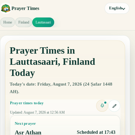
Prayer Times
English
Home
Finland
Lauttasaari
Prayer Times in
Lauttasaari, Finland
Today
Today's date: Friday, August 7, 2026 (24 Ṣafar 1448
AH).
Prayer times today
Updated
:
August 7, 2026 at 12:56 AM
Next prayer
Asr Athan
Scheduled at 17:43