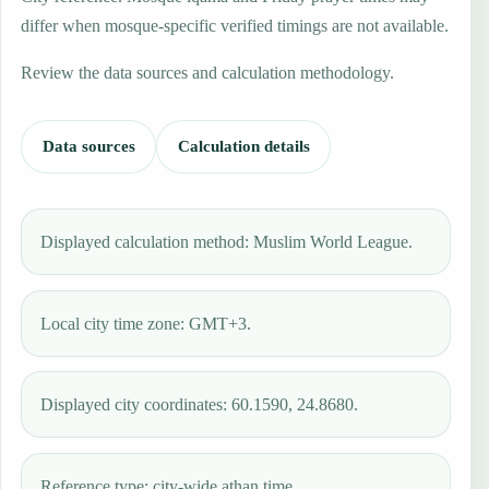
differ when mosque-specific verified timings are not available.
Review the data sources and calculation methodology.
Data sources
Calculation details
Displayed calculation method: Muslim World League.
Local city time zone: GMT+3.
Displayed city coordinates: 60.1590, 24.8680.
Reference type: city-wide athan time.