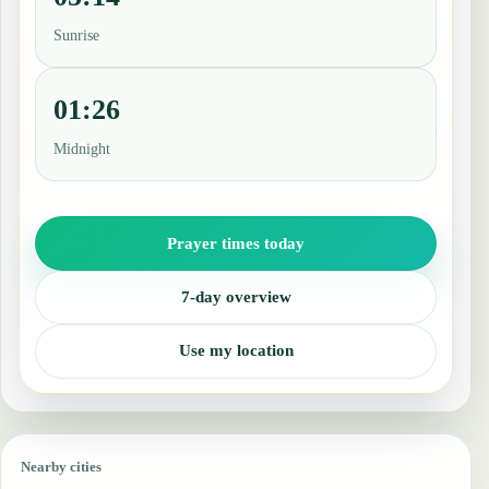
Sunrise
01:26
Midnight
Prayer times today
7-day overview
Use my location
Nearby cities