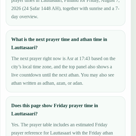
prayer times in Lauttasaari, Finland for Friday, August 7,
2026 (24 Ṣafar 1448 AH), together with sunrise and a 7-
day overview.
What is the next prayer time and athan time in
Lauttasaari?
The next prayer right now is Asr at 17:43 based on the
city’s local time zone, and the top panel also shows a
live countdown until the next athan. You may also see
athan written as adhan, azan, or adan.
Does this page show Friday prayer time in
Lauttasaari?
Yes. The prayer table includes an estimated Friday
prayer reference for Lauttasaari with the Friday athan