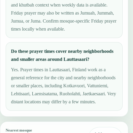
and khutbah context when weekly data is available.
Friday prayer may also be written as Jumuah, Jummah,
Jumua, or Juma. Confirm mosque-specific Friday prayer
times locally when available.
Do these prayer times cover nearby neighborhoods
and smaller areas around Lauttasaari?
Yes. Prayer times in Lauttasaari, Finland work as a
general reference for the city and nearby neighborhoods
or smaller places, including Kotkavuori, Vattuniemi,
Lehtisaari, Laensisatama, Ruoholahti, Jaetkaesaari. Very
distant locations may differ by a few minutes.
Nearest mosque