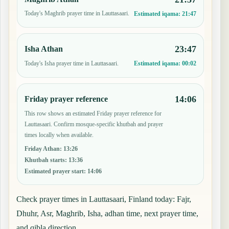
Today's Maghrib prayer time in Lauttasaari.
Estimated iqama:
21:47
23:47
Isha Athan
Today's Isha prayer time in Lauttasaari.
Estimated iqama:
00:02
14:06
Friday prayer reference
This row shows an estimated Friday prayer reference for
Lauttasaari. Confirm mosque-specific khutbah and prayer
times locally when available.
Friday Athan
:
13:26
Khutbah starts
:
13:36
Estimated prayer start
:
14:06
Check prayer times in Lauttasaari, Finland today: Fajr,
Dhuhr, Asr, Maghrib, Isha, adhan time, next prayer time,
and qibla direction.