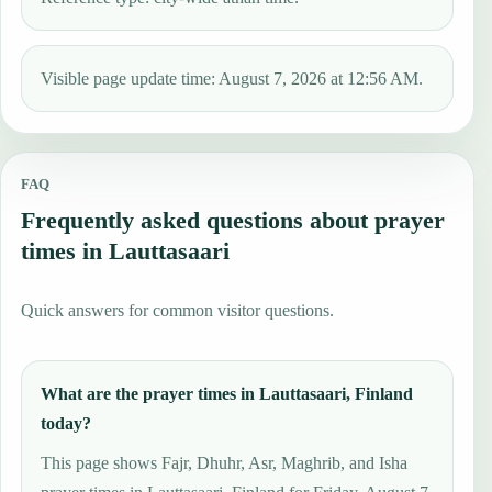
Visible page update time: August 7, 2026 at 12:56 AM.
FAQ
Frequently asked questions about prayer
times in Lauttasaari
Quick answers for common visitor questions.
What are the prayer times in Lauttasaari, Finland
today?
This page shows Fajr, Dhuhr, Asr, Maghrib, and Isha