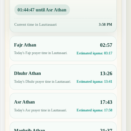
01:44:46 until Asr Athan
Current time in Lauttasaari
3:58 PM
02:57
Fajr Athan
Today's Fajr prayer time in Lauttasaari.
Estimated iqama:
03:17
13:26
Dhuhr Athan
Today's Dhuhr prayer time in Lauttasaari.
Estimated iqama:
13:41
17:43
Asr Athan
Today's Asr prayer time in Lauttasaari.
Estimated iqama:
17:58
21:37
Maghrib Athan