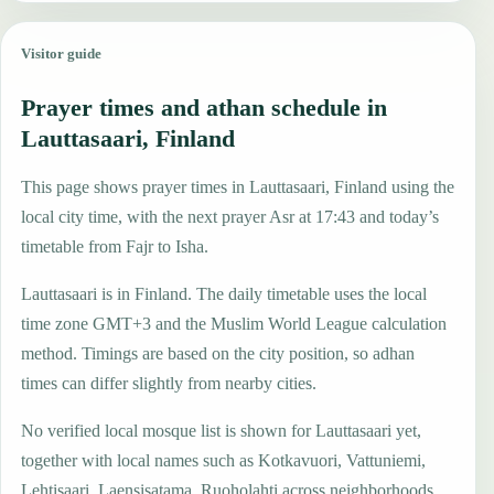
Visitor guide
Prayer times and athan schedule in
Lauttasaari, Finland
This page shows prayer times in Lauttasaari, Finland using the
local city time, with the next prayer Asr at 17:43 and today’s
timetable from Fajr to Isha.
Lauttasaari is in Finland. The daily timetable uses the local
time zone GMT+3 and the Muslim World League calculation
method. Timings are based on the city position, so adhan
times can differ slightly from nearby cities.
No verified local mosque list is shown for Lauttasaari yet,
together with local names such as Kotkavuori, Vattuniemi,
Lehtisaari, Laensisatama, Ruoholahti across neighborhoods,