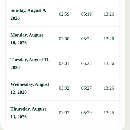
Sunday, August 9,
02:59
05:19
13:26
1
2026
Monday, August
03:00
05:22
13:26
1
10, 2026
Tuesday, August 11,
03:01
05:24
13:26
1
2026
Wednesday, August
03:02
05:27
13:26
1
12, 2026
Thursday, August
03:02
05:29
13:25
1
13, 2026