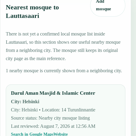
Add
Nearest mosque to
mosque
Lauttasaari
There is not yet a confirmed local mosque list inside
Lauttasaari, so this section shows one useful nearby mosque
from a neighboring city. The mosque still keeps its original
city page as the main reference.
1 nearby mosque is currently shown from a neighboring city.
Darul Aman Masjid & Islamic Center
City
:
Helsinki
City: Helsinki • Location: 14 Turunlinnantie
Source status
:
Nearby city mosque listing
Last reviewed
:
August 7, 2026 at 12:56 AM
Search in Google Maps
Website