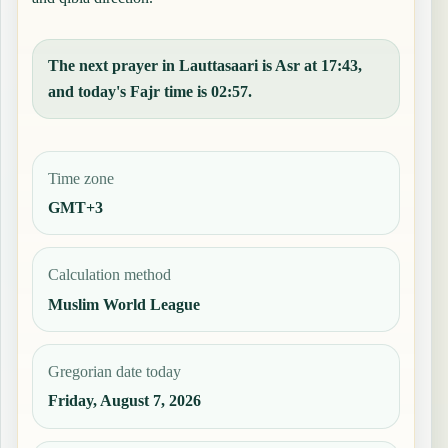
The next prayer in Lauttasaari is Asr at 17:43,
and today's Fajr time is 02:57.
Time zone
GMT+3
Calculation method
Muslim World League
Gregorian date today
Friday, August 7, 2026