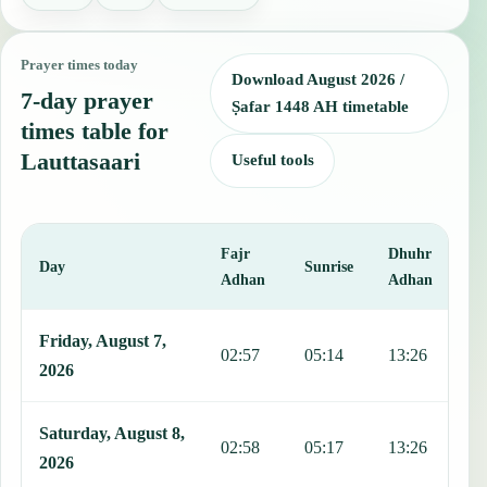
Prayer times today
Download August 2026 /
7-day prayer
Ṣafar 1448 AH timetable
times table for
Lauttasaari
Useful tools
Fajr
Dhuhr
A
Day
Sunrise
Adhan
Adhan
This table shows 7 days of prayer times in Lauttasaari, including Fa
Friday, August 7,
02:57
05:14
13:26
1
2026
Saturday, August 8,
02:58
05:17
13:26
1
2026