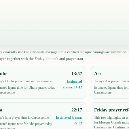
ey currently use the city-wide average until verified mosque timings are submitt
yer, together with the Friday khutbah and prayer start.
uhr
13:57
Asr
y's Dhuhr prayer time in Carcassonne.
Today's Asr prayer time 
Estimated
iqama:
14:12
mated iqama time for Dhuhr prayer today
Estimated iqama time for 
arcassonne.
Carcassonne.
ha
22:17
Friday prayer ref
y's Isha prayer time in Carcassonne.
This row highlights an es
Estimated iqama:
for Mosque Grande mosq
22:32
mated iqama time for Isha prayer today
Carcassonne. Confirm mo
arcassonne.