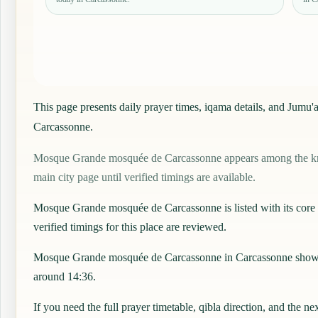
This page presents daily prayer times, iqama details, and Jum
Carcassonne.
Mosque Grande mosquée de Carcassonne appears among the known
main city page until verified timings are available.
Mosque Grande mosquée de Carcassonne is listed with its core det
verified timings for this place are reviewed.
Mosque Grande mosquée de Carcassonne in Carcassonne shows a 
around 14:36.
If you need the full prayer timetable, qibla direction, and the ne