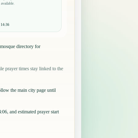
 available.
:
14:36
 mosque directory for
 prayer times stay linked to the
llow the main city page until
6, and estimated prayer start