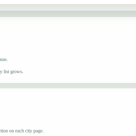
onne.
 list grows.
tion on each city page.