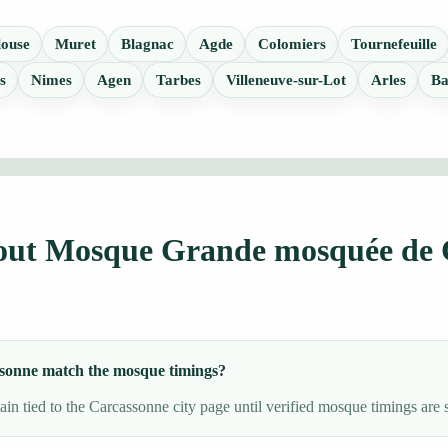
louse
Muret
Blagnac
Agde
Colomiers
Tournefeuille
s
Nimes
Agen
Tarbes
Villeneuve-sur-Lot
Arles
Ba
bout Mosque Grande mosquée de 
sonne match the mosque timings?
in tied to the Carcassonne city page until verified mosque timings are 