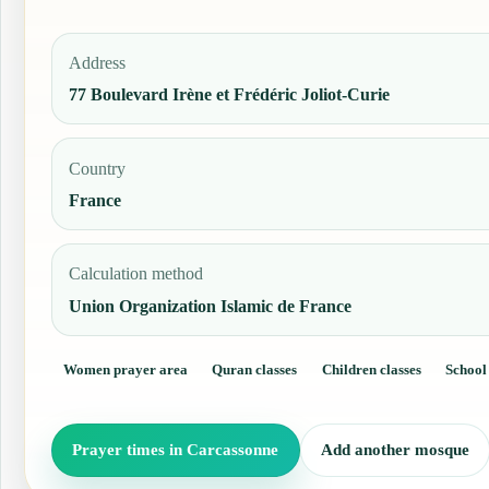
Address
77 Boulevard Irène et Frédéric Joliot-Curie
Country
France
Calculation method
Union Organization Islamic de France
Women prayer area
Quran classes
Children classes
School
Prayer times in Carcassonne
Add another mosque