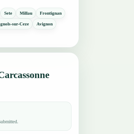
Sete
Millau
Frontignan
gnols-sur-Ceze
Avignon
Carcassonne
submitted.