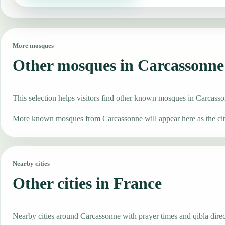
More mosques
Other mosques in Carcassonne
This selection helps visitors find other known mosques in Carcass
More known mosques from Carcassonne will appear here as the city
Nearby cities
Other cities in France
Nearby cities around Carcassonne with prayer times and qibla direc