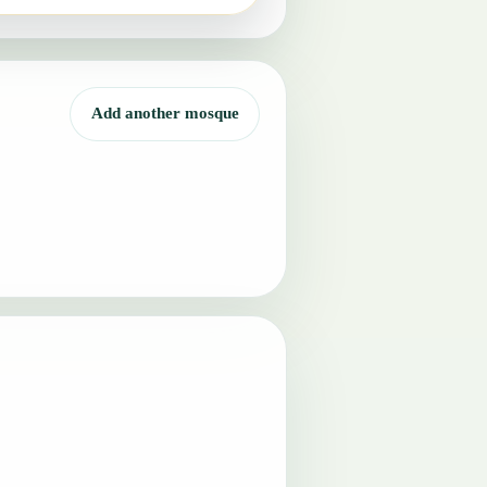
Add another mosque