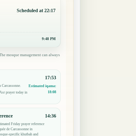
Scheduled at 22:17
9:48 PM
ed. The mosque management can always
17:53
in Carcassonne.
Estimated iqama:
18:08
Asr prayer today in
erence
14:36
timated Friday prayer reference
uée de Carcassonne in
sque-specific khutbah and