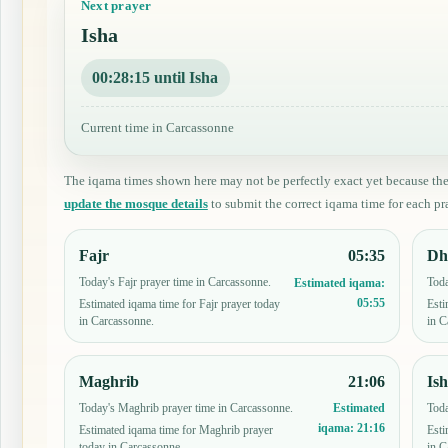
Next prayer
Isha
00:28:14 until Isha
Current time in Carcassonne
The iqama times shown here may not be perfectly exact yet because th
update the mosque details
to submit the correct iqama time for each pra
Fajr
05:35
Dh
Today's Fajr prayer time in Carcassonne.
Toda
Estimated iqama:
05:55
Estimated iqama time for Fajr prayer today
Esti
in Carcassonne.
in C
Maghrib
21:06
Is
Today's Maghrib prayer time in Carcassonne.
Toda
Estimated
iqama:
21:16
Estimated iqama time for Maghrib prayer
Esti
today in Carcassonne.
in C