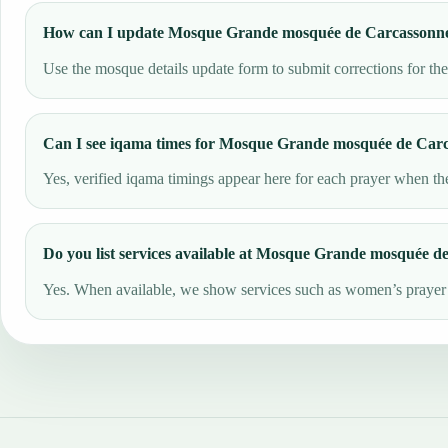
How can I update Mosque Grande mosquée de Carcassonne 
Use the mosque details update form to submit corrections for th
Can I see iqama times for Mosque Grande mosquée de Car
Yes, verified iqama timings appear here for each prayer when the
Do you list services available at Mosque Grande mosquée 
Yes. When available, we show services such as women’s prayer ar