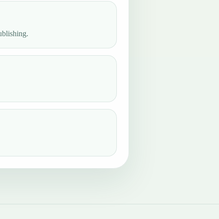
ublishing.