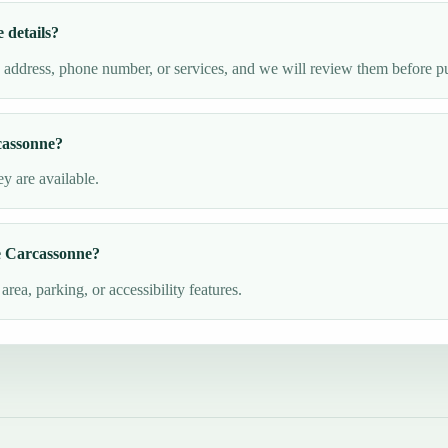
details?
e address, phone number, or services, and we will review them before p
cassonne?
y are available.
de Carcassonne?
ea, parking, or accessibility features.