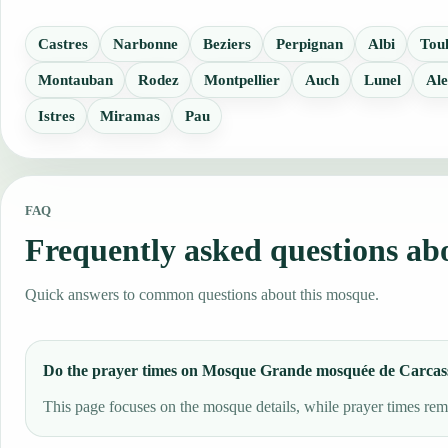
Castres
Narbonne
Beziers
Perpignan
Albi
Tou
Montauban
Rodez
Montpellier
Auch
Lunel
Ale
Istres
Miramas
Pau
FAQ
Frequently asked questions a
Quick answers to common questions about this mosque.
Do the prayer times on Mosque Grande mosquée de Carcas
This page focuses on the mosque details, while prayer times rema