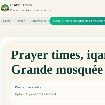
Prayer Times
Prayer times by city and country
Home
France
Carcassonne
Mosque Grande mosquée de Carcassonne
Prayer times, i
Grande mosquée 
Prayer times today
Updated
:
August 6, 2026 at 9:48 PM