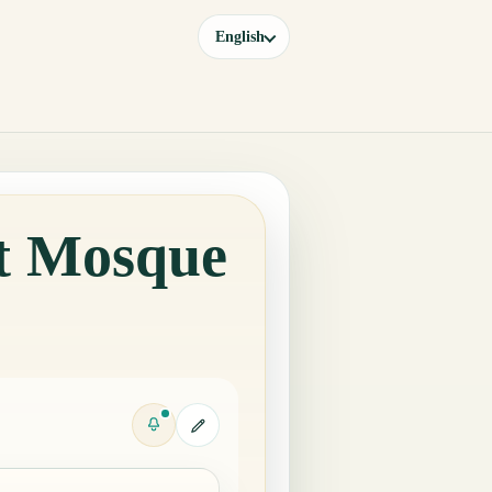
English
at Mosque