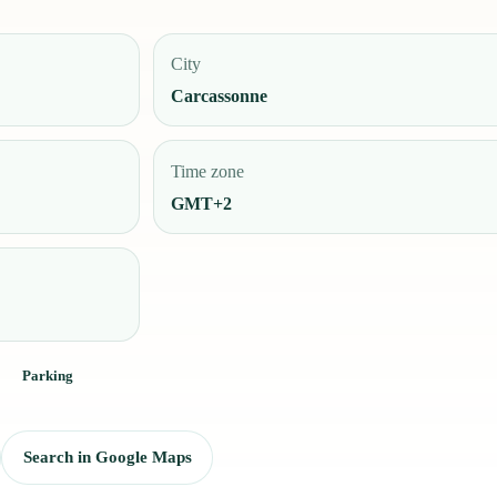
City
Carcassonne
Time zone
GMT+2
Parking
Search in Google Maps