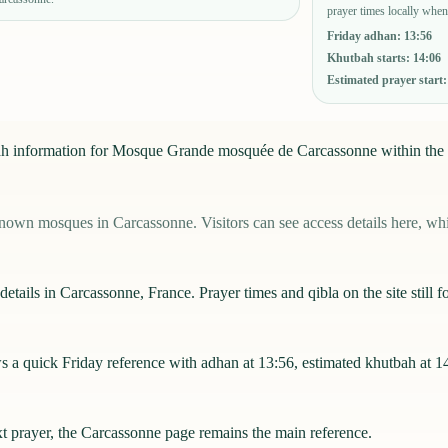
prayer times locally when
Friday adhan
:
13:56
Khutbah starts
:
14:06
Estimated prayer start
u'ah information for Mosque Grande mosquée de Carcassonne within the
 mosques in Carcassonne. Visitors can see access details here, while
ails in Carcassonne, France. Prayer times and qibla on the site still fo
quick Friday reference with adhan at 13:56, estimated khutbah at 14:0
xt prayer, the
Carcassonne
page remains the main reference.