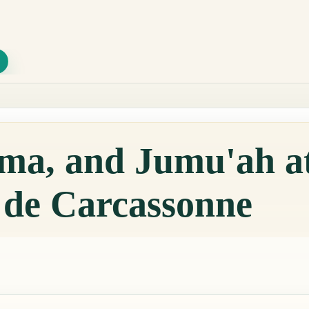
qama, and Jumu'ah 
de Carcassonne