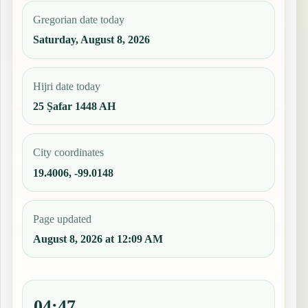
Gregorian date today
Saturday, August 8, 2026
Hijri date today
25 Ṣafar 1448 AH
City coordinates
19.4006, -99.0148
Page updated
August 8, 2026 at 12:09 AM
04:47