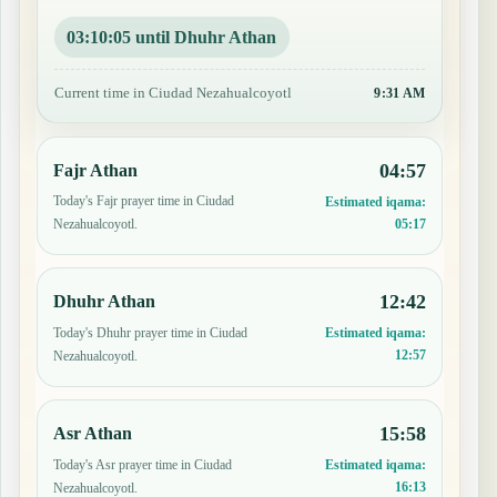
03:10:04 until Dhuhr Athan
Current time in Ciudad Nezahualcoyotl
9:31 AM
04:57
Fajr Athan
Today's Fajr prayer time in Ciudad
Estimated iqama:
05:17
Nezahualcoyotl.
12:42
Dhuhr Athan
Today's Dhuhr prayer time in Ciudad
Estimated iqama:
12:57
Nezahualcoyotl.
15:58
Asr Athan
Today's Asr prayer time in Ciudad
Estimated iqama:
16:13
Nezahualcoyotl.