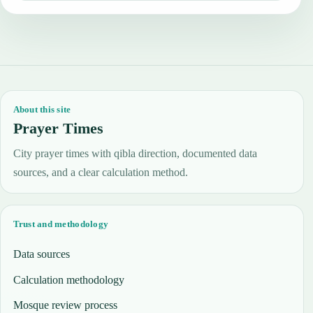
About this site
Prayer Times
City prayer times with qibla direction, documented data
sources, and a clear calculation method.
Trust and methodology
Data sources
Calculation methodology
Mosque review process