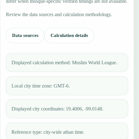
differ when mosque-specific verified timings are not available.
Review the data sources and calculation methodology.
Data sources
Calculation details
Displayed calculation method: Muslim World League.
Local city time zone: GMT-6.
Displayed city coordinates: 19.4006, -99.0148.
Reference type: city-wide athan time.