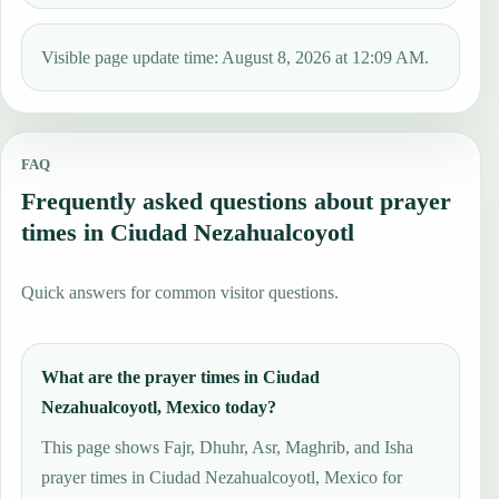
Visible page update time: August 8, 2026 at 12:09 AM.
FAQ
Frequently asked questions about prayer
times in Ciudad Nezahualcoyotl
Quick answers for common visitor questions.
What are the prayer times in Ciudad
Nezahualcoyotl, Mexico today?
This page shows Fajr, Dhuhr, Asr, Maghrib, and Isha
prayer times in Ciudad Nezahualcoyotl, Mexico for