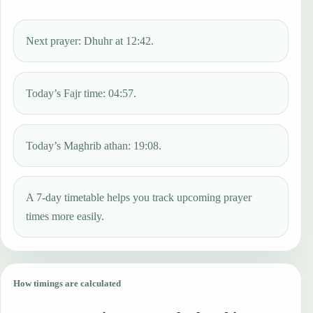
Next prayer: Dhuhr at 12:42.
Today’s Fajr time: 04:57.
Today’s Maghrib athan: 19:08.
A 7-day timetable helps you track upcoming prayer
times more easily.
How timings are calculated