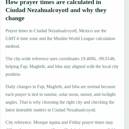
How prayer times are calculated in
Ciudad Nezahualcoyotl and why they
change
Prayer times in Ciudad Nezahualcoyotl, Mexico use the
GMT-6 time zone and the Muslim World League calculation
method.
The city-wide reference uses coordinates 19.4006, -99.0148,
helping Fajr, Maghrib, and Isha stay aligned with the local city
position.
Daily changes in Fajr, Maghrib, and Isha are normal because
each prayer is tied to sunrise, solar noon, sunset, and twilight
angles. That is why choosing the right city and checking the
latest timetable matters in Ciudad Nezahualcoyotl.
City reference. Mosque iqama and Friday prayer times may