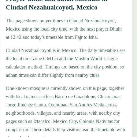
Ciudad Nezahualcoyotl, Mexico
This page shows prayer times in Ciudad Nezahualcoyotl,
Mexico using the local city time, with the next prayer Dhuhr
at 12:42 and today’s timetable from Fajr to Isha.
Ciudad Nezahualcoyotl is in Mexico. The daily timetable uses
the local time zone GMT-6 and the Muslim World League
calculation method. Timings are based on the city position, so
adhan times can differ slightly from nearby cities.
One known mosque is currently shown on this page, together
with local names such as Barrio de Guadalupe, Chiconcuac,
Jorge Jimenez Cantu, Oxtotipac, San Andres Metla across
neighborhoods, villages, and nearby areas, with nearby city
pages such as Iztacalco, Mexico City, Colonia Nativitas for
comparison. These details help visitors read the timetable with