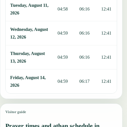
Tuesday, August 11,
04:58
06:16
12:41
1
2026
Wednesday, August
04:59
06:16
12:41
1
12, 2026
Thursday, August
04:59
06:16
12:41
1
13, 2026
Friday, August 14,
04:59
06:17
12:41
1
2026
Visitor guide
Prayer times and athan schedule in