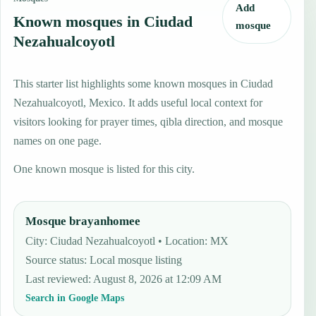
Add
Known mosques in Ciudad
mosque
Nezahualcoyotl
This starter list highlights some known mosques in Ciudad
Nezahualcoyotl, Mexico. It adds useful local context for
visitors looking for prayer times, qibla direction, and mosque
names on one page.
One known mosque is listed for this city.
Mosque brayanhomee
City: Ciudad Nezahualcoyotl • Location: MX
Source status
:
Local mosque listing
Last reviewed
:
August 8, 2026 at 12:09 AM
Search in Google Maps