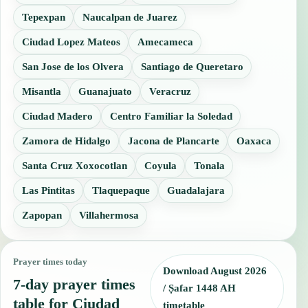
Tepexpan
Naucalpan de Juarez
Ciudad Lopez Mateos
Amecameca
San Jose de los Olvera
Santiago de Queretaro
Misantla
Guanajuato
Veracruz
Ciudad Madero
Centro Familiar la Soledad
Zamora de Hidalgo
Jacona de Plancarte
Oaxaca
Santa Cruz Xoxocotlan
Coyula
Tonala
Las Pintitas
Tlaquepaque
Guadalajara
Zapopan
Villahermosa
Prayer times today
Download August 2026
7-day prayer times
/ Ṣafar 1448 AH
table for Ciudad
timetable