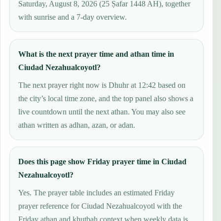
Saturday, August 8, 2026 (25 Ṣafar 1448 AH), together
with sunrise and a 7-day overview.
What is the next prayer time and athan time in
Ciudad Nezahualcoyotl?
The next prayer right now is Dhuhr at 12:42 based on
the city’s local time zone, and the top panel also shows a
live countdown until the next athan. You may also see
athan written as adhan, azan, or adan.
Does this page show Friday prayer time in Ciudad
Nezahualcoyotl?
Yes. The prayer table includes an estimated Friday
prayer reference for Ciudad Nezahualcoyotl with the
Friday athan and khutbah context when weekly data is