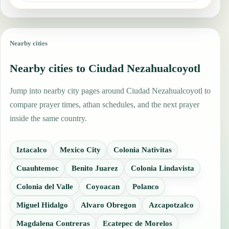
Nearby cities
Nearby cities to Ciudad Nezahualcoyotl
Jump into nearby city pages around Ciudad Nezahualcoyotl to
compare prayer times, athan schedules, and the next prayer
inside the same country.
Iztacalco
Mexico City
Colonia Nativitas
Cuauhtemoc
Benito Juarez
Colonia Lindavista
Colonia del Valle
Coyoacan
Polanco
Miguel Hidalgo
Alvaro Obregon
Azcapotzalco
Magdalena Contreras
Ecatepec de Morelos