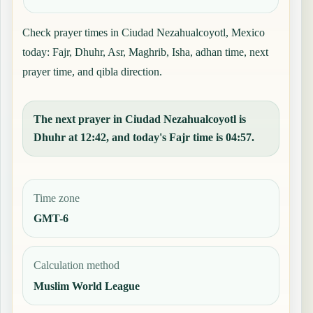
Check prayer times in Ciudad Nezahualcoyotl, Mexico
today: Fajr, Dhuhr, Asr, Maghrib, Isha, adhan time, next
prayer time, and qibla direction.
The next prayer in Ciudad Nezahualcoyotl is
Dhuhr at 12:42, and today's Fajr time is 04:57.
Time zone
GMT-6
Calculation method
Muslim World League