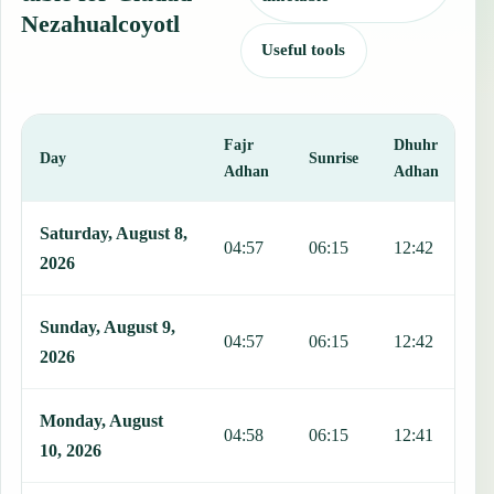
Nezahualcoyotl
Useful tools
Fajr
Dhuhr
A
Day
Sunrise
Adhan
Adhan
This table shows 7 days of prayer times in Ciudad Nezahualcoyotl, i
Saturday, August 8,
04:57
06:15
12:42
1
2026
Sunday, August 9,
04:57
06:15
12:42
1
2026
Monday, August
04:58
06:15
12:41
1
10, 2026