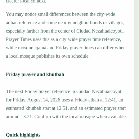
clearer local context.
You may notice small differences between the city-wide
adhan reference and some nearby neighborhoods or villages,
especially farther from the center of Ciudad Nezahualcoyotl.
Prayer Times uses this as a city-wide prayer time reference,
while mosque iqama and Friday prayer times can differ when
a local mosque publishes its own schedule.
Friday prayer and khutbah
The next Friday prayer reference in Ciudad Nezahualcoyotl
for Friday, August 14, 2026 uses a Friday athan at 12:41, an
estimated khutbah start at 12:51, and an estimated prayer start
around 13:21. Confirm with the local mosque when available.
Quick highlights