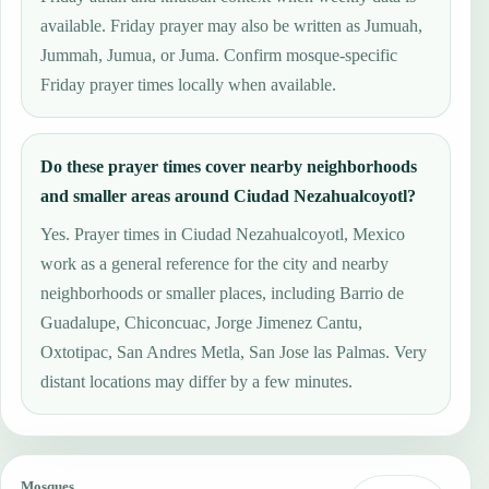
available. Friday prayer may also be written as Jumuah,
Jummah, Jumua, or Juma. Confirm mosque-specific
Friday prayer times locally when available.
Do these prayer times cover nearby neighborhoods
and smaller areas around Ciudad Nezahualcoyotl?
Yes. Prayer times in Ciudad Nezahualcoyotl, Mexico
work as a general reference for the city and nearby
neighborhoods or smaller places, including Barrio de
Guadalupe, Chiconcuac, Jorge Jimenez Cantu,
Oxtotipac, San Andres Metla, San Jose las Palmas. Very
distant locations may differ by a few minutes.
Mosques