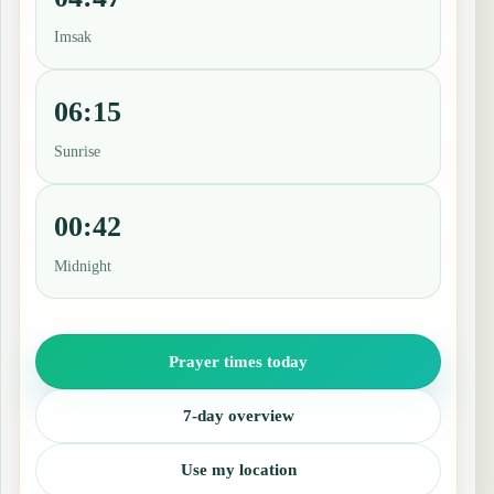
Imsak
06:15
Sunrise
00:42
Midnight
Prayer times today
7-day overview
Use my location