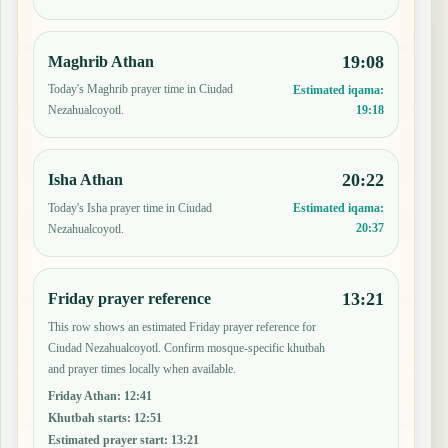
19:08
Maghrib Athan
Today's Maghrib prayer time in Ciudad
Estimated iqama:
19:18
Nezahualcoyotl.
20:22
Isha Athan
Today's Isha prayer time in Ciudad
Estimated iqama:
20:37
Nezahualcoyotl.
13:21
Friday prayer reference
This row shows an estimated Friday prayer reference for
Ciudad Nezahualcoyotl. Confirm mosque-specific khutbah
and prayer times locally when available.
Friday Athan
:
12:41
Khutbah starts
:
12:51
Estimated prayer start
:
13:21