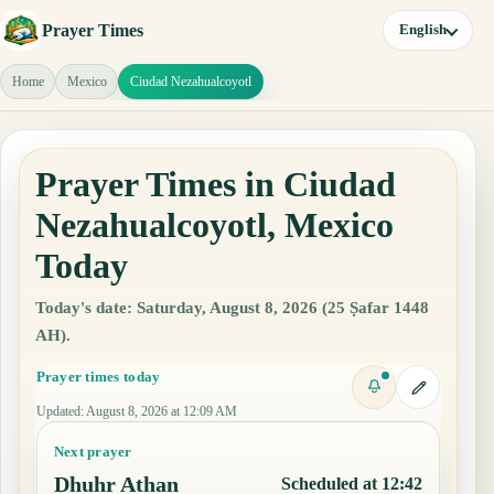
Prayer Times
English
Home
Mexico
Ciudad Nezahualcoyotl
Prayer Times in Ciudad
Nezahualcoyotl, Mexico
Today
Today's date: Saturday, August 8, 2026 (25 Ṣafar 1448
AH).
Prayer times today
Updated
:
August 8, 2026 at 12:09 AM
Next prayer
Dhuhr Athan
Scheduled at 12:42