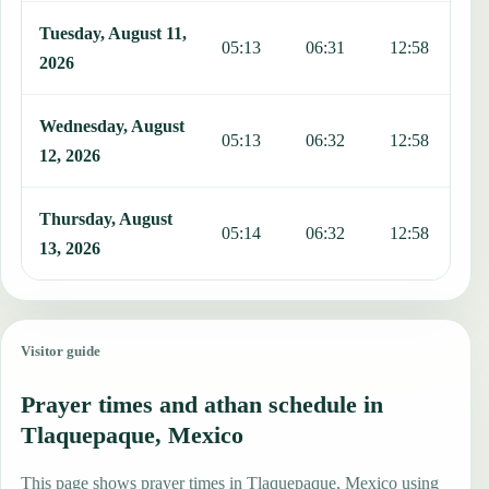
Tuesday, August 11,
05:13
06:31
12:58
1
2026
Wednesday, August
05:13
06:32
12:58
1
12, 2026
Thursday, August
05:14
06:32
12:58
1
13, 2026
Visitor guide
Prayer times and athan schedule in
Tlaquepaque, Mexico
This page shows prayer times in Tlaquepaque, Mexico using