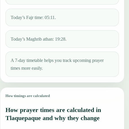
Today’s Fajr time: 05:11.
Today’s Maghrib athan: 19:28.
A 7-day timetable helps you track upcoming prayer
times more easily.
How timings are calculated
How prayer times are calculated in
Tlaquepaque and why they change