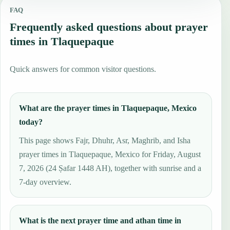
FAQ
Frequently asked questions about prayer
times in Tlaquepaque
Quick answers for common visitor questions.
What are the prayer times in Tlaquepaque, Mexico
today?
This page shows Fajr, Dhuhr, Asr, Maghrib, and Isha
prayer times in Tlaquepaque, Mexico for Friday, August
7, 2026 (24 Ṣafar 1448 AH), together with sunrise and a
7-day overview.
What is the next prayer time and athan time in