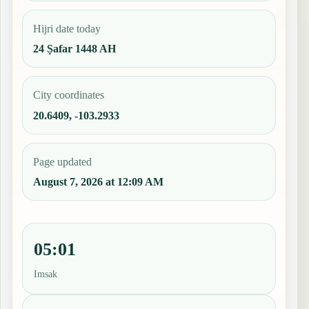
Hijri date today
24 Ṣafar 1448 AH
City coordinates
20.6409, -103.2933
Page updated
August 7, 2026 at 12:09 AM
05:01
Imsak