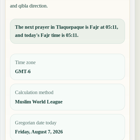
and qibla direction.
The next prayer in Tlaquepaque is Fajr at 05:11,
and today's Fajr time is 05:11.
Time zone
GMT-6
Calculation method
Muslim World League
Gregorian date today
Friday, August 7, 2026