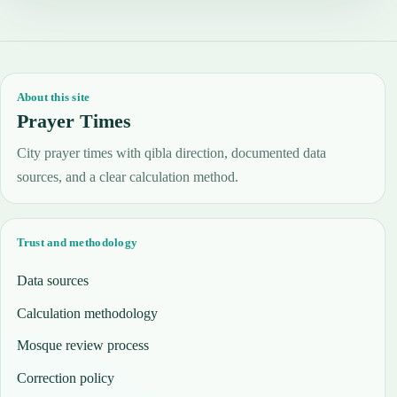
About this site
Prayer Times
City prayer times with qibla direction, documented data
sources, and a clear calculation method.
Trust and methodology
Data sources
Calculation methodology
Mosque review process
Correction policy