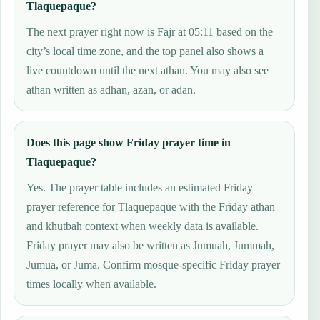
Tlaquepaque?
The next prayer right now is Fajr at 05:11 based on the
city’s local time zone, and the top panel also shows a
live countdown until the next athan. You may also see
athan written as adhan, azan, or adan.
Does this page show Friday prayer time in
Tlaquepaque?
Yes. The prayer table includes an estimated Friday
prayer reference for Tlaquepaque with the Friday athan
and khutbah context when weekly data is available.
Friday prayer may also be written as Jumuah, Jummah,
Jumua, or Juma. Confirm mosque-specific Friday prayer
times locally when available.