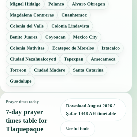
Miguel Hidalgo
Polanco
Alvaro Obregon
Magdalena Contreras
Cuauhtemoc
Colonia del Valle
Colonia Lindavista
Benito Juarez
Coyoacan
Mexico City
Colonia Nativitas
Ecatepec de Morelos
Iztacalco
Ciudad Nezahualcoyotl
Tepexpan
Amecameca
Torreon
Ciudad Madero
Santa Catarina
Guadalupe
Prayer times today
Download August 2026 /
7-day prayer
Ṣafar 1448 AH timetable
times table for
Tlaquepaque
Useful tools