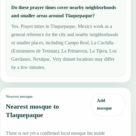
Do these prayer times cover nearby neighborhoods
and smaller areas around Tlaquepaque?
Yes. Prayer times in Tlaquepaque, Mexico work as a
general reference for the city and nearby neighborhoods
or smaller places, including Campo Real, La Cuchilla
(Extramuros de Tesistan), La Primavera, La Tijera, Los
Gavilanes, Nextipac. Very distant locations may differ
by a few minutes.
Nearest mosque
Add
Nearest mosque to
mosque
Tlaquepaque
There is not yet a confirmed local mosque list inside