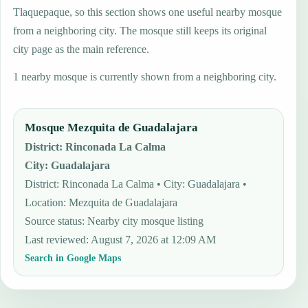
Tlaquepaque, so this section shows one useful nearby mosque
from a neighboring city. The mosque still keeps its original
city page as the main reference.
1 nearby mosque is currently shown from a neighboring city.
Mosque Mezquita de Guadalajara
District
:
Rinconada La Calma
City
:
Guadalajara
District: Rinconada La Calma • City: Guadalajara •
Location: Mezquita de Guadalajara
Source status
:
Nearby city mosque listing
Last reviewed
:
August 7, 2026 at 12:09 AM
Search in Google Maps