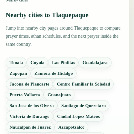
Nearby cities
Nearby cities to Tlaquepaque
Jump into nearby city pages around Tlaquepaque to compare
prayer times, athan schedules, and the next prayer inside the
same country.
Tonala
Coyula
Las Pintitas
Guadalajara
Zapopan
Zamora de Hidalgo
Jacona de Plancarte
Centro Familiar la Soledad
Puerto Vallarta
Guanajuato
San Jose de los Olvera
Santiago de Queretaro
Victoria de Durango
Ciudad Lopez Mateos
Naucalpan de Juarez
Azcapotzalco