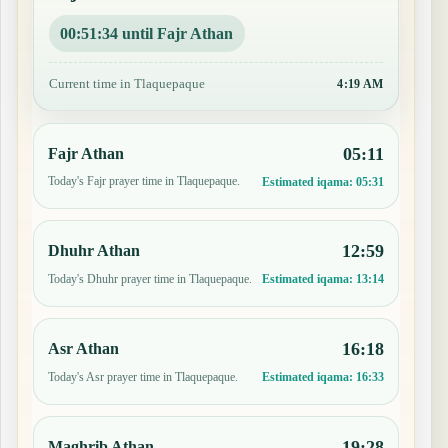
00:51:33 until Fajr Athan
Current time in Tlaquepaque
4:19 AM
05:11
Fajr Athan
Today's Fajr prayer time in Tlaquepaque.
Estimated iqama:
05:31
12:59
Dhuhr Athan
Today's Dhuhr prayer time in Tlaquepaque.
Estimated iqama:
13:14
16:18
Asr Athan
Today's Asr prayer time in Tlaquepaque.
Estimated iqama:
16:33
19:28
Maghrib Athan