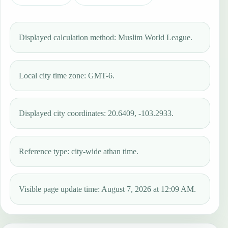
Displayed calculation method: Muslim World League.
Local city time zone: GMT-6.
Displayed city coordinates: 20.6409, -103.2933.
Reference type: city-wide athan time.
Visible page update time: August 7, 2026 at 12:09 AM.