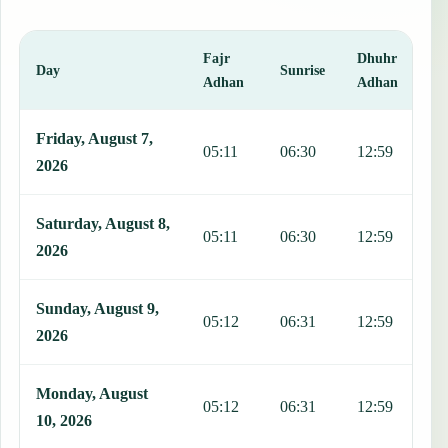
Fajr
Dhuhr
A
Day
Sunrise
Adhan
Adhan
This table shows 7 days of prayer times in Tlaquepaque, including F
Friday, August 7,
05:11
06:30
12:59
1
2026
Saturday, August 8,
05:11
06:30
12:59
1
2026
Sunday, August 9,
05:12
06:31
12:59
1
2026
Monday, August
05:12
06:31
12:59
1
10, 2026