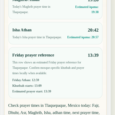
Today's Maghrib prayer time in
Estimated iqama:
19:38
Tlaquepaque.
20:42
Isha Athan
Today's Isha prayer time in Tlaquepaque.
Estimated iqama:
20:57
13:39
Friday prayer reference
This row shows an estimated Friday prayer reference for
Tlaquepaque. Confirm mosque-specific khutbah and prayer
times locally when available.
Friday Athan
:
12:59
Khutbah starts
:
13:09
Estimated prayer start
:
13:39
Check prayer times in Tlaquepaque, Mexico today: Fajr,
Dhuhr, Asr, Maghrib, Isha, adhan time, next prayer time,