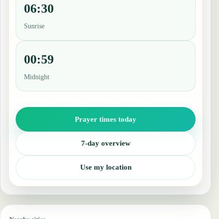
06:30
Sunrise
00:59
Midnight
Prayer times today
7-day overview
Use my location