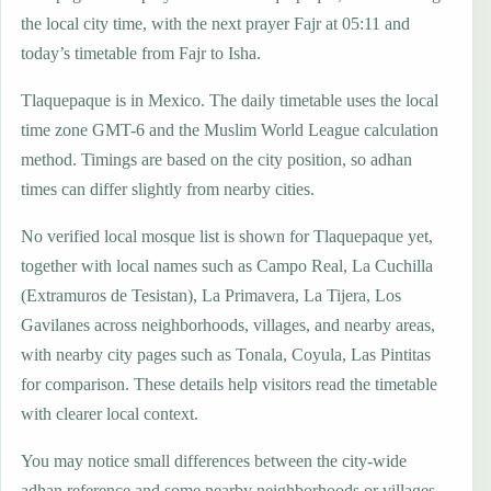
the local city time, with the next prayer Fajr at 05:11 and
today’s timetable from Fajr to Isha.
Tlaquepaque is in Mexico. The daily timetable uses the local
time zone GMT-6 and the Muslim World League calculation
method. Timings are based on the city position, so adhan
times can differ slightly from nearby cities.
No verified local mosque list is shown for Tlaquepaque yet,
together with local names such as Campo Real, La Cuchilla
(Extramuros de Tesistan), La Primavera, La Tijera, Los
Gavilanes across neighborhoods, villages, and nearby areas,
with nearby city pages such as Tonala, Coyula, Las Pintitas
for comparison. These details help visitors read the timetable
with clearer local context.
You may notice small differences between the city-wide
adhan reference and some nearby neighborhoods or villages,