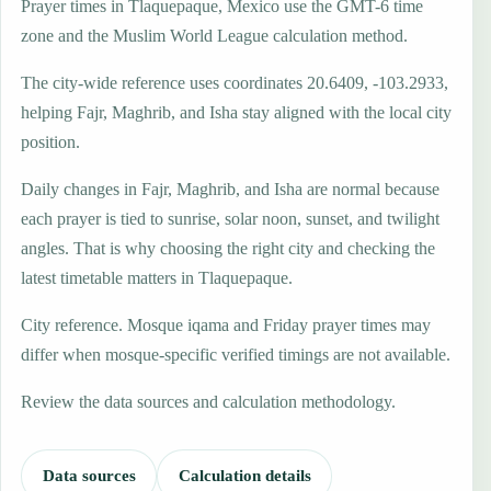
Prayer times in Tlaquepaque, Mexico use the GMT-6 time
zone and the Muslim World League calculation method.
The city-wide reference uses coordinates 20.6409, -103.2933,
helping Fajr, Maghrib, and Isha stay aligned with the local city
position.
Daily changes in Fajr, Maghrib, and Isha are normal because
each prayer is tied to sunrise, solar noon, sunset, and twilight
angles. That is why choosing the right city and checking the
latest timetable matters in Tlaquepaque.
City reference. Mosque iqama and Friday prayer times may
differ when mosque-specific verified timings are not available.
Review the data sources and calculation methodology.
Data sources
Calculation details