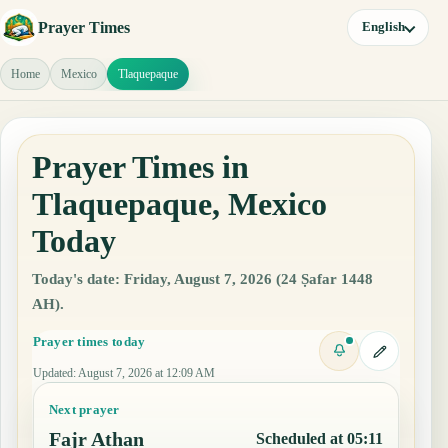
Prayer Times
English
Home
Mexico
Tlaquepaque
Prayer Times in
Tlaquepaque, Mexico
Today
Today's date: Friday, August 7, 2026 (24 Ṣafar 1448
AH).
Prayer times today
Updated
:
August 7, 2026 at 12:09 AM
Next prayer
Fajr Athan
Scheduled at 05:11