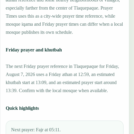
especially farther from the center of Tlaquepaque. Prayer
Times uses this as a city-wide prayer time reference, while
mosque iqama and Friday prayer times can differ when a local
mosque publishes its own schedule.
Friday prayer and khutbah
The next Friday prayer reference in Tlaquepaque for Friday,
August 7, 2026 uses a Friday athan at 12:59, an estimated
khutbah start at 13:09, and an estimated prayer start around
13:39. Confirm with the local mosque when available.
Quick highlights
Next prayer: Fajr at 05:11.