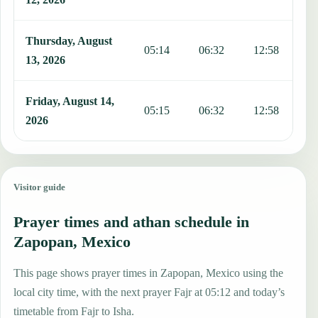
Thursday, August
05:14
06:32
12:58
1
13, 2026
Friday, August 14,
05:15
06:32
12:58
1
2026
Visitor guide
Prayer times and athan schedule in
Zapopan, Mexico
This page shows prayer times in Zapopan, Mexico using the
local city time, with the next prayer Fajr at 05:12 and today’s
timetable from Fajr to Isha.