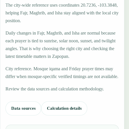
The city-wide reference uses coordinates 20.7236, -103.3848,
helping Fajr, Maghrib, and Isha stay aligned with the local city
position.
Daily changes in Fajr, Maghrib, and Isha are normal because
each prayer is tied to sunrise, solar noon, sunset, and twilight
angles. That is why choosing the right city and checking the
latest timetable matters in Zapopan.
City reference. Mosque iqama and Friday prayer times may
differ when mosque-specific verified timings are not available.
Review the data sources and calculation methodology.
Data sources
Calculation details