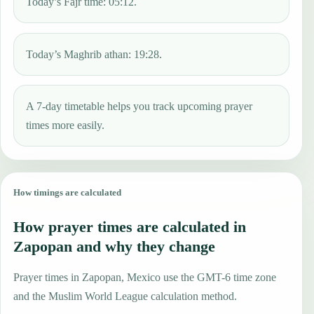
Today’s Fajr time: 05:12.
Today’s Maghrib athan: 19:28.
A 7-day timetable helps you track upcoming prayer
times more easily.
How timings are calculated
How prayer times are calculated in
Zapopan and why they change
Prayer times in Zapopan, Mexico use the GMT-6 time zone
and the Muslim World League calculation method.