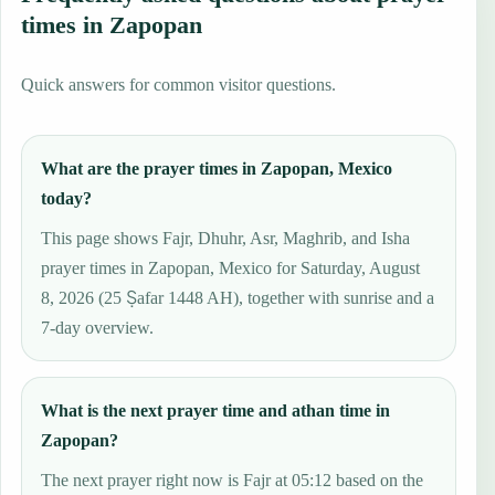
times in Zapopan
Quick answers for common visitor questions.
What are the prayer times in Zapopan, Mexico
today?
This page shows Fajr, Dhuhr, Asr, Maghrib, and Isha
prayer times in Zapopan, Mexico for Saturday, August
8, 2026 (25 Ṣafar 1448 AH), together with sunrise and a
7-day overview.
What is the next prayer time and athan time in
Zapopan?
The next prayer right now is Fajr at 05:12 based on the