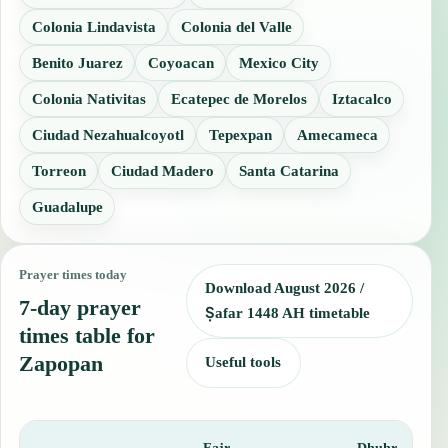
Colonia Lindavista
Colonia del Valle
Benito Juarez
Coyoacan
Mexico City
Colonia Nativitas
Ecatepec de Morelos
Iztacalco
Ciudad Nezahualcoyotl
Tepexpan
Amecameca
Torreon
Ciudad Madero
Santa Catarina
Guadalupe
Prayer times today
Download August 2026 /
7-day prayer
Ṣafar 1448 AH timetable
times table for
Zapopan
Useful tools
Fajr
Dhuhr
A