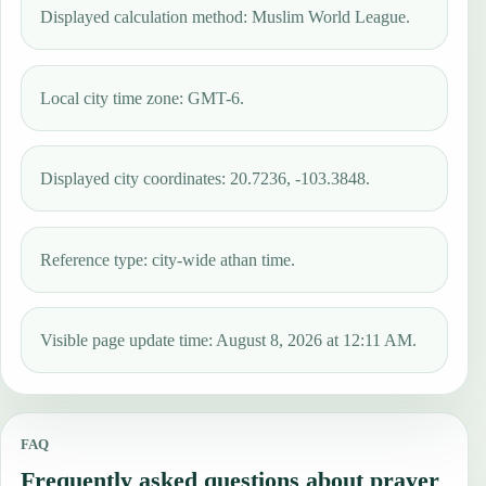
Displayed calculation method: Muslim World League.
Local city time zone: GMT-6.
Displayed city coordinates: 20.7236, -103.3848.
Reference type: city-wide athan time.
Visible page update time: August 8, 2026 at 12:11 AM.
FAQ
Frequently asked questions about prayer