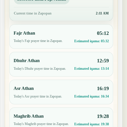
Current time in Zapopan
2:11 AM
05:12
Fajr Athan
Today's Fajr prayer time in Zapopan.
Estimated iqama:
05:32
12:59
Dhuhr Athan
Today's Dhuhr prayer time in Zapopan.
Estimated iqama:
13:14
16:19
Asr Athan
Today's Asr prayer time in Zapopan.
Estimated iqama:
16:34
19:28
Maghrib Athan
Today's Maghrib prayer time in Zapopan.
Estimated iqama:
19:38