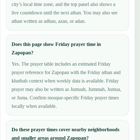
city’s local time zone, and the top panel also shows a
live countdown until the next athan. You may also see
athan written as adhan, azan, or adan.
Does this page show Friday prayer time in
Zapopan?
Yes. The prayer table includes an estimated Friday
prayer reference for Zapopan with the Friday athan and
khutbah context when weekly data is available. Friday
prayer may also be written as Jumuah, Jummah, Jumua,
or Juma. Confirm mosque-specific Friday prayer times
locally when available.
Do these prayer times cover nearby neighborhoods
and smaller areas around Zapopan?