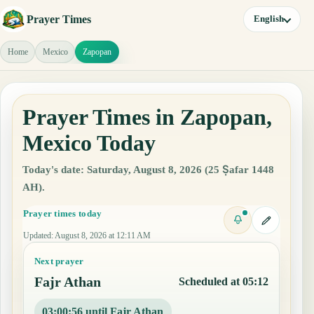
Prayer Times
English
Home
Mexico
Zapopan
Prayer Times in Zapopan,
Mexico Today
Today's date: Saturday, August 8, 2026 (25 Ṣafar 1448
AH).
Prayer times today
Updated
:
August 8, 2026 at 12:11 AM
Next prayer
Fajr Athan
Scheduled at 05:12
03:00:55 until Fajr Athan