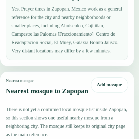
Yes. Prayer times in Zapopan, Mexico work as a general
reference for the city and nearby neighborhoods or
smaller places, including Ahuisculco, Cajititlan,
Campestre las Palomas [Fraccionamiento], Centro de
Readaptacion Social, El Muey, Galaxia Bonito Jalisco.
Very distant locations may differ by a few minutes.
Nearest mosque
Add mosque
Nearest mosque to Zapopan
There is not yet a confirmed local mosque list inside Zapopan,
so this section shows one useful nearby mosque from a
neighboring city. The mosque still keeps its original city page
as the main reference.