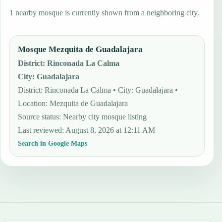
1 nearby mosque is currently shown from a neighboring city.
Mosque Mezquita de Guadalajara
District
:
Rinconada La Calma
City
:
Guadalajara
District: Rinconada La Calma • City: Guadalajara •
Location: Mezquita de Guadalajara
Source status
:
Nearby city mosque listing
Last reviewed
:
August 8, 2026 at 12:11 AM
Search in Google Maps