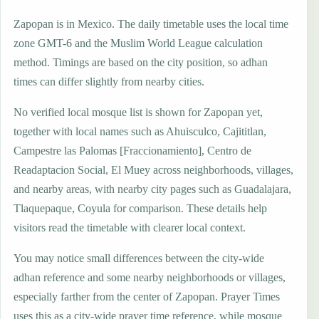
Zapopan is in Mexico. The daily timetable uses the local time
zone GMT-6 and the Muslim World League calculation
method. Timings are based on the city position, so adhan
times can differ slightly from nearby cities.
No verified local mosque list is shown for Zapopan yet,
together with local names such as Ahuisculco, Cajititlan,
Campestre las Palomas [Fraccionamiento], Centro de
Readaptacion Social, El Muey across neighborhoods, villages,
and nearby areas, with nearby city pages such as Guadalajara,
Tlaquepaque, Coyula for comparison. These details help
visitors read the timetable with clearer local context.
You may notice small differences between the city-wide
adhan reference and some nearby neighborhoods or villages,
especially farther from the center of Zapopan. Prayer Times
uses this as a city-wide prayer time reference, while mosque