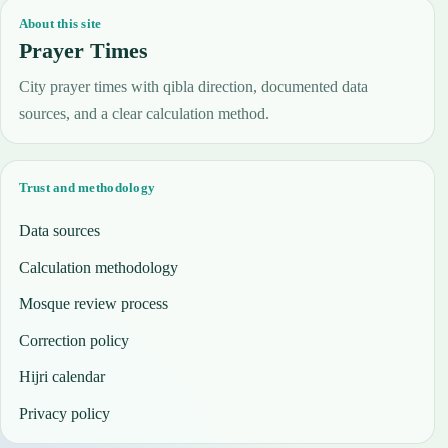
About this site
Prayer Times
City prayer times with qibla direction, documented data
sources, and a clear calculation method.
Trust and methodology
Data sources
Calculation methodology
Mosque review process
Correction policy
Hijri calendar
Privacy policy