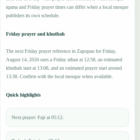
iqama and Friday prayer times can differ when a local mosque
publishes its own schedule.
Friday prayer and khutbah
The next Friday prayer reference in Zapopan for Friday,
August 14, 2026 uses a Friday athan at 12:58, an estimated
khutbah start at 13:08, and an estimated prayer start around
13:38. Confirm with the local mosque when available.
Quick highlights
Next prayer: Fajr at 05:12.