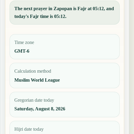
The next prayer in Zapopan is Fajr at 05:12, and
today's Fajr time is 05:12.
Time zone
GMT-6
Calculation method
Muslim World League
Gregorian date today
Saturday, August 8, 2026
Hijri date today