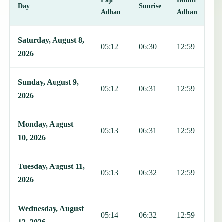
Day
Sunrise
Adhan
Adhan
This table shows 7 days of prayer times in Zapopan, including Fajr,
Saturday, August 8,
05:12
06:30
12:59
1
2026
Sunday, August 9,
05:12
06:31
12:59
1
2026
Monday, August
05:13
06:31
12:59
1
10, 2026
Tuesday, August 11,
05:13
06:32
12:59
1
2026
Wednesday, August
05:14
06:32
12:59
1
12, 2026