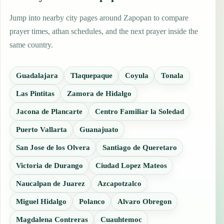
Jump into nearby city pages around Zapopan to compare
prayer times, athan schedules, and the next prayer inside the
same country.
Guadalajara
Tlaquepaque
Coyula
Tonala
Las Pintitas
Zamora de Hidalgo
Jacona de Plancarte
Centro Familiar la Soledad
Puerto Vallarta
Guanajuato
San Jose de los Olvera
Santiago de Queretaro
Victoria de Durango
Ciudad Lopez Mateos
Naucalpan de Juarez
Azcapotzalco
Miguel Hidalgo
Polanco
Alvaro Obregon
Magdalena Contreras
Cuauhtemoc