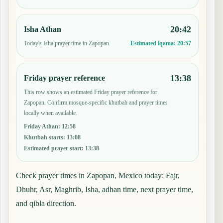
20:42
Isha Athan
Today's Isha prayer time in Zapopan.
Estimated iqama:
20:57
13:38
Friday prayer reference
This row shows an estimated Friday prayer reference for
Zapopan. Confirm mosque-specific khutbah and prayer times
locally when available.
Friday Athan
:
12:58
Khutbah starts
:
13:08
Estimated prayer start
:
13:38
Check prayer times in Zapopan, Mexico today: Fajr,
Dhuhr, Asr, Maghrib, Isha, adhan time, next prayer time,
and qibla direction.