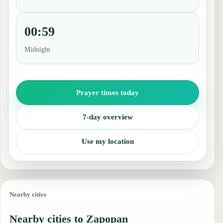
00:59
Midnight
Prayer times today
7-day overview
Use my location
Nearby cities
Nearby cities to Zapopan