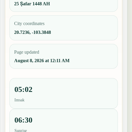
25 Ṣafar 1448 AH
City coordinates
20.7236, -103.3848
Page updated
August 8, 2026 at 12:11 AM
05:02
Imsak
06:30
Sunrise