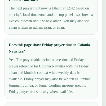
The next prayer right now is Dhuhr at 12:42 based on
the city’s local time zone, and the top panel also shows a
live countdown until the next athan. You may also see
athan written as adhan, azan, or adan.
Does this page show Friday prayer time in Colonia
Nativitas?
Yes. The prayer table includes an estimated Friday
prayer reference for Colonia Nativitas with the Friday
athan and khutbah context when weekly data is
available. Friday prayer may also be written as Jumuah,
Jummah, Jumua, or Juma. Confirm mosque-specific
Friday prayer times locally when available.