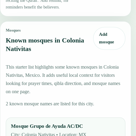
reciting the Quran.. And remind, for
reminders benefit the believers.
Mosques
Add
Known mosques in Colonia
mosque
Nativitas
This starter list highlights some known mosques in Colonia
Nativitas, Mexico. It adds useful local context for visitors
looking for prayer times, qibla direction, and mosque names
on one page.
2 known mosque names are listed for this city.
Mosque Grupo de Ayuda AC/DC
City: Colonia Nativitas • Location: MX