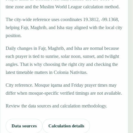
time zone and the Muslim World League calculation method.
The city-wide reference uses coordinates 19.3812, -99.1368,
helping Fajr, Maghrib, and Isha stay aligned with the local city
position.
Daily changes in Fajr, Maghrib, and Isha are normal because
each prayer is tied to sunrise, solar noon, sunset, and twilight
angles. That is why choosing the right city and checking the
latest timetable matters in Colonia Nativitas.
City reference. Mosque iqama and Friday prayer times may
differ when mosque-specific verified timings are not available.
Review the data sources and calculation methodology.
Data sources
Calculation details