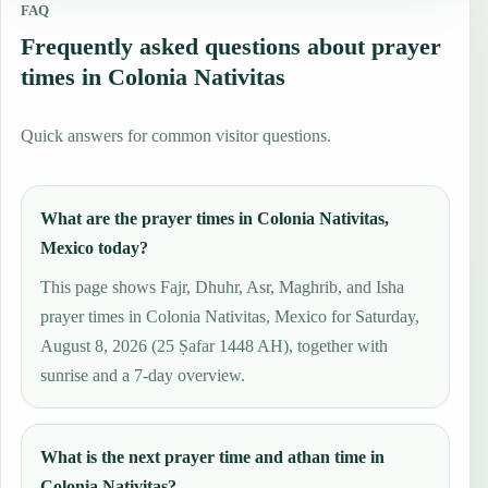
FAQ
Frequently asked questions about prayer
times in Colonia Nativitas
Quick answers for common visitor questions.
What are the prayer times in Colonia Nativitas,
Mexico today?
This page shows Fajr, Dhuhr, Asr, Maghrib, and Isha
prayer times in Colonia Nativitas, Mexico for Saturday,
August 8, 2026 (25 Ṣafar 1448 AH), together with
sunrise and a 7-day overview.
What is the next prayer time and athan time in
Colonia Nativitas?