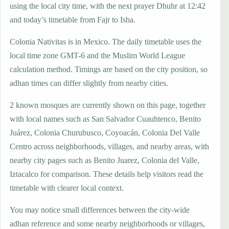
using the local city time, with the next prayer Dhuhr at 12:42
and today’s timetable from Fajr to Isha.
Colonia Nativitas is in Mexico. The daily timetable uses the
local time zone GMT-6 and the Muslim World League
calculation method. Timings are based on the city position, so
adhan times can differ slightly from nearby cities.
2 known mosques are currently shown on this page, together
with local names such as San Salvador Cuauhtenco, Benito
Juárez, Colonia Churubusco, Coyoacán, Colonia Del Valle
Centro across neighborhoods, villages, and nearby areas, with
nearby city pages such as Benito Juarez, Colonia del Valle,
Iztacalco for comparison. These details help visitors read the
timetable with clearer local context.
You may notice small differences between the city-wide
adhan reference and some nearby neighborhoods or villages,