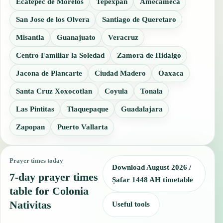
Ecatepec de Morelos
Tepexpan
Amecameca
San Jose de los Olvera
Santiago de Queretaro
Misantla
Guanajuato
Veracruz
Centro Familiar la Soledad
Zamora de Hidalgo
Jacona de Plancarte
Ciudad Madero
Oaxaca
Santa Cruz Xoxocotlan
Coyula
Tonala
Las Pintitas
Tlaquepaque
Guadalajara
Zapopan
Puerto Vallarta
Prayer times today
Download August 2026 /
7-day prayer times
Ṣafar 1448 AH timetable
table for Colonia
Nativitas
Useful tools