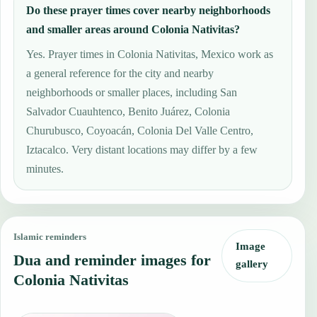
Do these prayer times cover nearby neighborhoods
and smaller areas around Colonia Nativitas?
Yes. Prayer times in Colonia Nativitas, Mexico work as
a general reference for the city and nearby
neighborhoods or smaller places, including San
Salvador Cuauhtenco, Benito Juárez, Colonia
Churubusco, Coyoacán, Colonia Del Valle Centro,
Iztacalco. Very distant locations may differ by a few
minutes.
Islamic reminders
Image
Dua and reminder images for
gallery
Colonia Nativitas