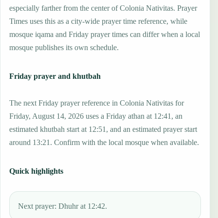
especially farther from the center of Colonia Nativitas. Prayer
Times uses this as a city-wide prayer time reference, while
mosque iqama and Friday prayer times can differ when a local
mosque publishes its own schedule.
Friday prayer and khutbah
The next Friday prayer reference in Colonia Nativitas for
Friday, August 14, 2026 uses a Friday athan at 12:41, an
estimated khutbah start at 12:51, and an estimated prayer start
around 13:21. Confirm with the local mosque when available.
Quick highlights
Next prayer: Dhuhr at 12:42.