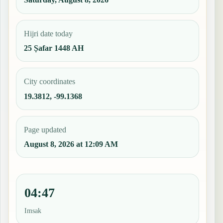
Hijri date today
25 Ṣafar 1448 AH
City coordinates
19.3812, -99.1368
Page updated
August 8, 2026 at 12:09 AM
04:47
Imsak