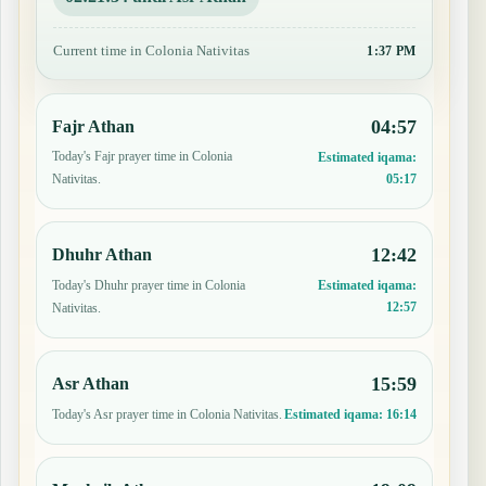
Current time in Colonia Nativitas
1:37 PM
04:57
Fajr Athan
Today's Fajr prayer time in Colonia
Estimated iqama:
05:17
Nativitas.
12:42
Dhuhr Athan
Today's Dhuhr prayer time in Colonia
Estimated iqama:
12:57
Nativitas.
15:59
Asr Athan
Today's Asr prayer time in Colonia Nativitas.
Estimated iqama:
16:14