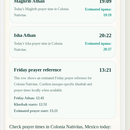
19:09
Maghrib Athan
Today's Maghrib prayer time in Colonia
Estimated iqama:
19:19
Nativitas.
20:22
Isha Athan
Today's Isha prayer time in Colonia
Estimated iqama:
20:37
Nativitas.
13:21
Friday prayer reference
This row shows an estimated Friday prayer reference for
Colonia Nativitas. Confirm mosque-specific khutbah and
prayer times locally when available.
Friday Athan
:
12:41
Khutbah starts
:
12:51
Estimated prayer start
:
13:21
Check prayer times in Colonia Nativitas, Mexico today: