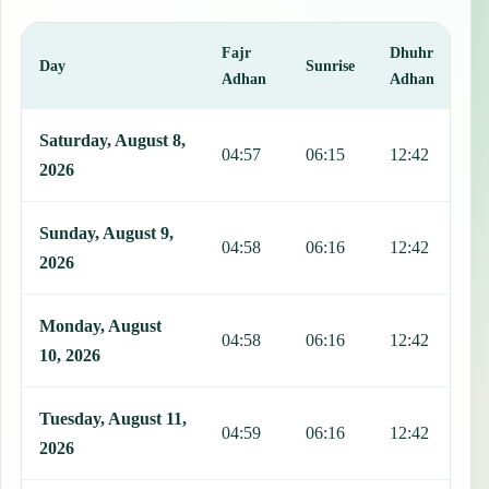
Fajr
Dhuhr
A
Day
Sunrise
Adhan
Adhan
This table shows 7 days of prayer times in Colonia Nativitas, includ
Saturday, August 8,
04:57
06:15
12:42
1
2026
Sunday, August 9,
04:58
06:16
12:42
1
2026
Monday, August
04:58
06:16
12:42
1
10, 2026
Tuesday, August 11,
04:59
06:16
12:42
1
2026