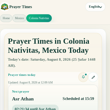
Prayer Times
English
Home
Mexico
Colonia Nativitas
Prayer Times in Colonia
Nativitas, Mexico Today
Today's date: Saturday, August 8, 2026 (25 Ṣafar 1448
AH).
Prayer times today
Updated
:
August 8, 2026 at 12:09 AM
Next prayer
Asr Athan
Scheduled at 15:59
02:21:33 until Asr Athan