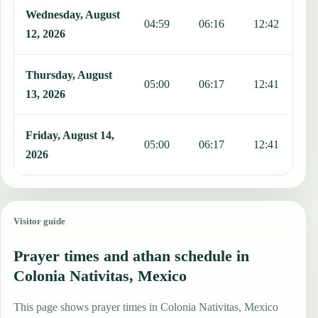
Wednesday, August
04:59
06:16
12:42
1
12, 2026
Thursday, August
05:00
06:17
12:41
1
13, 2026
Friday, August 14,
05:00
06:17
12:41
1
2026
Visitor guide
Prayer times and athan schedule in
Colonia Nativitas, Mexico
This page shows prayer times in Colonia Nativitas, Mexico