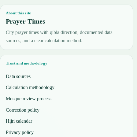
About this site
Prayer Times
City prayer times with qibla direction, documented data
sources, and a clear calculation method.
Trust and methodology
Data sources
Calculation methodology
Mosque review process
Correction policy
Hijri calendar
Privacy policy