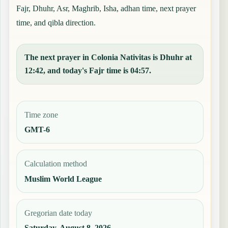
Fajr, Dhuhr, Asr, Maghrib, Isha, adhan time, next prayer
time, and qibla direction.
The next prayer in Colonia Nativitas is Dhuhr at
12:42, and today's Fajr time is 04:57.
Time zone
GMT-6
Calculation method
Muslim World League
Gregorian date today
Saturday, August 8, 2026