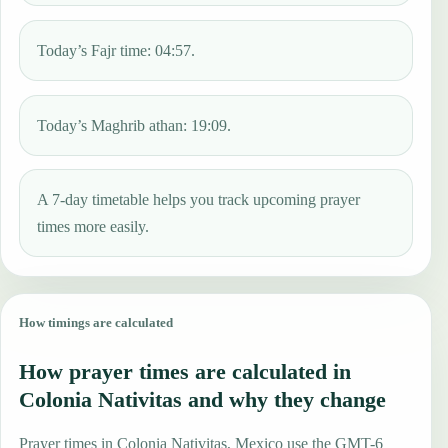
Today’s Fajr time: 04:57.
Today’s Maghrib athan: 19:09.
A 7-day timetable helps you track upcoming prayer
times more easily.
How timings are calculated
How prayer times are calculated in
Colonia Nativitas and why they change
Prayer times in Colonia Nativitas, Mexico use the GMT-6