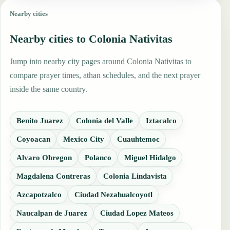
Nearby cities
Nearby cities to Colonia Nativitas
Jump into nearby city pages around Colonia Nativitas to
compare prayer times, athan schedules, and the next prayer
inside the same country.
Benito Juarez
Colonia del Valle
Iztacalco
Coyoacan
Mexico City
Cuauhtemoc
Alvaro Obregon
Polanco
Miguel Hidalgo
Magdalena Contreras
Colonia Lindavista
Azcapotzalco
Ciudad Nezahualcoyotl
Naucalpan de Juarez
Ciudad Lopez Mateos