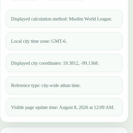
Displayed calculation method: Muslim World League.
Local city time zone: GMT-6.
Displayed city coordinates: 19.3812, -99.1368.
Reference type: city-wide athan time.
Visible page update time: August 8, 2026 at 12:09 AM.