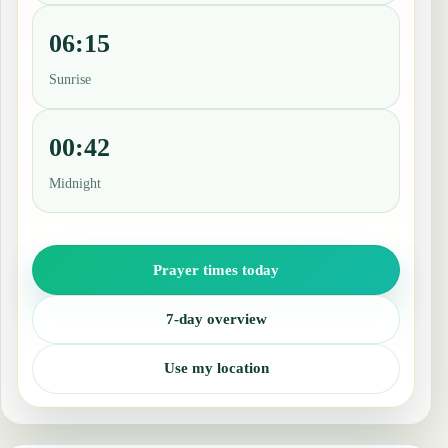
06:15
Sunrise
00:42
Midnight
Prayer times today
7-day overview
Use my location