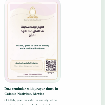
Dua reminder with prayer times in
Colonia Nativitas, Mexico
O Allah, grant us calm in anxiety while