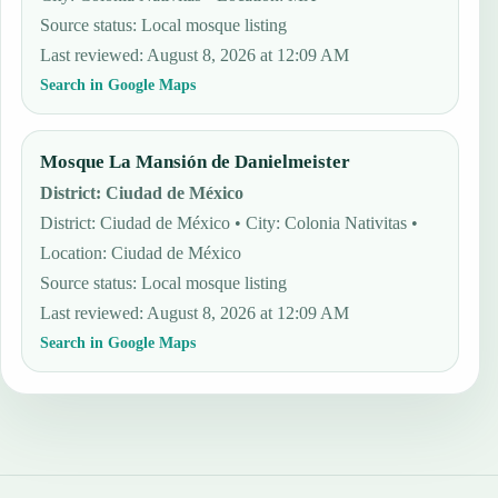
Source status
:
Local mosque listing
Last reviewed
:
August 8, 2026 at 12:09 AM
Search in Google Maps
Mosque La Mansión de Danielmeister
District
:
Ciudad de México
District: Ciudad de México • City: Colonia Nativitas •
Location: Ciudad de México
Source status
:
Local mosque listing
Last reviewed
:
August 8, 2026 at 12:09 AM
Search in Google Maps