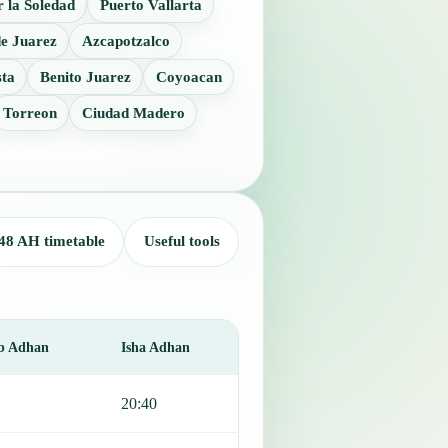
 la Soledad
Puerto Vallarta
e Juarez
Azcapotzalco
sta
Benito Juarez
Coyoacan
Torreon
Ciudad Madero
48 AH timetable
Useful tools
b Adhan
Isha Adhan
20:40