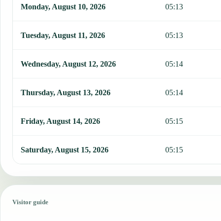
Monday, August 10, 2026
05:13
Tuesday, August 11, 2026
05:13
Wednesday, August 12, 2026
05:14
Thursday, August 13, 2026
05:14
Friday, August 14, 2026
05:15
Saturday, August 15, 2026
05:15
Visitor guide