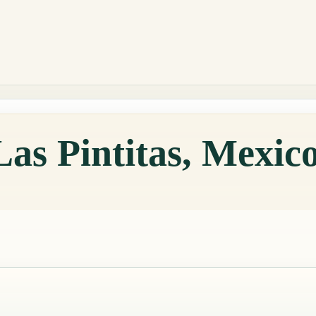
Las Pintitas, Mexic