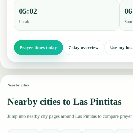
05:02
06
Imsak
Sunr
Prayer times today
7-day overview
Use my loca
Nearby cities
Nearby cities to Las Pintitas
Jump into nearby city pages around Las Pintitas to compare prayer 