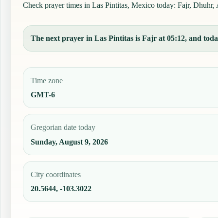
Check prayer times in Las Pintitas, Mexico today: Fajr, Dhuhr, A
The next prayer in Las Pintitas is Fajr at 05:12, and toda
Time zone
GMT-6
Gregorian date today
Sunday, August 9, 2026
City coordinates
20.5644, -103.3022