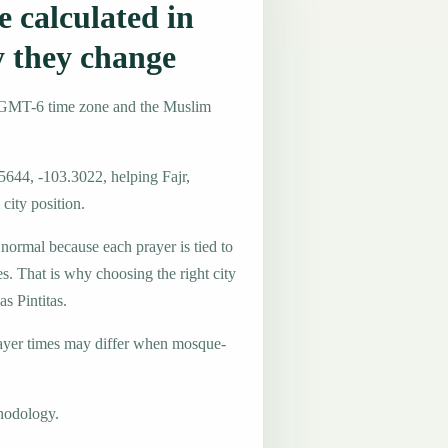
 calculated in
y they change
he GMT-6 time zone and the Muslim
5644, -103.3022, helping Fajr,
city position.
 normal because each prayer is tied to
es. That is why choosing the right city
as Pintitas.
ayer times may differ when mosque-
hodology.