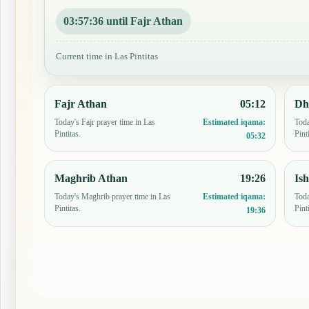
03:57:35 until Fajr Athan
Current time in Las Pintitas
Fajr Athan
05:12
Dh
Today's Fajr prayer time in Las
Toda
Estimated iqama:
Pintitas.
Pint
05:32
Maghrib Athan
19:26
Is
Today's Maghrib prayer time in Las
Toda
Estimated iqama:
Pintitas.
Pint
19:36