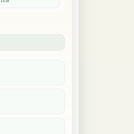
:
13:28
.