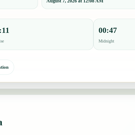
August 7, 2026 at 12:08 AM
:11
00:47
ise
Midnight
tion
a