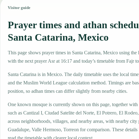
Visitor guide
Prayer times and athan schedu
Santa Catarina, Mexico
This page shows prayer times in Santa Catarina, Mexico using the l
with the next prayer Asr at 16:17 and today’s timetable from Fajr to
Santa Catarina is in Mexico. The daily timetable uses the local t
and the Muslim World League calculation method. Timings are base
position, so adhan times can differ slightly from nearby cities.
One known mosque is currently shown on this page, together with
such as Cantizal I, Ciudad Satelite del Norte, El Potrero, El Rode
across neighborhoods, villages, and nearby areas, with nearby city
Guadalupe, Valle Hermoso, Torreon for comparison. These details h
read the timetable with clearer local context.