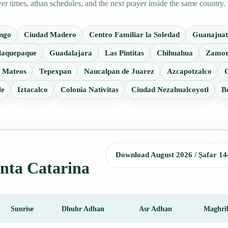
r times, athan schedules, and the next prayer inside the same country.
ango
Ciudad Madero
Centro Familiar la Soledad
Guanajuat
laquepaque
Guadalajara
Las Pintitas
Chihuahua
Zamor
 Mateos
Tepexpan
Naucalpan de Juarez
Azcapotzalco
C
le
Iztacalco
Colonia Nativitas
Ciudad Nezahualcoyotl
B
Download August 2026 / Ṣafar 14
anta Catarina
Sunrise
Dhuhr Adhan
Asr Adhan
Maghri