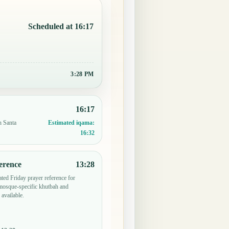
Scheduled at 16:17
3:28 PM
16:17
n Santa
Estimated iqama:
16:32
erence
13:28
ted Friday prayer reference for
mosque-specific khutbah and
 available.