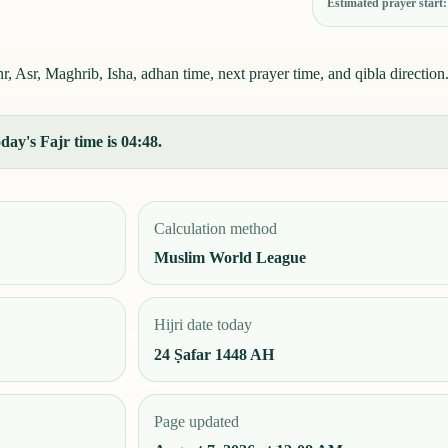
Estimated prayer start
, Asr, Maghrib, Isha, adhan time, next prayer time, and qibla direction
day's Fajr time is 04:48.
Calculation method
Muslim World League
Hijri date today
24 Ṣafar 1448 AH
Page updated