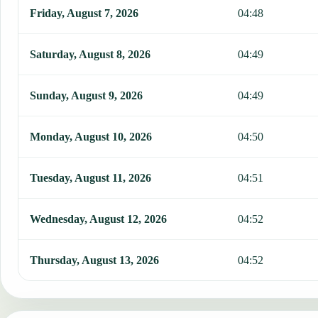
This table shows 7 days of prayer times in Santa Catarina, includin
Friday, August 7, 2026
04:48
Saturday, August 8, 2026
04:49
Sunday, August 9, 2026
04:49
Monday, August 10, 2026
04:50
Tuesday, August 11, 2026
04:51
Wednesday, August 12, 2026
04:52
Thursday, August 13, 2026
04:52