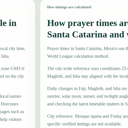
How timings are calculated
le in
How prayer times are
Santa Catarina and 
ocal city time,
Prayer times in Santa Catarina, Mexico use
 Isha.
World League calculation method.
ime zone GMT-6
The city-wide reference uses coordinates 25.
d on the city
Maghrib, and Isha stay aligned with the local 
Daily changes in Fajr, Maghrib, and Isha are
 local names
sunrise, solar noon, sunset, and twilight angl
o, Horcones
and checking the latest timetable matters in S
 pages such as
City reference. Mosque iqama and Friday pr
elp visitors
specific verified timings are not available.