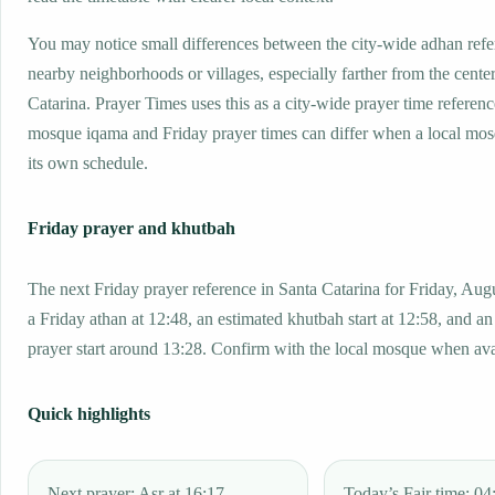
You may notice small differences between the city-wide adhan ref
nearby neighborhoods or villages, especially farther from the cente
Catarina. Prayer Times uses this as a city-wide prayer time referenc
mosque iqama and Friday prayer times can differ when a local mos
its own schedule.
Friday prayer and khutbah
The next Friday prayer reference in Santa Catarina for Friday, Aug
a Friday athan at 12:48, an estimated khutbah start at 12:58, and an
prayer start around 13:28. Confirm with the local mosque when ava
Quick highlights
Next prayer: Asr at 16:17.
Today’s Fajr time: 04