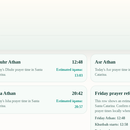
uhr Athan
12:48
Asr Athan
y's Dhuhr prayer time in Santa
Today's Asr prayer time i
Estimated iqama:
rina.
Catarina.
13:03
ha Athan
20:42
Friday prayer ref
y's Isha prayer time in Santa
This row shows an estima
Estimated iqama:
rina.
Santa Catarina. Confirm 
20:57
prayer times locally when
Friday Athan
:
12:48
Khutbah starts
:
12:58