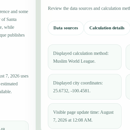
Review the data sources and calculation met
erence and some
r of Santa
e, while
Data sources
Calculation details
que publishes
Displayed calculation method:
Muslim World League.
ust 7, 2026 uses
Displayed city coordinates:
 estimated
25.6732, -100.4581.
ilable.
Visible page update time: August
7, 2026 at 12:08 AM.
:48.