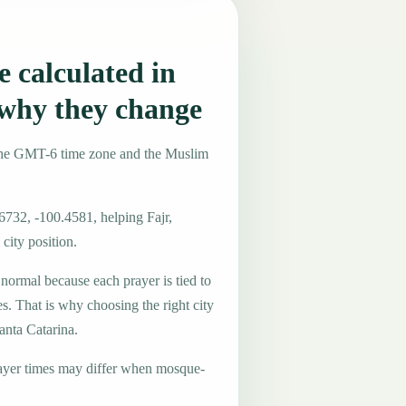
 calculated in
why they change
 the GMT-6 time zone and the Muslim
6732, -100.4581, helping Fajr,
city position.
 normal because each prayer is tied to
es. That is why choosing the right city
anta Catarina.
ayer times may differ when mosque-