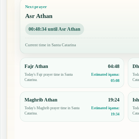
Next prayer
Asr Athan
00:48:33 until Asr Athan
Current time in Santa Catarina
Fajr Athan
04:48
Dh
Today's Fajr prayer time in Santa
Toda
Estimated iqama:
Catarina.
Cata
05:08
Maghrib Athan
19:24
Is
Today's Maghrib prayer time in Santa
Toda
Estimated iqama:
Catarina.
Cata
19:34