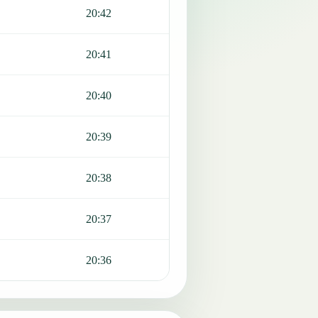
20:42
20:41
20:40
20:39
20:38
20:37
20:36