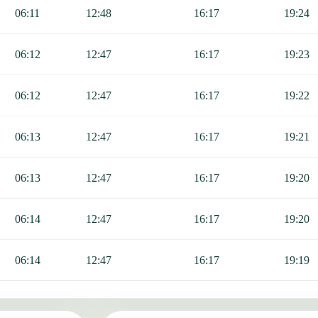
g Fajr, Sunrise, Dhuhr, Asr, Maghrib, and Isha.
06:11
12:48
16:17
19:24
06:12
12:47
16:17
19:23
06:12
12:47
16:17
19:22
06:13
12:47
16:17
19:21
06:13
12:47
16:17
19:20
06:14
12:47
16:17
19:20
06:14
12:47
16:17
19:19