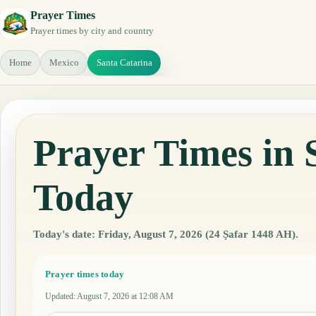
Prayer Times
Prayer times by city and country
Home
Mexico
Santa Catarina
Prayer Times in 
Today
Today's date: Friday, August 7, 2026 (24 Ṣafar 1448 AH).
Prayer times today
Updated
:
August 7, 2026 at 12:08 AM