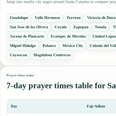
Jump into nearby city pages around Santa Catarina to compare praye
Guadalupe
Valle Hermoso
Torreon
Victoria de Dur
San Jose de los Olvera
Coyula
Zapopan
Tonala
T
Jacona de Plancarte
Ecatepec de Morelos
Ciudad Lopez
Miguel Hidalgo
Polanco
Mexico City
Colonia del Val
Coyoacan
Magdalena Contreras
Prayer times today
7-day prayer times table for S
Day
Fajr Adhan