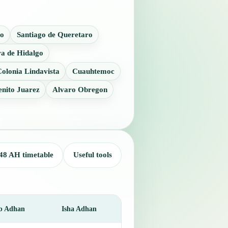
o
Santiago de Queretaro
a de Hidalgo
olonia Lindavista
Cuauhtemoc
enito Juarez
Alvaro Obregon
48 AH timetable
Useful tools
b Adhan
Isha Adhan