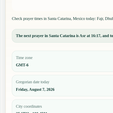
Check prayer times in Santa Catarina, Mexico today: Fajr, Dhuhr
The next prayer in Santa Catarina is Asr at 16:17, and to
Time zone
GMT-6
Gregorian date today
Friday, August 7, 2026
City coordinates