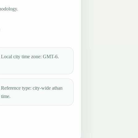
hodology.
Local city time zone: GMT-6.
Reference type: city-wide athan
time.