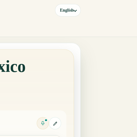
English
xico