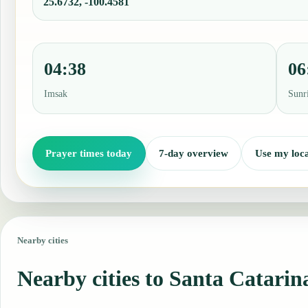
25.6732, -100.4581
04:38
06
Imsak
Sunr
Prayer times today
7-day overview
Use my loca
Nearby cities
Nearby cities to Santa Catarin