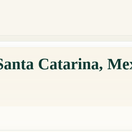
Santa Catarina, Me