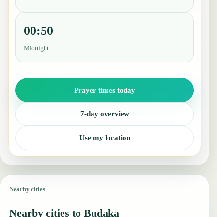
00:50
Midnight
Prayer times today
7-day overview
Use my location
Nearby cities
Nearby cities to Budaka