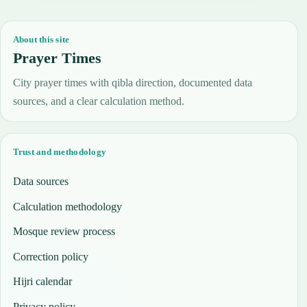
About this site
Prayer Times
City prayer times with qibla direction, documented data
sources, and a clear calculation method.
Trust and methodology
Data sources
Calculation methodology
Mosque review process
Correction policy
Hijri calendar
Privacy policy