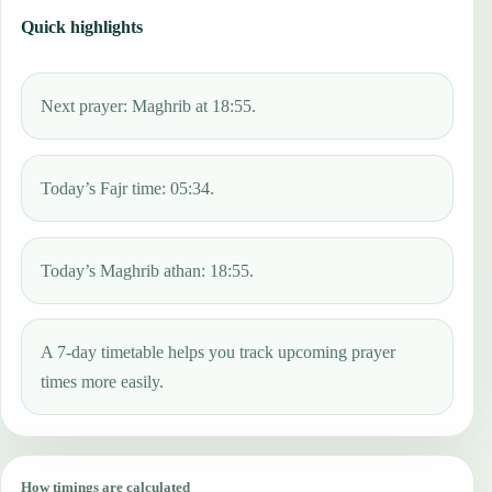
Quick highlights
Next prayer: Maghrib at 18:55.
Today’s Fajr time: 05:34.
Today’s Maghrib athan: 18:55.
A 7-day timetable helps you track upcoming prayer
times more easily.
How timings are calculated