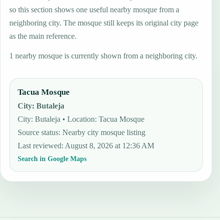
so this section shows one useful nearby mosque from a
neighboring city. The mosque still keeps its original city page
as the main reference.
1 nearby mosque is currently shown from a neighboring city.
Tacua Mosque
City
:
Butaleja
City: Butaleja • Location: Tacua Mosque
Source status
:
Nearby city mosque listing
Last reviewed
:
August 8, 2026 at 12:36 AM
Search in Google Maps