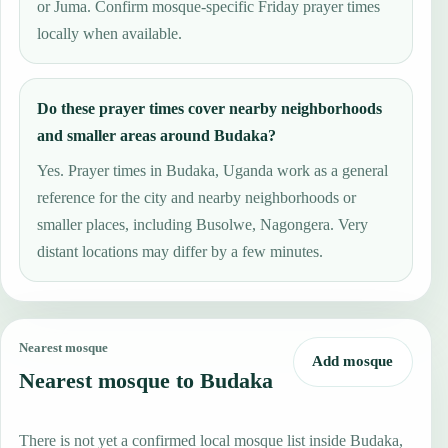
or Juma. Confirm mosque-specific Friday prayer times
locally when available.
Do these prayer times cover nearby neighborhoods
and smaller areas around Budaka?
Yes. Prayer times in Budaka, Uganda work as a general
reference for the city and nearby neighborhoods or
smaller places, including Busolwe, Nagongera. Very
distant locations may differ by a few minutes.
Nearest mosque
Add mosque
Nearest mosque to Budaka
There is not yet a confirmed local mosque list inside Budaka,