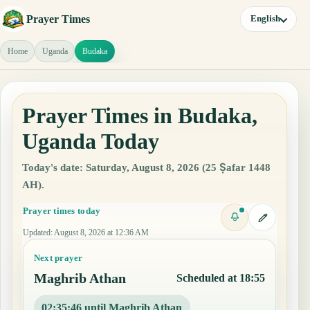
Prayer Times
English
Home
Uganda
Budaka
Prayer Times in Budaka,
Uganda Today
Today's date: Saturday, August 8, 2026 (25 Ṣafar 1448
AH).
Prayer times today
Updated
:
August 8, 2026 at 12:36 AM
Next prayer
Maghrib Athan
Scheduled at 18:55
02:35:45 until Maghrib Athan