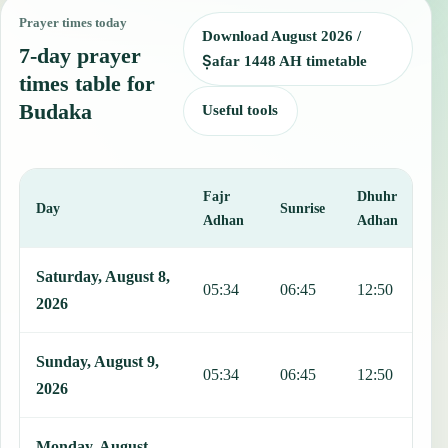
Prayer times today
Download August 2026 /
7-day prayer
Ṣafar 1448 AH timetable
times table for
Budaka
Useful tools
Fajr
Dhuhr
A
Day
Sunrise
Adhan
Adhan
This table shows 7 days of prayer times in Budaka, including Fajr, 
Saturday, August 8,
05:34
06:45
12:50
1
2026
Sunday, August 9,
05:34
06:45
12:50
1
2026
Monday, August