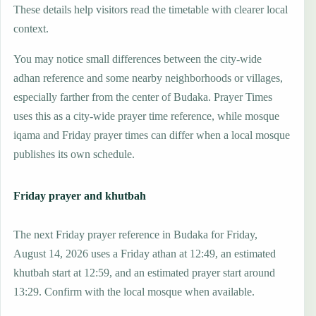
These details help visitors read the timetable with clearer local
context.
You may notice small differences between the city-wide
adhan reference and some nearby neighborhoods or villages,
especially farther from the center of Budaka. Prayer Times
uses this as a city-wide prayer time reference, while mosque
iqama and Friday prayer times can differ when a local mosque
publishes its own schedule.
Friday prayer and khutbah
The next Friday prayer reference in Budaka for Friday,
August 14, 2026 uses a Friday athan at 12:49, an estimated
khutbah start at 12:59, and an estimated prayer start around
13:29. Confirm with the local mosque when available.