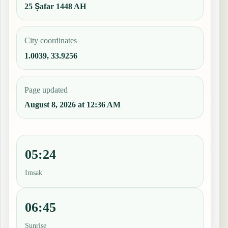
25 Ṣafar 1448 AH
City coordinates
1.0039, 33.9256
Page updated
August 8, 2026 at 12:36 AM
05:24
Imsak
06:45
Sunrise