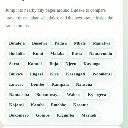
Jump into nearby city pages around Budaka to compare
prayer times, athan schedules, and the next prayer inside the
same country.
Butaleja
Busolwe
Pallisa
Mbale
Manafwa
Budadiri
Kumi
Malaba
Busia
Namavundu
Soroti
Kamuli
Jinja
Njeru
Kayunga
Buikwe
Lugazi
Kira
Kasangati
Wobulenzi
Luwero
Bombo
Kampala
Nansana
Namasuba
Bunamwaya
Wakiso
Kyengera
Kajansi
Katabi
Entebbe
Kasanje
Bukomero
Gombe
Kigumba
Masindi