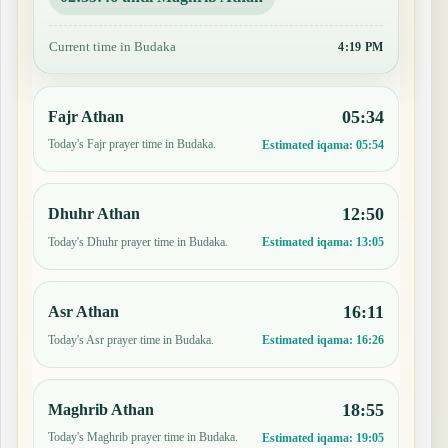
Current time in Budaka
4:19 PM
05:34
Fajr Athan
Today's Fajr prayer time in Budaka.
Estimated iqama:
05:54
12:50
Dhuhr Athan
Today's Dhuhr prayer time in Budaka.
Estimated iqama:
13:05
16:11
Asr Athan
Today's Asr prayer time in Budaka.
Estimated iqama:
16:26
18:55
Maghrib Athan
Today's Maghrib prayer time in Budaka.
Estimated iqama:
19:05