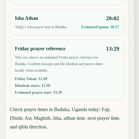
20:02
Isha Athan
Today's Isha prayer time in Budaka.
Estimated iqama:
20:17
13:29
Friday prayer reference
This row shows an estimated Friday prayer reference for
Budaka. Confirm mosque-specific khutbah and prayer times
locally when available.
Friday Athan
:
12:49
Khutbah starts
:
12:59
Estimated prayer start
:
13:29
Check prayer times in Budaka, Uganda today: Fajr,
Dhuhr, Asr, Maghrib, Isha, adhan time, next prayer time,
and qibla direction.