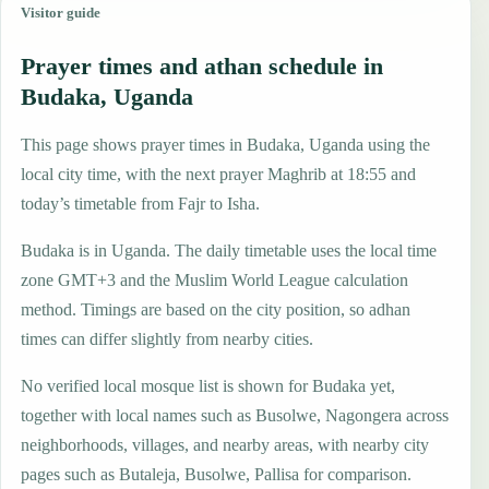
Visitor guide
Prayer times and athan schedule in
Budaka, Uganda
This page shows prayer times in Budaka, Uganda using the
local city time, with the next prayer Maghrib at 18:55 and
today’s timetable from Fajr to Isha.
Budaka is in Uganda. The daily timetable uses the local time
zone GMT+3 and the Muslim World League calculation
method. Timings are based on the city position, so adhan
times can differ slightly from nearby cities.
No verified local mosque list is shown for Budaka yet,
together with local names such as Busolwe, Nagongera across
neighborhoods, villages, and nearby areas, with nearby city
pages such as Butaleja, Busolwe, Pallisa for comparison.