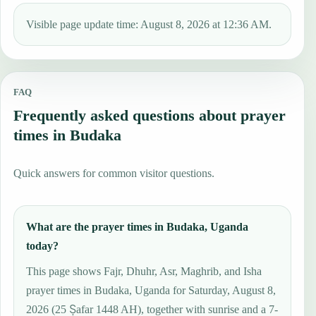
Visible page update time: August 8, 2026 at 12:36 AM.
FAQ
Frequently asked questions about prayer
times in Budaka
Quick answers for common visitor questions.
What are the prayer times in Budaka, Uganda
today?
This page shows Fajr, Dhuhr, Asr, Maghrib, and Isha
prayer times in Budaka, Uganda for Saturday, August 8,
2026 (25 Ṣafar 1448 AH), together with sunrise and a 7-