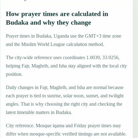
How prayer times are calculated in
Budaka and why they change
Prayer times in Budaka, Uganda use the GMT+3 time zone
and the Muslim World League calculation method.
The city-wide reference uses coordinates 1.0039, 33.9256,
helping Fajr, Maghrib, and Isha stay aligned with the local city
position.
Daily changes in Fajr, Maghrib, and Isha are normal because
each prayer is tied to sunrise, solar noon, sunset, and twilight
angles. That is why choosing the right city and checking the
latest timetable matters in Budaka.
City reference. Mosque iqama and Friday prayer times may
differ when mosque-specific verified timings are not available.