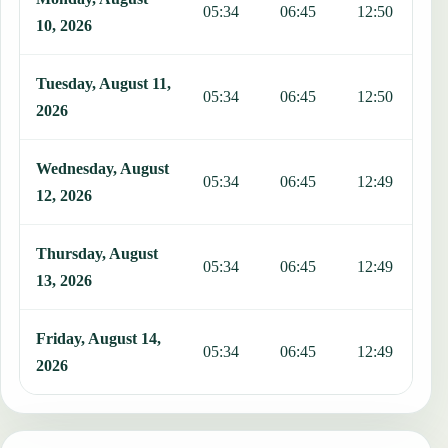
05:34
06:45
12:50
1
10, 2026
Tuesday, August 11,
05:34
06:45
12:50
1
2026
Wednesday, August
05:34
06:45
12:49
1
12, 2026
Thursday, August
05:34
06:45
12:49
1
13, 2026
Friday, August 14,
05:34
06:45
12:49
1
2026