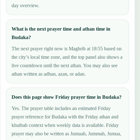
day overview.
What is the next prayer time and athan time in
Budaka?
The next prayer right now is Maghrib at 18:55 based on
the city’s local time zone, and the top panel also shows a
live countdown until the next athan. You may also see
athan written as adhan, azan, or adan.
Does this page show Friday prayer time in Budaka?
Yes. The prayer table includes an estimated Friday
prayer reference for Budaka with the Friday athan and
khutbah context when weekly data is available. Friday
prayer may also be written as Jumuah, Jummah, Jumua,