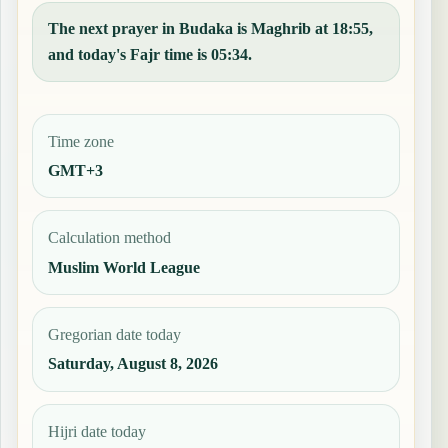
The next prayer in Budaka is Maghrib at 18:55,
and today's Fajr time is 05:34.
Time zone
GMT+3
Calculation method
Muslim World League
Gregorian date today
Saturday, August 8, 2026
Hijri date today