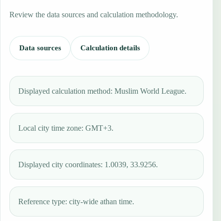
Review the data sources and calculation methodology.
Data sources
Calculation details
Displayed calculation method: Muslim World League.
Local city time zone: GMT+3.
Displayed city coordinates: 1.0039, 33.9256.
Reference type: city-wide athan time.