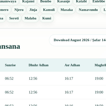
unamwaya
Kajansi
Bombo
Kasanje
Katabi
Entebbe
omero
Njeru
Jinja
Kamuli
Masaka
Namavundu
L
ma
Soroti
Malaba
Kumi
Download August 2026 / Ṣafar 14
Nansana
Sunrise
Dhuhr Adhan
Asr Adhan
Maghri
, Sunrise, Dhuhr, Asr, Maghrib, and Isha.
06:52
12:56
16:17
19:00
06:52
12:56
16:17
19:00
06:52
12:56
16:16
18:59