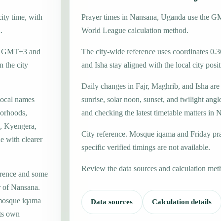
ity time, with
Prayer times in Nansana, Uganda use the G
.
World League calculation method.
one GMT+3 and
The city-wide reference uses coordinates 0.3
 the city
and Isha stay aligned with the local city posit
Daily changes in Fajr, Maghrib, and Isha are
local names
sunrise, solar noon, sunset, and twilight angl
borhoods,
and checking the latest timetable matters in 
a, Kyengera,
City reference. Mosque iqama and Friday pr
e with clearer
specific verified timings are not available.
Review the data sources and calculation met
erence and some
r of Nansana.
 mosque iqama
Data sources
Calculation details
its own