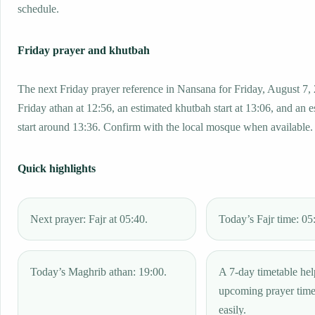
schedule.
Friday prayer and khutbah
The next Friday prayer reference in Nansana for Friday, August 7,
Friday athan at 12:56, an estimated khutbah start at 13:06, and an 
start around 13:36. Confirm with the local mosque when available.
Quick highlights
Next prayer: Fajr at 05:40.
Today’s Fajr time: 05
Today’s Maghrib athan: 19:00.
A 7-day timetable hel
upcoming prayer tim
easily.