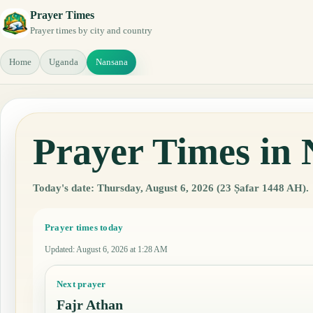
Prayer Times
Prayer times by city and country
Home
Uganda
Nansana
Prayer Times in
Today's date: Thursday, August 6, 2026 (23 Ṣafar 1448 AH).
Prayer times today
Updated
:
August 6, 2026 at 1:28 AM
Next prayer
Fajr Athan