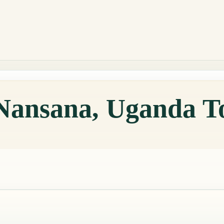
 Nansana, Uganda T