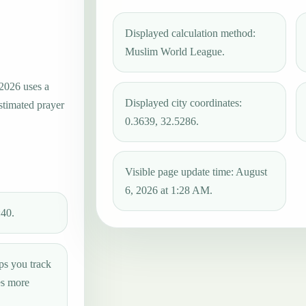
Displayed calculation method:
Muslim World League.
 2026 uses a
Displayed city coordinates:
estimated prayer
0.3639, 32.5286.
Visible page update time: August
6, 2026 at 1:28 AM.
:40.
ps you track
es more