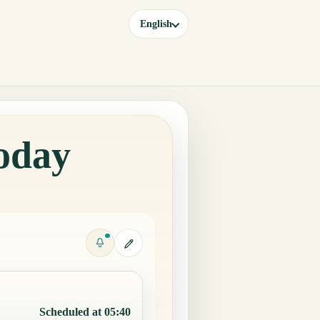
English
oday
Scheduled at 05:40