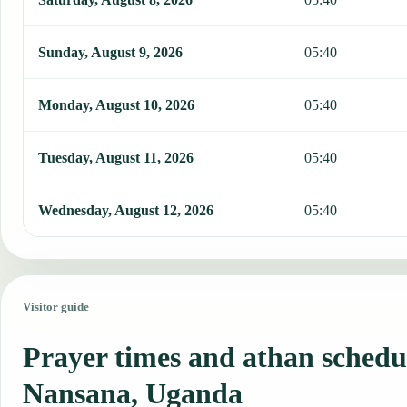
Sunday, August 9, 2026
05:40
Monday, August 10, 2026
05:40
Tuesday, August 11, 2026
05:40
Wednesday, August 12, 2026
05:40
Visitor guide
Prayer times and athan schedu
Nansana, Uganda