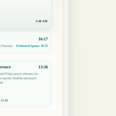
3:40 AM
16:17
in Nansana.
Estimated iqama:
16:32
erence
13:36
ted Friday prayer reference for
-specific khutbah and prayer
le.
:
13:36