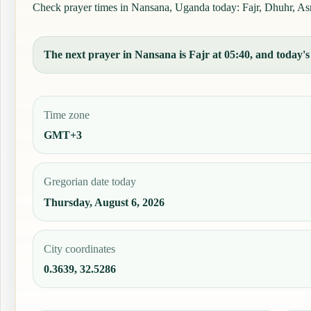
Check prayer times in Nansana, Uganda today: Fajr, Dhuhr, Asr, 
The next prayer in Nansana is Fajr at 05:40, and today's 
Time zone
GMT+3
Gregorian date today
Thursday, August 6, 2026
City coordinates
0.3639, 32.5286