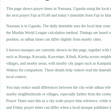
This page shows prayer times in Nansana, Uganda using the local c
the next prayer Fajr at 05:40 and today’s timetable from Fajr to Isha
Nansana is in Uganda. The daily timetable uses the local time z
the Muslim World League calculation method. Timings are based on
position, so adhan times can differ slightly from nearby cities.
6 known mosques are currently shown on this page, together with 
such as Busega, Kawaala, Kawempe, Kibuli, Kireka across neigh
villages, and nearby areas, with nearby city pages such as Kampal
Wakiso for comparison. These details help visitors read the timetabl
local context.
You may notice small differences between the city-wide adhan ref
nearby neighborhoods or villages, especially farther from the cente
Prayer Times uses this as a city-wide prayer time reference, while
and Friday prayer times can differ when a local mosque publishes 