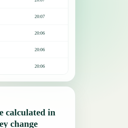
20:07
20:06
20:06
20:06
 calculated in
ey change