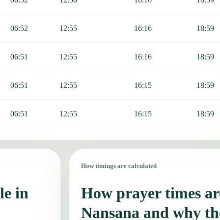
06:52
12:55
16:16
18:59
06:51
12:55
16:16
18:59
06:51
12:55
16:15
18:59
06:51
12:55
16:15
18:59
How timings are calculated
le in
How prayer times are
Nansana and why th