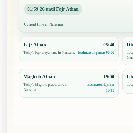
01:59:25 until Fajr Athan
Current time in Nansana
Fajr Athan
05:40
Dh
Today's Fajr prayer time in Nansana.
Toda
Estimated iqama:
06:00
Nan
Maghrib Athan
19:00
Is
Today's Maghrib prayer time in
Toda
Estimated iqama:
Nansana.
19:10