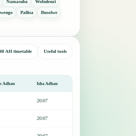
Namasuba
Wobulenzi
wengo
Pallisa
Busolwe
48 AH timetable
Useful tools
b Adhan
Isha Adhan
20:07
20:07
20:07