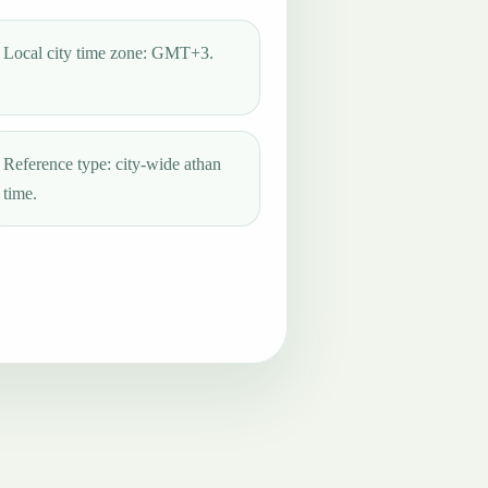
Local city time zone: GMT+3.
Reference type: city-wide athan
time.