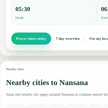
05:30
06
Imsak
Sunr
Prayer times today
7-day overview
Use my loca
Nearby cities
Nearby cities to Nansana
Jump into nearby city pages around Nansana to compare prayer time