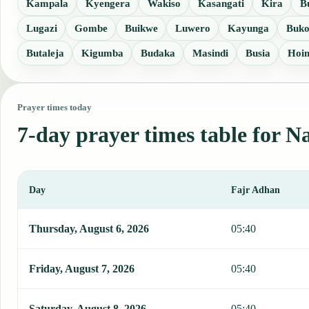
Kampala
Kyengera
Wakiso
Kasangati
Kira
B
Lugazi
Gombe
Buikwe
Luwero
Kayunga
Buk
Butaleja
Kigumba
Budaka
Masindi
Busia
Hoi
Prayer times today
7-day prayer times table for 
Day
Fajr Adhan
This table shows 7 days of prayer times in Nansana, including Fajr
Thursday, August 6, 2026
05:40
Friday, August 7, 2026
05:40
Saturday, August 8, 2026
05:40