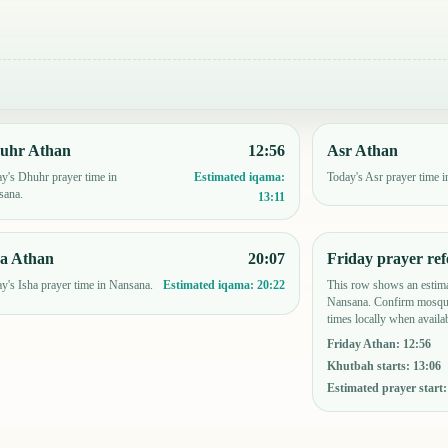
uhr Athan
12:56
Asr Athan
y's Dhuhr prayer time in
Today's Asr prayer time 
Estimated iqama:
sana.
13:11
ha Athan
20:07
Friday prayer ref
y's Isha prayer time in Nansana.
This row shows an estima
Estimated iqama:
20:22
Nansana. Confirm mosque
times locally when availab
Friday Athan
:
12:56
Khutbah starts
:
13:06
Estimated prayer start