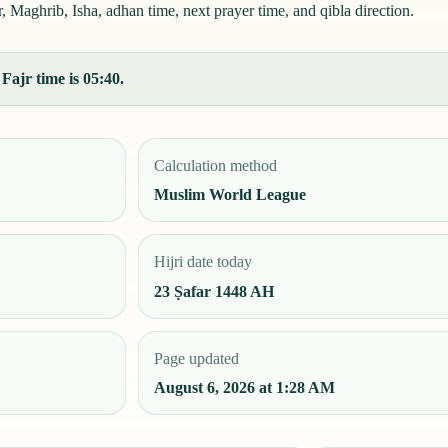
Maghrib, Isha, adhan time, next prayer time, and qibla direction.
Fajr time is 05:40.
Calculation method
Muslim World League
Hijri date today
23 Ṣafar 1448 AH
Page updated
August 6, 2026 at 1:28 AM