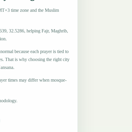
MT+3 time zone and the Muslim
639, 32.5286, helping Fajr, Maghrib,
ion.
 normal because each prayer is tied to
es. That is why choosing the right city
Nansana.
ayer times may differ when mosque-
hodology.