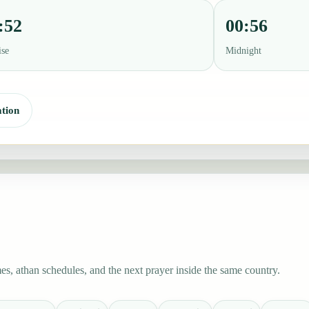
:52
00:56
ise
Midnight
tion
s, athan schedules, and the next prayer inside the same country.