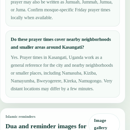
prayer may also be written as Jumuah, Jummah, Jumua,
or Juma. Confirm mosque-specific Friday prayer times
locally when available.
Do these prayer times cover nearby neighborhoods
and smaller areas around Kasangati?
Yes. Prayer times in Kasangati, Uganda work as a
general reference for the city and nearby neighborhoods
or smaller places, including Namasuba, Kiziba,
Namayumba, Bweyogerere, Kireka, Namugongo. Very
distant locations may differ by a few minutes.
Islamic reminders
Image
Dua and reminder images for
gallery