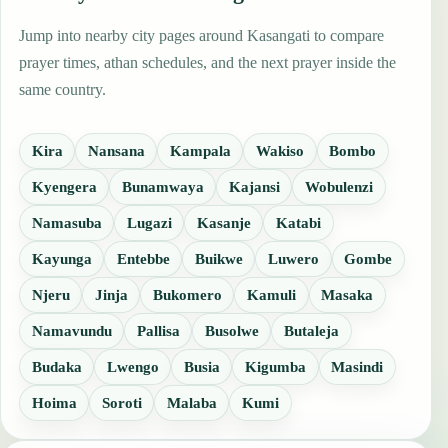
Jump into nearby city pages around Kasangati to compare
prayer times, athan schedules, and the next prayer inside the
same country.
Kira
Nansana
Kampala
Wakiso
Bombo
Kyengera
Bunamwaya
Kajansi
Wobulenzi
Namasuba
Lugazi
Kasanje
Katabi
Kayunga
Entebbe
Buikwe
Luwero
Gombe
Njeru
Jinja
Bukomero
Kamuli
Masaka
Namavundu
Pallisa
Busolwe
Butaleja
Budaka
Lwengo
Busia
Kigumba
Masindi
Hoima
Soroti
Malaba
Kumi