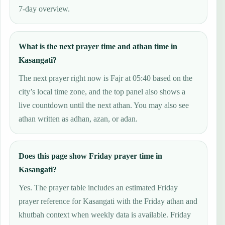
7-day overview.
What is the next prayer time and athan time in
Kasangati?
The next prayer right now is Fajr at 05:40 based on the
city’s local time zone, and the top panel also shows a
live countdown until the next athan. You may also see
athan written as adhan, azan, or adan.
Does this page show Friday prayer time in
Kasangati?
Yes. The prayer table includes an estimated Friday
prayer reference for Kasangati with the Friday athan and
khutbah context when weekly data is available. Friday