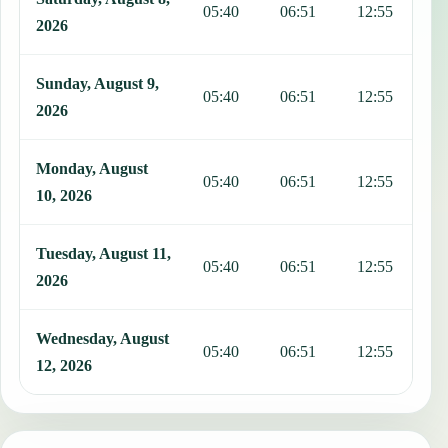
05:40
06:51
12:55
1
2026
Sunday, August 9,
05:40
06:51
12:55
1
2026
Monday, August
05:40
06:51
12:55
1
10, 2026
Tuesday, August 11,
05:40
06:51
12:55
1
2026
Wednesday, August
05:40
06:51
12:55
1
12, 2026