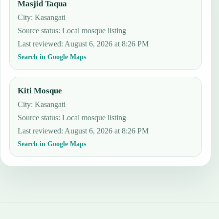
Masjid Taqua
City: Kasangati
Source status
:
Local mosque listing
Last reviewed
:
August 6, 2026 at 8:26 PM
Search in Google Maps
Kiti Mosque
City: Kasangati
Source status
:
Local mosque listing
Last reviewed
:
August 6, 2026 at 8:26 PM
Search in Google Maps