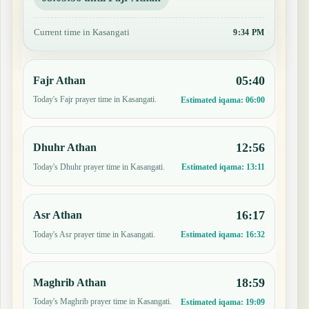
Current time in Kasangati
9:34 PM
05:40
Fajr Athan
Today's Fajr prayer time in Kasangati.
Estimated iqama:
06:00
12:56
Dhuhr Athan
Today's Dhuhr prayer time in Kasangati.
Estimated iqama:
13:11
16:17
Asr Athan
Today's Asr prayer time in Kasangati.
Estimated iqama:
16:32
18:59
Maghrib Athan
Today's Maghrib prayer time in Kasangati.
Estimated iqama:
19:09