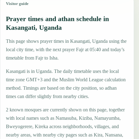
Visitor guide
Prayer times and athan schedule in
Kasangati, Uganda
This page shows prayer times in Kasangati, Uganda using the
local city time, with the next prayer Fajr at 05:40 and today’s
timetable from Fajr to Isha.
Kasangati is in Uganda. The daily timetable uses the local
time zone GMT+3 and the Muslim World League calculation
method. Timings are based on the city position, so adhan
times can differ slightly from nearby cities.
2 known mosques are currently shown on this page, together
with local names such as Namasuba, Kiziba, Namayumba,
Bweyogerere, Kireka across neighborhoods, villages, and
nearby areas, with nearby city pages such as Kira, Nansana,