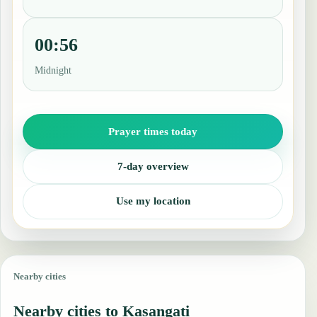
00:56
Midnight
Prayer times today
7-day overview
Use my location
Nearby cities
Nearby cities to Kasangati