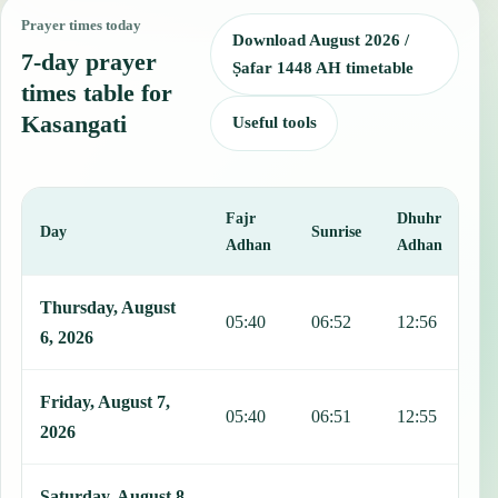
Prayer times today
Download August 2026 /
7-day prayer
Ṣafar 1448 AH timetable
times table for
Kasangati
Useful tools
Fajr
Dhuhr
A
Day
Sunrise
Adhan
Adhan
This table shows 7 days of prayer times in Kasangati, including Fajr
Thursday, August
05:40
06:52
12:56
1
6, 2026
Friday, August 7,
05:40
06:51
12:55
1
2026
Saturday, August 8,