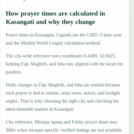
How prayer times are calculated in
Kasangati and why they change
Prayer times in Kasangati, Uganda use the GMT+3 time zone
and the Muslim World League calculation method.
The city-wide reference uses coordinates 0.4380, 32.6025,
helping Fajr, Maghrib, and Isha stay aligned with the local city
position.
Daily changes in Fajr, Maghrib, and Isha are normal because
each prayer is tied to sunrise, solar noon, sunset, and twilight
angles. That is why choosing the right city and checking the
latest timetable matters in Kasangati.
City reference. Mosque iqama and Friday prayer times may
differ when mosque-specific verified timings are not available.