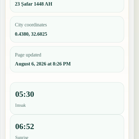
23 Ṣafar 1448 AH
City coordinates
0.4380, 32.6025
Page updated
August 6, 2026 at 8:26 PM
05:30
Imsak
06:52
Sunrise