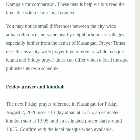
Kampala for comparison. These details help visitors read the
timetable with clearer local context.
You may notice small differences between the city-wide
adhan reference and some nearby neighborhoods or villages,
especially farther from the center of Kasangati. Prayer Times
uses this as a city-wide prayer time reference, while mosque
iqama and Friday prayer times can differ when a local mosque
publishes its own schedule.
Friday prayer and khutbah
The next Friday prayer reference in Kasangati for Friday,
August 7, 2026 uses a Friday athan at 12:55, an estimated
khutbah start at 13:05, and an estimated prayer start around
13:35. Confirm with the local mosque when available.