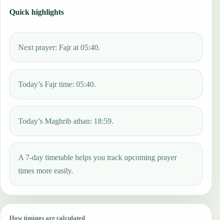
Quick highlights
Next prayer: Fajr at 05:40.
Today’s Fajr time: 05:40.
Today’s Maghrib athan: 18:59.
A 7-day timetable helps you track upcoming prayer
times more easily.
How timings are calculated