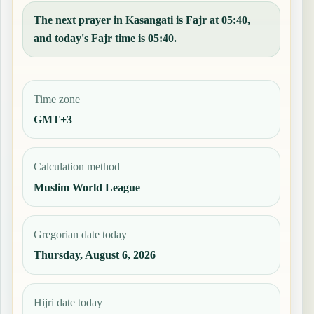
The next prayer in Kasangati is Fajr at 05:40,
and today's Fajr time is 05:40.
Time zone
GMT+3
Calculation method
Muslim World League
Gregorian date today
Thursday, August 6, 2026
Hijri date today