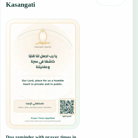
Kasangati
Dua reminder with prayer times in