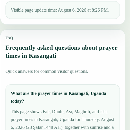
Visible page update time: August 6, 2026 at 8:26 PM.
FAQ
Frequently asked questions about prayer
times in Kasangati
Quick answers for common visitor questions.
What are the prayer times in Kasangati, Uganda
today?
This page shows Fajr, Dhuhr, Asr, Maghrib, and Isha
prayer times in Kasangati, Uganda for Thursday, August
6, 2026 (23 Ṣafar 1448 AH), together with sunrise and a