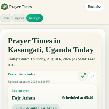
Prayer Times
English
Home
Uganda
Kasangati
Prayer Times in
Kasangati, Uganda Today
Today's date: Thursday, August 6, 2026 (23 Ṣafar 1448
AH).
Prayer times today
Updated
:
August 6, 2026 at 8:26 PM
Next prayer
Fajr Athan
Scheduled at 05:40
08:05:55 until Fajr Athan