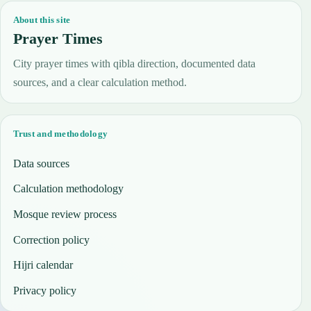
About this site
Prayer Times
City prayer times with qibla direction, documented data
sources, and a clear calculation method.
Trust and methodology
Data sources
Calculation methodology
Mosque review process
Correction policy
Hijri calendar
Privacy policy