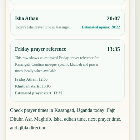
20:07
Isha Athan
Today's Isha prayer time in Kasangati.
Estimated iqama:
20:22
13:35
Friday prayer reference
This row shows an estimated Friday prayer reference for
Kasangati. Confirm mosque-specific khutbah and prayer
times locally when available.
Friday Athan
:
12:55
Khutbah starts
:
13:05
Estimated prayer start
:
13:35
Check prayer times in Kasangati, Uganda today: Fajr,
Dhuhr, Asr, Maghrib, Isha, adhan time, next prayer time,
and qibla direction.