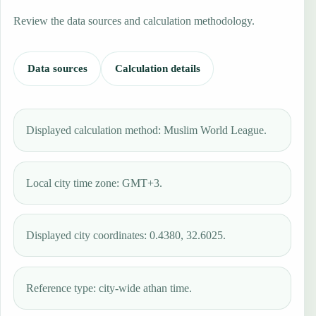
Review the data sources and calculation methodology.
Data sources
Calculation details
Displayed calculation method: Muslim World League.
Local city time zone: GMT+3.
Displayed city coordinates: 0.4380, 32.6025.
Reference type: city-wide athan time.