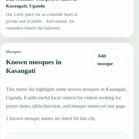
Kasangati, Uganda
Our Lord, place for us a humble heart in
private and in public.. And remind, for
reminders benefit the believers.
Mosques
Add
Known mosques in
mosque
Kasangati
This starter list highlights some known mosques in Kasangati,
Uganda. It adds useful local context for visitors looking for
prayer times, qibla direction, and mosque names on one page.
2 known mosque names are listed for this city.