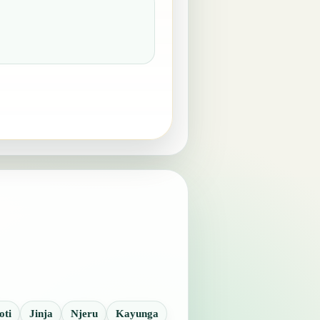
oti
Jinja
Njeru
Kayunga