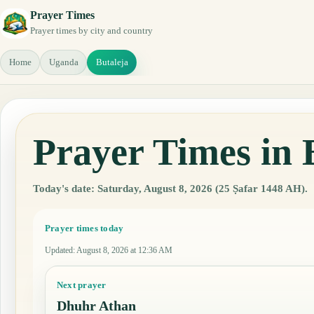
Prayer Times
Prayer times by city and country
Home
Uganda
Butaleja
Prayer Times in 
Today's date: Saturday, August 8, 2026 (25 Ṣafar 1448 AH).
Prayer times today
Updated
:
August 8, 2026 at 12:36 AM
Next prayer
Dhuhr Athan