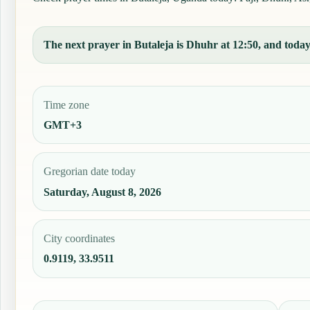
The next prayer in Butaleja is Dhuhr at 12:50, and today'
Time zone
GMT+3
Gregorian date today
Saturday, August 8, 2026
City coordinates
0.9119, 33.9511