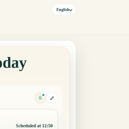
English
oday
Scheduled at 12:50