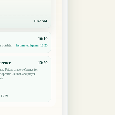
11:42 AM
16:10
n Butaleja.
Estimated iqama:
16:25
erence
13:29
ted Friday prayer reference for
-specific khutbah and prayer
le.
:
13:29