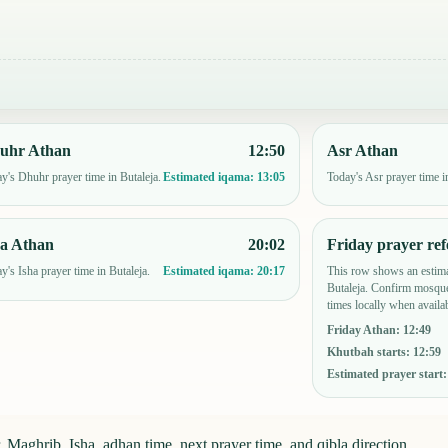
uhr Athan
12:50
Asr Athan
y's Dhuhr prayer time in Butaleja.
Today's Asr prayer time i
Estimated iqama:
13:05
ha Athan
20:02
Friday prayer ref
y's Isha prayer time in Butaleja.
This row shows an estima
Estimated iqama:
20:17
Butaleja. Confirm mosque
times locally when availab
Friday Athan
:
12:49
Khutbah starts
:
12:59
Estimated prayer start
 Maghrib, Isha, adhan time, next prayer time, and qibla direction.