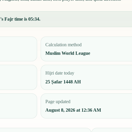
s Fajr time is 05:34.
Calculation method
Muslim World League
Hijri date today
25 Ṣafar 1448 AH
Page updated
August 8, 2026 at 12:36 AM