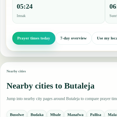
05:24
06
Imsak
Sunr
Prayer times today
7-day overview
Use my loca
Nearby cities
Nearby cities to Butaleja
Jump into nearby city pages around Butaleja to compare prayer time
Busolwe
Budaka
Mbale
Manafwa
Pallisa
Mala