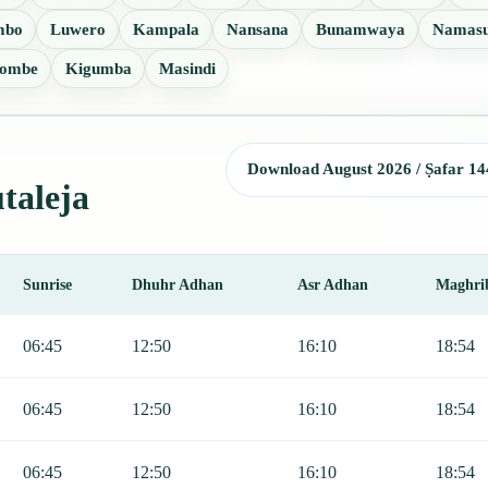
mbo
Luwero
Kampala
Nansana
Bunamwaya
Namas
ombe
Kigumba
Masindi
Download August 2026 / Ṣafar 14
utaleja
Sunrise
Dhuhr Adhan
Asr Adhan
Maghri
, Sunrise, Dhuhr, Asr, Maghrib, and Isha.
06:45
12:50
16:10
18:54
06:45
12:50
16:10
18:54
06:45
12:50
16:10
18:54