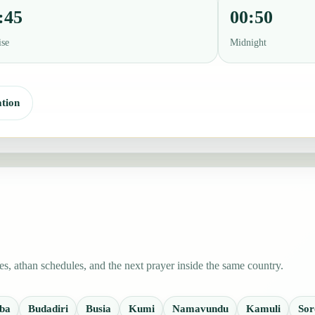
:45
00:50
ise
Midnight
tion
s, athan schedules, and the next prayer inside the same country.
ba
Budadiri
Busia
Kumi
Namavundu
Kamuli
Sor