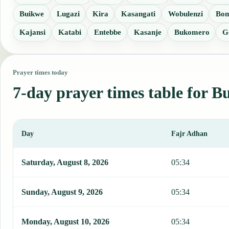
Buikwe
Lugazi
Kira
Kasangati
Wobulenzi
Bo
Kajansi
Katabi
Entebbe
Kasanje
Bukomero
G
Prayer times today
7-day prayer times table for B
Day
Fajr Adhan
This table shows 7 days of prayer times in Butaleja, including Fajr
Saturday, August 8, 2026
05:34
Sunday, August 9, 2026
05:34
Monday, August 10, 2026
05:34