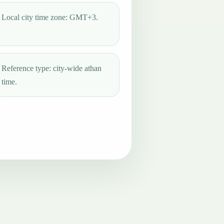
Local city time zone: GMT+3.
Reference type: city-wide athan
time.