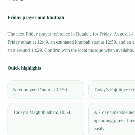
Friday prayer and khutbah
The next Friday prayer reference in Butaleja for Friday, August 14
Friday athan at 12:49, an estimated khutbah start at 12:59, and an 
start around 13:29. Confirm with the local mosque when available.
Quick highlights
Next prayer: Dhuhr at 12:50.
Today’s Fajr time: 05
Today’s Maghrib athan: 18:54.
A 7-day timetable hel
upcoming prayer tim
easily.