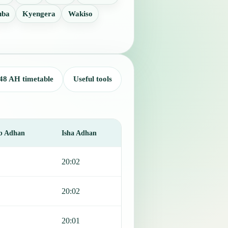
uba
Kyengera
Wakiso
48 AH timetable
Useful tools
b Adhan
Isha Adhan
20:02
20:02
20:01