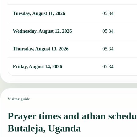
Tuesday, August 11, 2026
05:34
Wednesday, August 12, 2026
05:34
Thursday, August 13, 2026
05:34
Friday, August 14, 2026
05:34
Visitor guide
Prayer times and athan schedu
Butaleja, Uganda