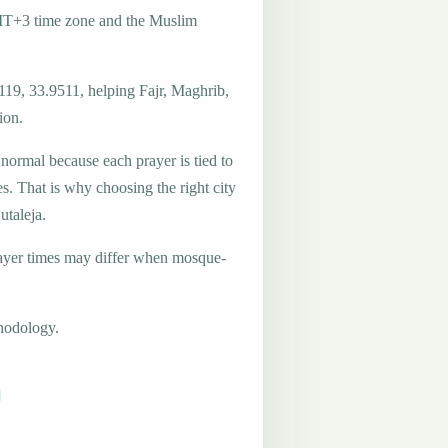
GMT+3 time zone and the Muslim
119, 33.9511, helping Fajr, Maghrib,
ion.
 normal because each prayer is tied to
es. That is why choosing the right city
utaleja.
ayer times may differ when mosque-
hodology.