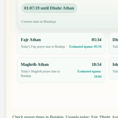
01:07:18 until Dhuhr Athan
Current time in Butaleja
Fajr Athan
05:34
Dh
Today's Fajr prayer time in Butaleja.
Toda
Estimated iqama:
05:54
Maghrib Athan
18:54
Is
Today's Maghrib prayer time in
Toda
Estimated iqama:
Butaleja.
19:04
Check prayer times in Butaleja, Uganda today: Fajr, Dhuhr, Asr,