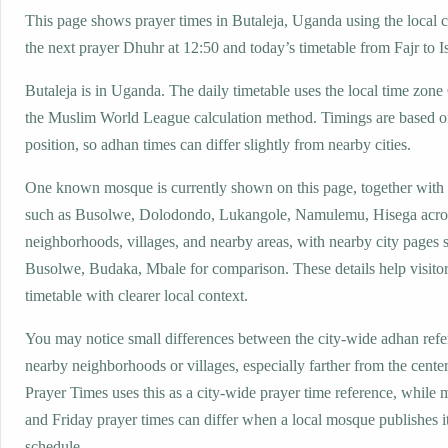
This page shows prayer times in Butaleja, Uganda using the local c
the next prayer Dhuhr at 12:50 and today’s timetable from Fajr to I
Butaleja is in Uganda. The daily timetable uses the local time z
the Muslim World League calculation method. Timings are based on
position, so adhan times can differ slightly from nearby cities.
One known mosque is currently shown on this page, together with
such as Busolwe, Dolodondo, Lukangole, Namulemu, Hisega acro
neighborhoods, villages, and nearby areas, with nearby city pages 
Busolwe, Budaka, Mbale for comparison. These details help visitor
timetable with clearer local context.
You may notice small differences between the city-wide adhan ref
nearby neighborhoods or villages, especially farther from the center
Prayer Times uses this as a city-wide prayer time reference, while
and Friday prayer times can differ when a local mosque publishes 
schedule.