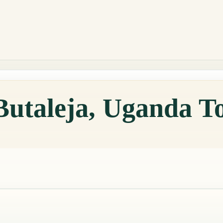
Butaleja, Uganda T