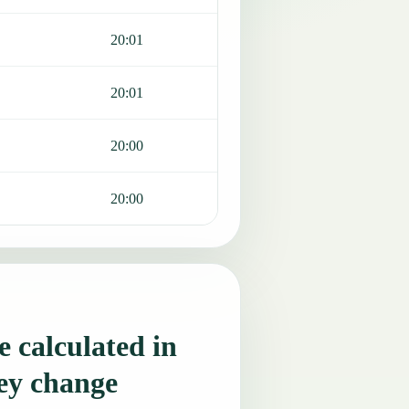
20:01
20:01
20:00
20:00
 calculated in
ey change