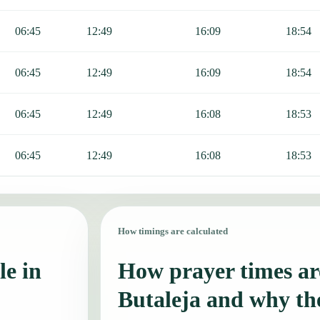
06:45
12:49
16:09
18:54
06:45
12:49
16:09
18:54
06:45
12:49
16:08
18:53
06:45
12:49
16:08
18:53
How timings are calculated
le in
How prayer times are
Butaleja and why th