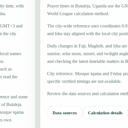
ity time, with
Prayer times in Butaleja, Uganda use the 
sha.
World League calculation method.
one GMT+3 and
The city-wide reference uses coordinates 0.9
 the city
and Isha stay aligned with the local city posit
Daily changes in Fajr, Maghrib, and Isha are
 local names
sunrise, solar noon, sunset, and twilight angl
ss
and checking the latest timetable matters in B
such as
City reference. Mosque iqama and Friday pr
s read the
specific verified timings are not available.
Review the data sources and calculation met
erence and some
 of Butaleja.
 mosque iqama
Data sources
Calculation details
its own