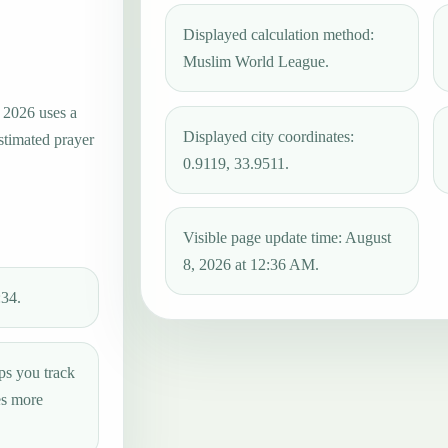
Displayed calculation method:
Muslim World League.
, 2026 uses a
Displayed city coordinates:
estimated prayer
0.9119, 33.9511.
Visible page update time: August
8, 2026 at 12:36 AM.
:34.
ps you track
es more