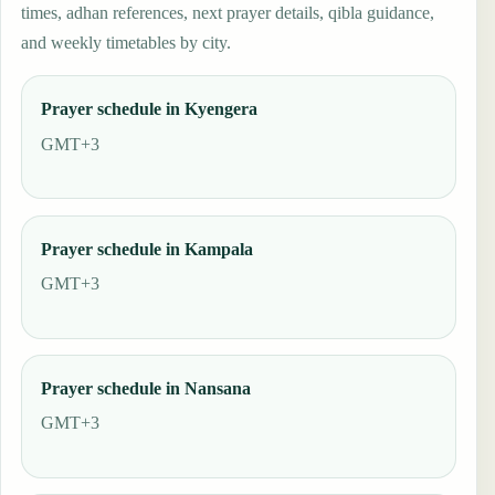
times, adhan references, next prayer details, qibla guidance,
and weekly timetables by city.
Prayer schedule in Kyengera
GMT+3
Prayer schedule in Kampala
GMT+3
Prayer schedule in Nansana
GMT+3