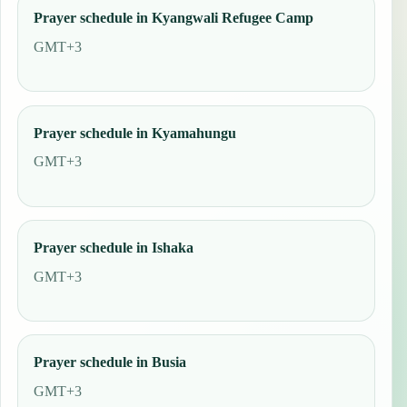
Prayer schedule in Kyangwali Refugee Camp
GMT+3
Prayer schedule in Kyamahungu
GMT+3
Prayer schedule in Ishaka
GMT+3
Prayer schedule in Busia
GMT+3