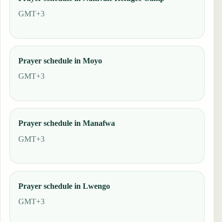
GMT+3
Prayer schedule in Moyo
GMT+3
Prayer schedule in Manafwa
GMT+3
Prayer schedule in Lwengo
GMT+3