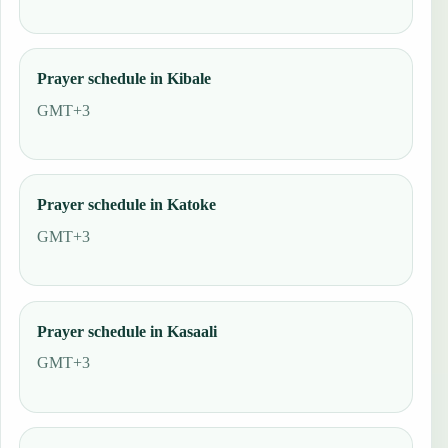
Prayer schedule in Kibale
GMT+3
Prayer schedule in Katoke
GMT+3
Prayer schedule in Kasaali
GMT+3