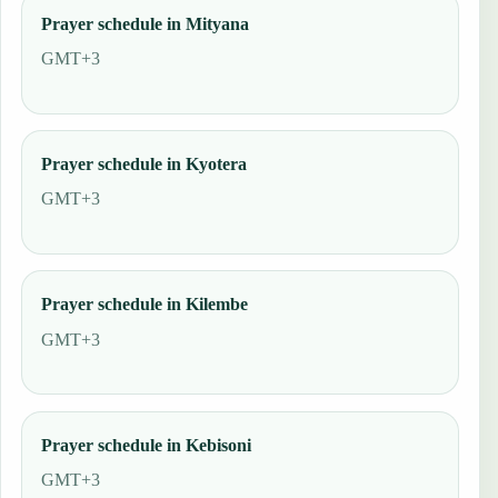
Prayer schedule in Mityana
GMT+3
Prayer schedule in Kyotera
GMT+3
Prayer schedule in Kilembe
GMT+3
Prayer schedule in Kebisoni
GMT+3