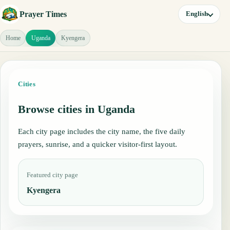
Prayer Times
English
Home
Uganda
Kyengera
Cities
Browse cities in Uganda
Each city page includes the city name, the five daily
prayers, sunrise, and a quicker visitor-first layout.
Featured city page
Kyengera