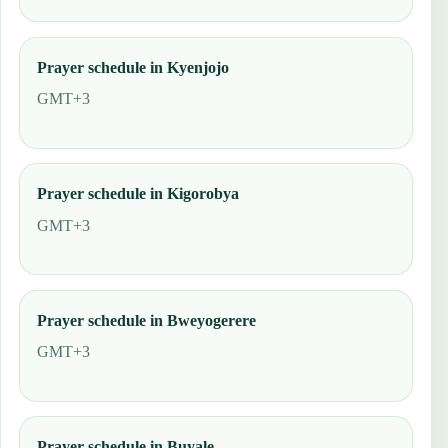
Prayer schedule in Kyenjojo
GMT+3
Prayer schedule in Kigorobya
GMT+3
Prayer schedule in Bweyogerere
GMT+3
Prayer schedule in Buyale