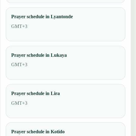
Prayer schedule in Lyantonde
GMT+3
Prayer schedule in Lukaya
GMT+3
Prayer schedule in Lira
GMT+3
Prayer schedule in Kotido