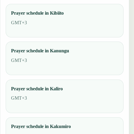
Prayer schedule in Kibiito
GMT+3
Prayer schedule in Kanungu
GMT+3
Prayer schedule in Kaliro
GMT+3
Prayer schedule in Kakumiro