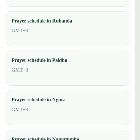
Prayer schedule in Rubanda
GMT+3
Prayer schedule in Paidha
GMT+3
Prayer schedule in Ngora
GMT+3
Prayer schedule in Namutumba