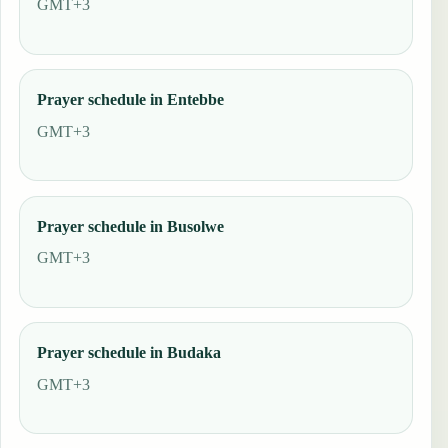
GMT+3
Prayer schedule in Entebbe
GMT+3
Prayer schedule in Busolwe
GMT+3
Prayer schedule in Budaka
GMT+3