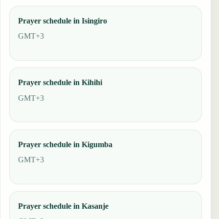
Prayer schedule in Isingiro
GMT+3
Prayer schedule in Kihihi
GMT+3
Prayer schedule in Kigumba
GMT+3
Prayer schedule in Kasanje