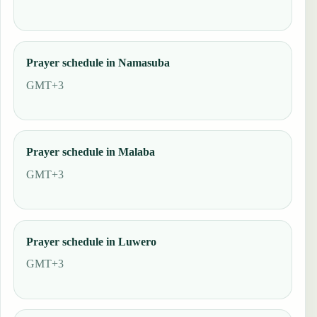
Prayer schedule in Namasuba
GMT+3
Prayer schedule in Malaba
GMT+3
Prayer schedule in Luwero
GMT+3