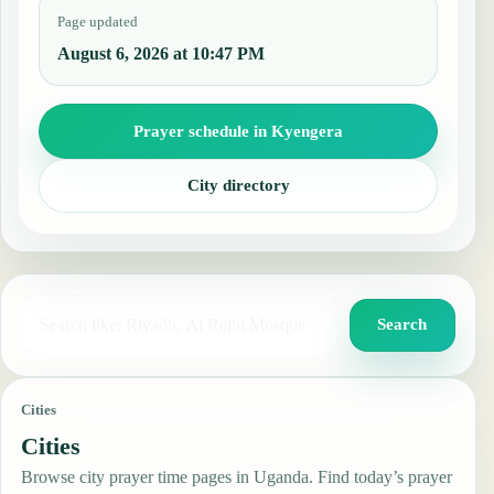
Page updated
August 6, 2026 at 10:47 PM
Prayer schedule in Kyengera
City directory
Search for a city, country, or mosque
Search
Cities
Cities
Browse city prayer time pages in Uganda. Find today’s prayer