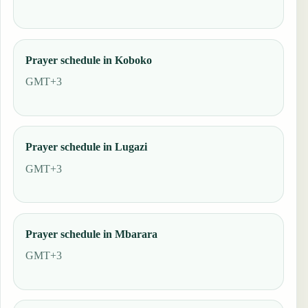
Prayer schedule in Koboko
GMT+3
Prayer schedule in Lugazi
GMT+3
Prayer schedule in Mbarara
GMT+3