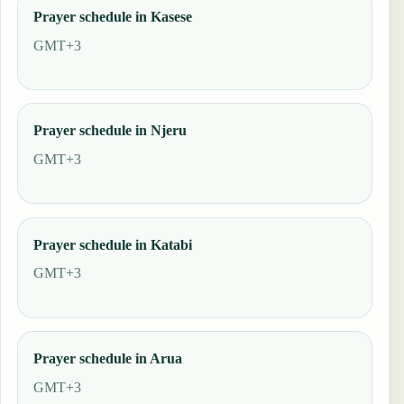
Prayer schedule in Kasese
GMT+3
Prayer schedule in Njeru
GMT+3
Prayer schedule in Katabi
GMT+3
Prayer schedule in Arua
GMT+3