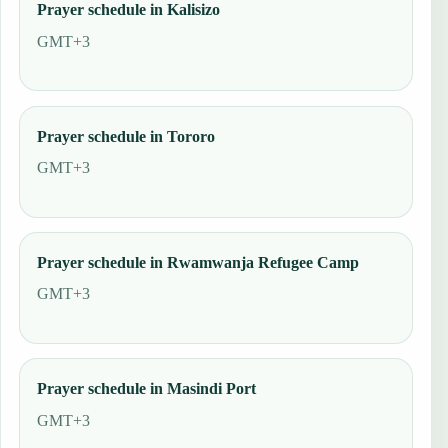
Prayer schedule in Kalisizo
GMT+3
Prayer schedule in Tororo
GMT+3
Prayer schedule in Rwamwanja Refugee Camp
GMT+3
Prayer schedule in Masindi Port
GMT+3