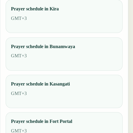
Prayer schedule in Kira
GMT+3
Prayer schedule in Bunamwaya
GMT+3
Prayer schedule in Kasangati
GMT+3
Prayer schedule in Fort Portal
GMT+3