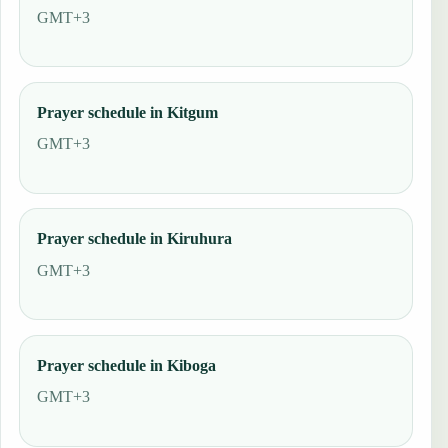
GMT+3
Prayer schedule in Kitgum
GMT+3
Prayer schedule in Kiruhura
GMT+3
Prayer schedule in Kiboga
GMT+3