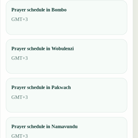
Prayer schedule in Bombo
GMT+3
Prayer schedule in Wobulenzi
GMT+3
Prayer schedule in Pakwach
GMT+3
Prayer schedule in Namavundu
GMT+3