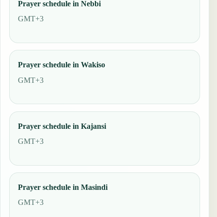
Prayer schedule in Nebbi
GMT+3
Prayer schedule in Wakiso
GMT+3
Prayer schedule in Kajansi
GMT+3
Prayer schedule in Masindi
GMT+3