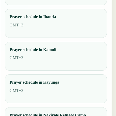
Prayer schedule in Ibanda
GMT+3
Prayer schedule in Kamuli
GMT+3
Prayer schedule in Kayunga
GMT+3
Prayer schedule in Nakivale Refugee Camp