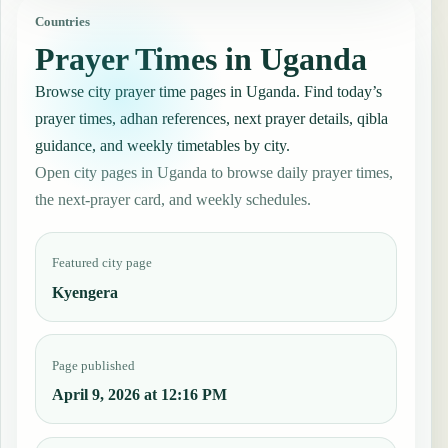
Countries
Prayer Times in Uganda
Browse city prayer time pages in Uganda. Find today’s
prayer times, adhan references, next prayer details, qibla
guidance, and weekly timetables by city.
Open city pages in Uganda to browse daily prayer times,
the next-prayer card, and weekly schedules.
Featured city page
Kyengera
Page published
April 9, 2026 at 12:16 PM