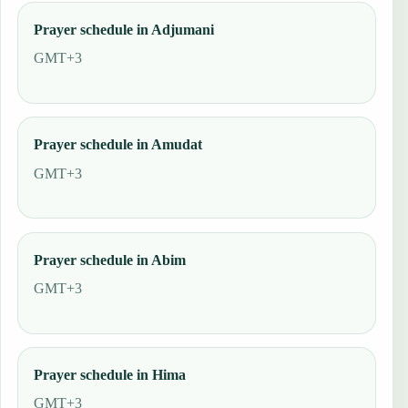
Prayer schedule in Adjumani
GMT+3
Prayer schedule in Amudat
GMT+3
Prayer schedule in Abim
GMT+3
Prayer schedule in Hima
GMT+3