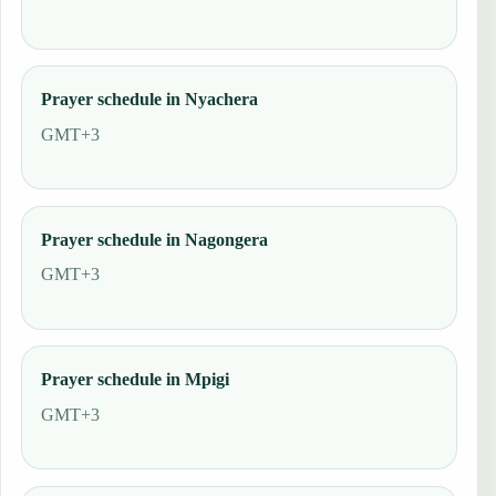
Prayer schedule in Nyachera
GMT+3
Prayer schedule in Nagongera
GMT+3
Prayer schedule in Mpigi
GMT+3