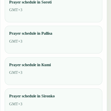
Prayer schedule in Soroti
GMT+3
Prayer schedule in Pallisa
GMT+3
Prayer schedule in Kumi
GMT+3
Prayer schedule in Sironko
GMT+3