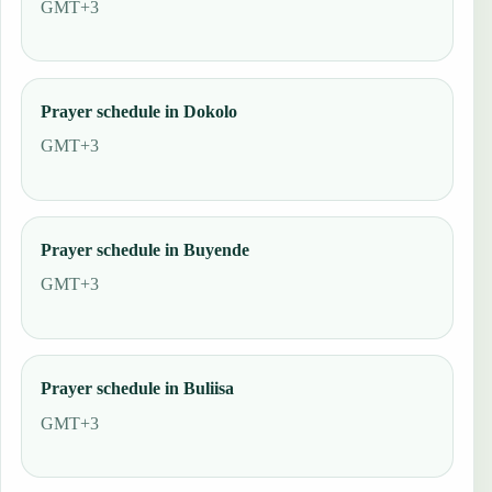
GMT+3
Prayer schedule in Dokolo
GMT+3
Prayer schedule in Buyende
GMT+3
Prayer schedule in Buliisa
GMT+3