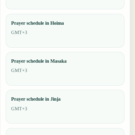
Prayer schedule in Hoima
GMT+3
Prayer schedule in Masaka
GMT+3
Prayer schedule in Jinja
GMT+3