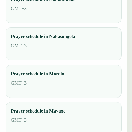
GMT+3
Prayer schedule in Nakasongola
GMT+3
Prayer schedule in Moroto
GMT+3
Prayer schedule in Mayuge
GMT+3