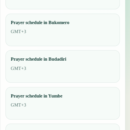
Prayer schedule in Bukomero
GMT+3
Prayer schedule in Budadiri
GMT+3
Prayer schedule in Yumbe
GMT+3