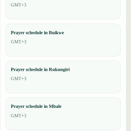
GMT+3
Prayer schedule in Buikwe
GMT+3
Prayer schedule in Rukungiri
GMT+3
Prayer schedule in Mbale
GMT+3