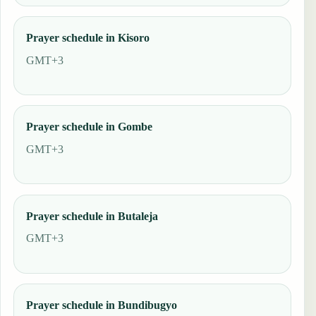
Prayer schedule in Kisoro
GMT+3
Prayer schedule in Gombe
GMT+3
Prayer schedule in Butaleja
GMT+3
Prayer schedule in Bundibugyo