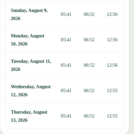
Sunday, August 9,
05:41
06:52
12:56
1
2026
Monday, August
05:41
06:52
12:56
1
10, 2026
Tuesday, August 11,
05:41
06:52
12:56
1
2026
Wednesday, August
05:41
06:52
12:55
1
12, 2026
Thursday, August
05:41
06:52
12:55
1
13, 2026