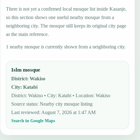
There is not yet a confirmed local mosque list inside Kasanje,
so this section shows one useful nearby mosque from a
neighboring city. The mosque still keeps its original city page
as the main reference.
1 nearby mosque is currently shown from a neighboring city.
Islm mosque
District
:
Wakiso
City
:
Katabi
District: Wakiso • City: Katabi • Location: Wakiso
Source status
:
Nearby city mosque listing
Last reviewed
:
August 7, 2026 at 1:47 AM
Search in Google Maps