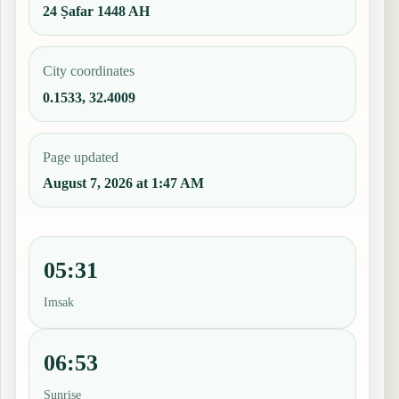
24 Ṣafar 1448 AH
City coordinates
0.1533, 32.4009
Page updated
August 7, 2026 at 1:47 AM
05:31
Imsak
06:53
Sunrise