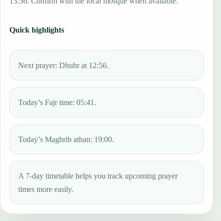
13:36. Confirm with the local mosque when available.
Quick highlights
Next prayer: Dhuhr at 12:56.
Today’s Fajr time: 05:41.
Today’s Maghrib athan: 19:00.
A 7-day timetable helps you track upcoming prayer
times more easily.