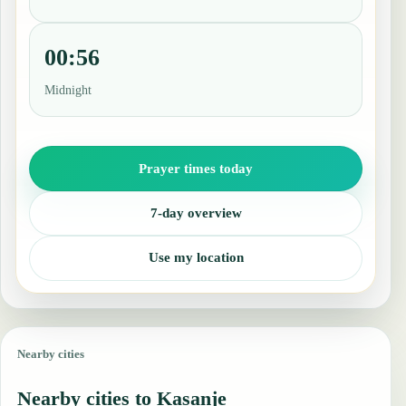
00:56
Midnight
Prayer times today
7-day overview
Use my location
Nearby cities
Nearby cities to Kasanje