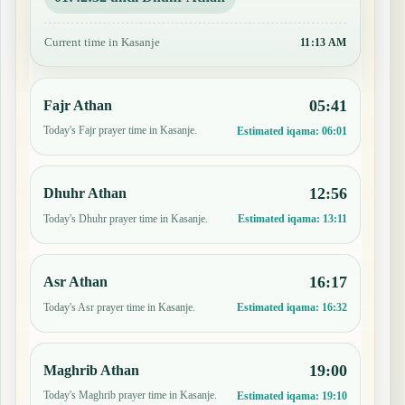
Current time in Kasanje
11:13 AM
05:41
Fajr Athan
Today's Fajr prayer time in Kasanje.
Estimated iqama:
06:01
12:56
Dhuhr Athan
Today's Dhuhr prayer time in Kasanje.
Estimated iqama:
13:11
16:17
Asr Athan
Today's Asr prayer time in Kasanje.
Estimated iqama:
16:32
19:00
Maghrib Athan
Today's Maghrib prayer time in Kasanje.
Estimated iqama:
19:10