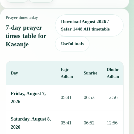
Prayer times today
Download August 2026 /
7-day prayer
Ṣafar 1448 AH timetable
times table for
Kasanje
Useful tools
Fajr
Dhuhr
A
Day
Sunrise
Adhan
Adhan
This table shows 7 days of prayer times in Kasanje, including Fajr, 
Friday, August 7,
05:41
06:53
12:56
1
2026
Saturday, August 8,
05:41
06:52
12:56
1
2026