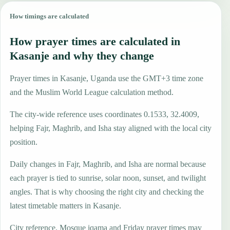
How timings are calculated
How prayer times are calculated in
Kasanje and why they change
Prayer times in Kasanje, Uganda use the GMT+3 time zone
and the Muslim World League calculation method.
The city-wide reference uses coordinates 0.1533, 32.4009,
helping Fajr, Maghrib, and Isha stay aligned with the local city
position.
Daily changes in Fajr, Maghrib, and Isha are normal because
each prayer is tied to sunrise, solar noon, sunset, and twilight
angles. That is why choosing the right city and checking the
latest timetable matters in Kasanje.
City reference. Mosque iqama and Friday prayer times may