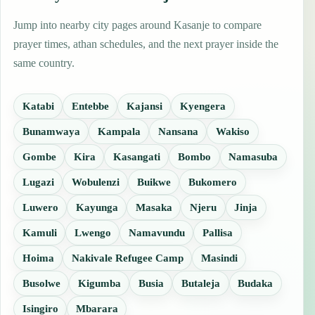
Jump into nearby city pages around Kasanje to compare
prayer times, athan schedules, and the next prayer inside the
same country.
Katabi
Entebbe
Kajansi
Kyengera
Bunamwaya
Kampala
Nansana
Wakiso
Gombe
Kira
Kasangati
Bombo
Namasuba
Lugazi
Wobulenzi
Buikwe
Bukomero
Luwero
Kayunga
Masaka
Njeru
Jinja
Kamuli
Lwengo
Namavundu
Pallisa
Hoima
Nakivale Refugee Camp
Masindi
Busolwe
Kigumba
Busia
Butaleja
Budaka
Isingiro
Mbarara