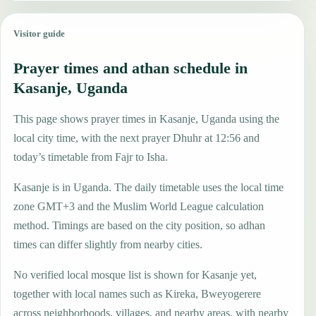
Visitor guide
Prayer times and athan schedule in
Kasanje, Uganda
This page shows prayer times in Kasanje, Uganda using the
local city time, with the next prayer Dhuhr at 12:56 and
today’s timetable from Fajr to Isha.
Kasanje is in Uganda. The daily timetable uses the local time
zone GMT+3 and the Muslim World League calculation
method. Timings are based on the city position, so adhan
times can differ slightly from nearby cities.
No verified local mosque list is shown for Kasanje yet,
together with local names such as Kireka, Bweyogerere
across neighborhoods, villages, and nearby areas, with nearby