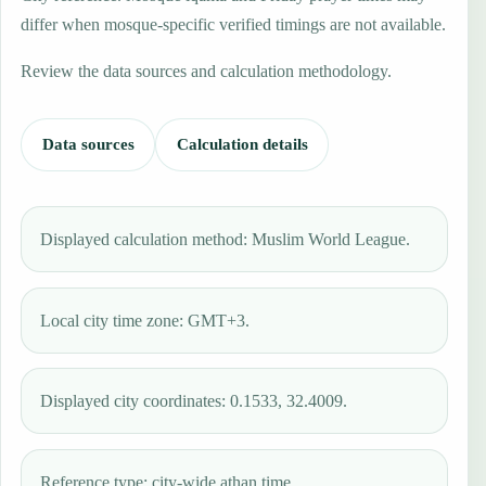
differ when mosque-specific verified timings are not available.
Review the data sources and calculation methodology.
Data sources
Calculation details
Displayed calculation method: Muslim World League.
Local city time zone: GMT+3.
Displayed city coordinates: 0.1533, 32.4009.
Reference type: city-wide athan time.