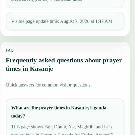
Visible page update time: August 7, 2026 at 1:47 AM.
FAQ
Frequently asked questions about prayer
times in Kasanje
Quick answers for common visitor questions.
What are the prayer times in Kasanje, Uganda
today?
This page shows Fajr, Dhuhr, Asr, Maghrib, and Isha
prayer times in Kasanje, Uganda for Friday, August 7,