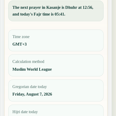
The next prayer in Kasanje is Dhuhr at 12:56,
and today's Fajr time is 05:41.
Time zone
GMT+3
Calculation method
Muslim World League
Gregorian date today
Friday, August 7, 2026
Hijri date today