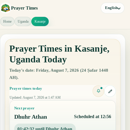
Prayer Times
English
Home
Uganda
Kasanje
Prayer Times in Kasanje,
Uganda Today
Today's date: Friday, August 7, 2026 (24 Ṣafar 1448
AH).
Prayer times today
Updated
:
August 7, 2026 at 1:47 AM
Next prayer
Dhuhr Athan
Scheduled at 12:56
01:42:31 until Dhuhr Athan