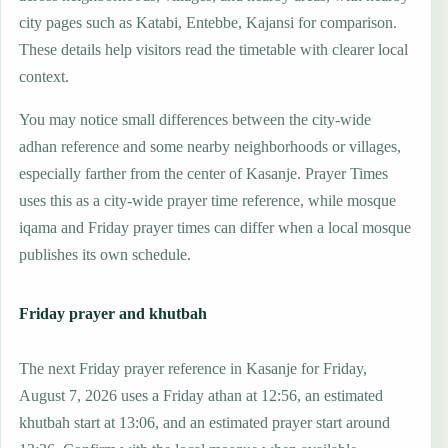
city pages such as Katabi, Entebbe, Kajansi for comparison.
These details help visitors read the timetable with clearer local
context.
You may notice small differences between the city-wide
adhan reference and some nearby neighborhoods or villages,
especially farther from the center of Kasanje. Prayer Times
uses this as a city-wide prayer time reference, while mosque
iqama and Friday prayer times can differ when a local mosque
publishes its own schedule.
Friday prayer and khutbah
The next Friday prayer reference in Kasanje for Friday,
August 7, 2026 uses a Friday athan at 12:56, an estimated
khutbah start at 13:06, and an estimated prayer start around