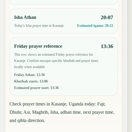
20:07
Isha Athan
Today's Isha prayer time in Kasanje.
Estimated iqama:
20:22
13:36
Friday prayer reference
This row shows an estimated Friday prayer reference for
Kasanje. Confirm mosque-specific khutbah and prayer times
locally when available.
Friday Athan
:
12:56
Khutbah starts
:
13:06
Estimated prayer start
:
13:36
Check prayer times in Kasanje, Uganda today: Fajr,
Dhuhr, Asr, Maghrib, Isha, adhan time, next prayer time,
and qibla direction.