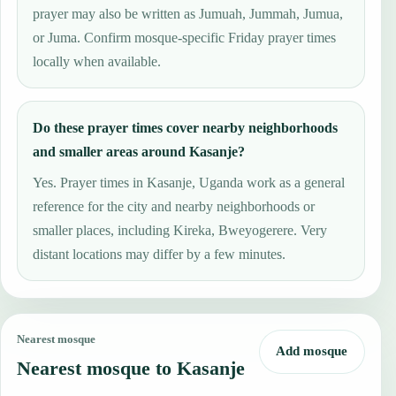
prayer may also be written as Jumuah, Jummah, Jumua,
or Juma. Confirm mosque-specific Friday prayer times
locally when available.
Do these prayer times cover nearby neighborhoods
and smaller areas around Kasanje?
Yes. Prayer times in Kasanje, Uganda work as a general
reference for the city and nearby neighborhoods or
smaller places, including Kireka, Bweyogerere. Very
distant locations may differ by a few minutes.
Nearest mosque
Add mosque
Nearest mosque to Kasanje