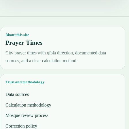
About this site
Prayer Times
City prayer times with qibla direction, documented data
sources, and a clear calculation method.
Trust and methodology
Data sources
Calculation methodology
Mosque review process
Correction policy