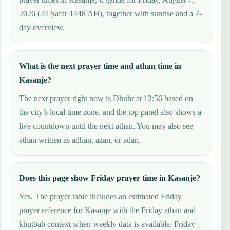
2026 (24 Ṣafar 1448 AH), together with sunrise and a 7-
day overview.
What is the next prayer time and athan time in
Kasanje?
The next prayer right now is Dhuhr at 12:56 based on
the city’s local time zone, and the top panel also shows a
live countdown until the next athan. You may also see
athan written as adhan, azan, or adan.
Does this page show Friday prayer time in Kasanje?
Yes. The prayer table includes an estimated Friday
prayer reference for Kasanje with the Friday athan and
khutbah context when weekly data is available. Friday