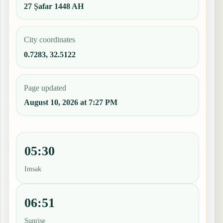
27 Ṣafar 1448 AH
City coordinates
0.7283, 32.5122
Page updated
August 10, 2026 at 7:27 PM
05:30
Imsak
06:51
Sunrise