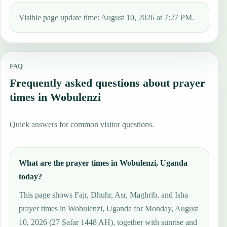
Visible page update time: August 10, 2026 at 7:27 PM.
FAQ
Frequently asked questions about prayer
times in Wobulenzi
Quick answers for common visitor questions.
What are the prayer times in Wobulenzi, Uganda
today?
This page shows Fajr, Dhuhr, Asr, Maghrib, and Isha
prayer times in Wobulenzi, Uganda for Monday, August
10, 2026 (27 Ṣafar 1448 AH), together with sunrise and