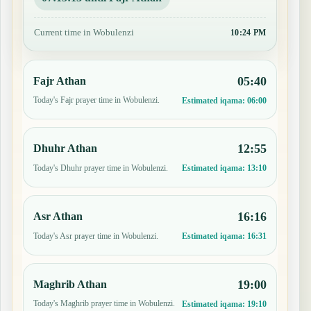
Current time in Wobulenzi
10:24 PM
05:40
Fajr Athan
Today's Fajr prayer time in Wobulenzi.
Estimated iqama:
06:00
12:55
Dhuhr Athan
Today's Dhuhr prayer time in Wobulenzi.
Estimated iqama:
13:10
16:16
Asr Athan
Today's Asr prayer time in Wobulenzi.
Estimated iqama:
16:31
19:00
Maghrib Athan
Today's Maghrib prayer time in Wobulenzi.
Estimated iqama:
19:10