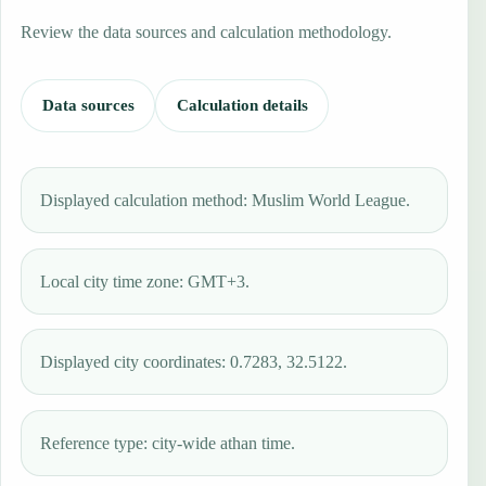
Review the data sources and calculation methodology.
Data sources
Calculation details
Displayed calculation method: Muslim World League.
Local city time zone: GMT+3.
Displayed city coordinates: 0.7283, 32.5122.
Reference type: city-wide athan time.