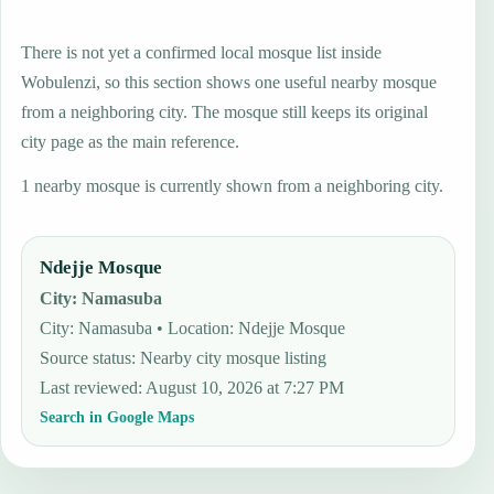
There is not yet a confirmed local mosque list inside
Wobulenzi, so this section shows one useful nearby mosque
from a neighboring city. The mosque still keeps its original
city page as the main reference.
1 nearby mosque is currently shown from a neighboring city.
Ndejje Mosque
City
:
Namasuba
City: Namasuba • Location: Ndejje Mosque
Source status
:
Nearby city mosque listing
Last reviewed
:
August 10, 2026 at 7:27 PM
Search in Google Maps