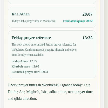
20:07
Isha Athan
Today's Isha prayer time in Wobulenzi.
Estimated iqama:
20:22
13:35
Friday prayer reference
This row shows an estimated Friday prayer reference for
Wobulenzi. Confirm mosque-specific khutbah and prayer
times locally when available.
Friday Athan
:
12:55
Khutbah starts
:
13:05
Estimated prayer start
:
13:35
Check prayer times in Wobulenzi, Uganda today: Fajr,
Dhuhr, Asr, Maghrib, Isha, adhan time, next prayer time,
and qibla direction.