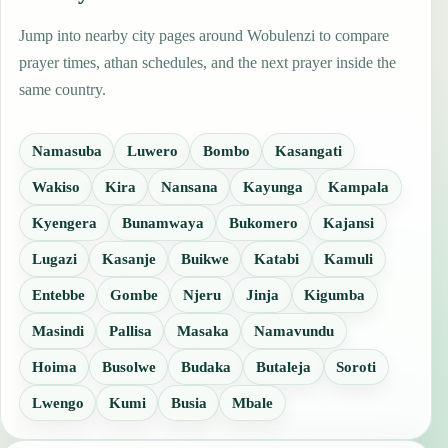
Jump into nearby city pages around Wobulenzi to compare
prayer times, athan schedules, and the next prayer inside the
same country.
Namasuba
Luwero
Bombo
Kasangati
Wakiso
Kira
Nansana
Kayunga
Kampala
Kyengera
Bunamwaya
Bukomero
Kajansi
Lugazi
Kasanje
Buikwe
Katabi
Kamuli
Entebbe
Gombe
Njeru
Jinja
Kigumba
Masindi
Pallisa
Masaka
Namavundu
Hoima
Busolwe
Budaka
Butaleja
Soroti
Lwengo
Kumi
Busia
Mbale