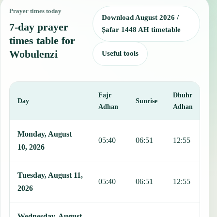
Prayer times today
Download August 2026 /
7-day prayer
Ṣafar 1448 AH timetable
times table for
Wobulenzi
Useful tools
Fajr
Dhuhr
A
Day
Sunrise
Adhan
Adhan
This table shows 7 days of prayer times in Wobulenzi, including Faj
Monday, August
05:40
06:51
12:55
1
10, 2026
Tuesday, August 11,
05:40
06:51
12:55
1
2026
Wednesday, August