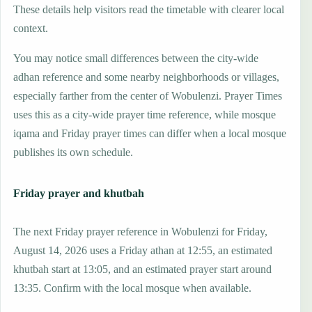
These details help visitors read the timetable with clearer local
context.
You may notice small differences between the city-wide
adhan reference and some nearby neighborhoods or villages,
especially farther from the center of Wobulenzi. Prayer Times
uses this as a city-wide prayer time reference, while mosque
iqama and Friday prayer times can differ when a local mosque
publishes its own schedule.
Friday prayer and khutbah
The next Friday prayer reference in Wobulenzi for Friday,
August 14, 2026 uses a Friday athan at 12:55, an estimated
khutbah start at 13:05, and an estimated prayer start around
13:35. Confirm with the local mosque when available.