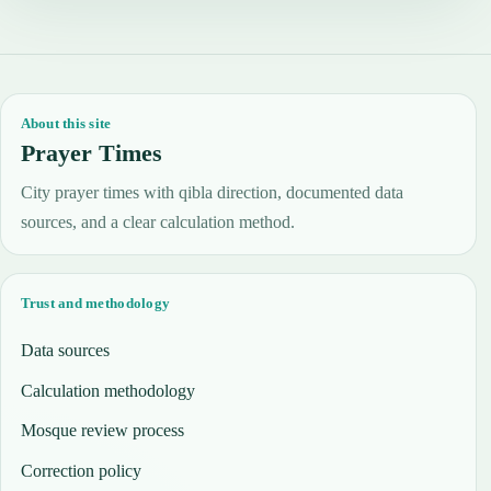
About this site
Prayer Times
City prayer times with qibla direction, documented data
sources, and a clear calculation method.
Trust and methodology
Data sources
Calculation methodology
Mosque review process
Correction policy