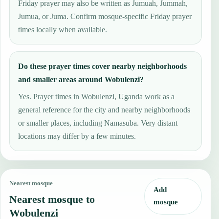
Friday prayer may also be written as Jumuah, Jummah,
Jumua, or Juma. Confirm mosque-specific Friday prayer
times locally when available.
Do these prayer times cover nearby neighborhoods
and smaller areas around Wobulenzi?
Yes. Prayer times in Wobulenzi, Uganda work as a
general reference for the city and nearby neighborhoods
or smaller places, including Namasuba. Very distant
locations may differ by a few minutes.
Nearest mosque
Add
Nearest mosque to
mosque
Wobulenzi