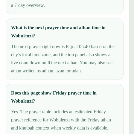
a 7-day overview.
What is the next prayer time and athan time in
Wobulenzi?
The next prayer right now is Fajr at 05:40 based on the
city’s local time zone, and the top panel also shows a
live countdown until the next athan. You may also see
athan written as adhan, azan, or adan.
Does this page show Friday prayer time in
Wobulenzi?
Yes. The prayer table includes an estimated Friday
prayer reference for Wobulenzi with the Friday athan
and khutbah context when weekly data is available.