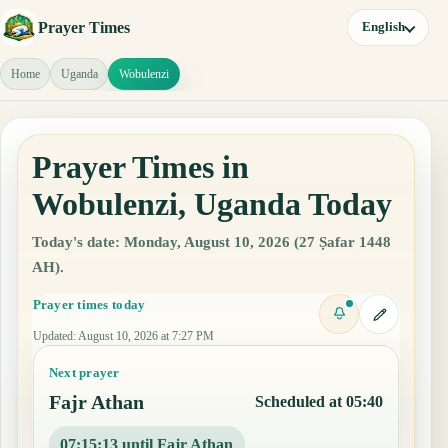
Prayer Times
English
Home
Uganda
Wobulenzi
Prayer Times in
Wobulenzi, Uganda Today
Today's date: Monday, August 10, 2026 (27 Ṣafar 1448
AH).
Prayer times today
Updated
:
August 10, 2026 at 7:27 PM
Next prayer
Fajr Athan
Scheduled at 05:40
07:15:12 until Fajr Athan