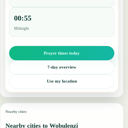
00:55
Midnight
Prayer times today
7-day overview
Use my location
Nearby cities
Nearby cities to Wobulenzi