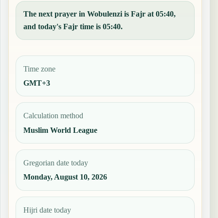
The next prayer in Wobulenzi is Fajr at 05:40,
and today's Fajr time is 05:40.
Time zone
GMT+3
Calculation method
Muslim World League
Gregorian date today
Monday, August 10, 2026
Hijri date today