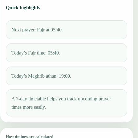
Quick highlights
Next prayer: Fajr at 05:40.
Today’s Fajr time: 05:40.
Today’s Maghrib athan: 19:00.
A 7-day timetable helps you track upcoming prayer
times more easily.
How timings are calculated