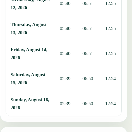
05:40
06:51
12:55
1
12, 2026
Thursday, August
05:40
06:51
12:55
1
13, 2026
Friday, August 14,
05:40
06:51
12:55
1
2026
Saturday, August
05:39
06:50
12:54
1
15, 2026
Sunday, August 16,
05:39
06:50
12:54
1
2026