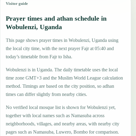
Visitor guide
Prayer times and athan schedule in
Wobulenzi, Uganda
This page shows prayer times in Wobulenzi, Uganda using
the local city time, with the next prayer Fajr at 05:40 and
today’s timetable from Fajr to Isha.
Wobulenzi is in Uganda. The daily timetable uses the local
time zone GMT+3 and the Muslim World League calculation
method. Timings are based on the city position, so adhan
times can differ slightly from nearby cities.
No verified local mosque list is shown for Wobulenzi yet,
together with local names such as Namasuba across
neighborhoods, villages, and nearby areas, with nearby city
pages such as Namasuba, Luwero, Bombo for comparison.