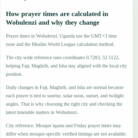
How prayer times are calculated in
Wobulenzi and why they change
Prayer times in Wobulenzi, Uganda use the GMT+3 time
zone and the Muslim World League calculation method.
The city-wide reference uses coordinates 0.7283, 32.5122,
helping Fajr, Maghrib, and Isha stay aligned with the local city
position.
Daily changes in Fajr, Maghrib, and Isha are normal because
each prayer is tied to sunrise, solar noon, sunset, and twilight
angles. That is why choosing the right city and checking the
latest timetable matters in Wobulenzi.
City reference. Mosque iqama and Friday prayer times may
differ when mosque-specific verified timings are not available.