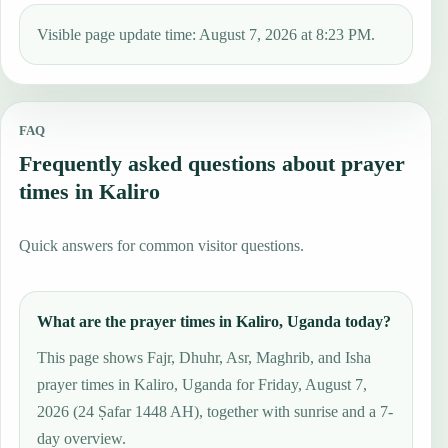
Visible page update time: August 7, 2026 at 8:23 PM.
FAQ
Frequently asked questions about prayer
times in Kaliro
Quick answers for common visitor questions.
What are the prayer times in Kaliro, Uganda today?
This page shows Fajr, Dhuhr, Asr, Maghrib, and Isha
prayer times in Kaliro, Uganda for Friday, August 7,
2026 (24 Ṣafar 1448 AH), together with sunrise and a 7-
day overview.