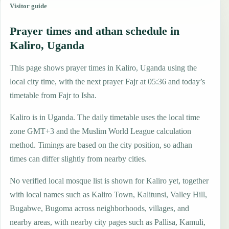
Visitor guide
Prayer times and athan schedule in
Kaliro, Uganda
This page shows prayer times in Kaliro, Uganda using the
local city time, with the next prayer Fajr at 05:36 and today’s
timetable from Fajr to Isha.
Kaliro is in Uganda. The daily timetable uses the local time
zone GMT+3 and the Muslim World League calculation
method. Timings are based on the city position, so adhan
times can differ slightly from nearby cities.
No verified local mosque list is shown for Kaliro yet, together
with local names such as Kaliro Town, Kalitunsi, Valley Hill,
Bugabwe, Bugoma across neighborhoods, villages, and
nearby areas, with nearby city pages such as Pallisa, Kamuli,