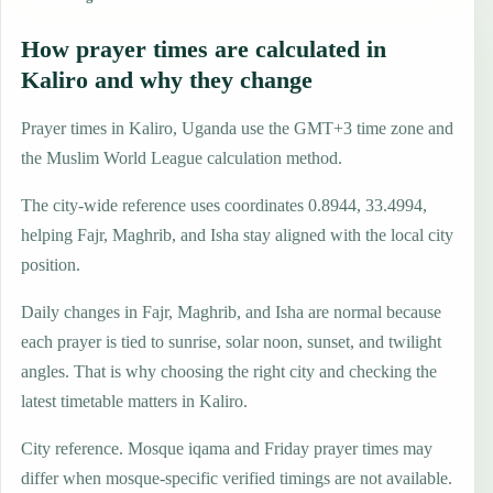
How prayer times are calculated in
Kaliro and why they change
Prayer times in Kaliro, Uganda use the GMT+3 time zone and
the Muslim World League calculation method.
The city-wide reference uses coordinates 0.8944, 33.4994,
helping Fajr, Maghrib, and Isha stay aligned with the local city
position.
Daily changes in Fajr, Maghrib, and Isha are normal because
each prayer is tied to sunrise, solar noon, sunset, and twilight
angles. That is why choosing the right city and checking the
latest timetable matters in Kaliro.
City reference. Mosque iqama and Friday prayer times may
differ when mosque-specific verified timings are not available.