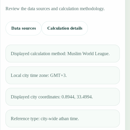
Review the data sources and calculation methodology.
Data sources
Calculation details
Displayed calculation method: Muslim World League.
Local city time zone: GMT+3.
Displayed city coordinates: 0.8944, 33.4994.
Reference type: city-wide athan time.