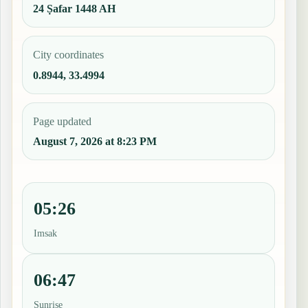
24 Ṣafar 1448 AH
City coordinates
0.8944, 33.4994
Page updated
August 7, 2026 at 8:23 PM
05:26
Imsak
06:47
Sunrise