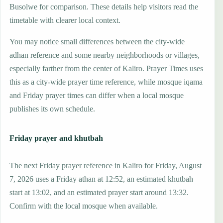
Busolwe for comparison. These details help visitors read the
timetable with clearer local context.
You may notice small differences between the city-wide
adhan reference and some nearby neighborhoods or villages,
especially farther from the center of Kaliro. Prayer Times uses
this as a city-wide prayer time reference, while mosque iqama
and Friday prayer times can differ when a local mosque
publishes its own schedule.
Friday prayer and khutbah
The next Friday prayer reference in Kaliro for Friday, August
7, 2026 uses a Friday athan at 12:52, an estimated khutbah
start at 13:02, and an estimated prayer start around 13:32.
Confirm with the local mosque when available.