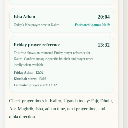
20:04
Isha Athan
Today's Isha prayer time in Kaliro.
Estimated iqama:
20:19
13:32
Friday prayer reference
This row shows an estimated Friday prayer reference for
Kaliro. Confirm mosque-specific khutbah and prayer times
locally when available.
Friday Athan
:
12:52
Khutbah starts
:
13:02
Estimated prayer start
:
13:32
Check prayer times in Kaliro, Uganda today: Fajr, Dhuhr,
Asr, Maghrib, Isha, adhan time, next prayer time, and
qibla direction.