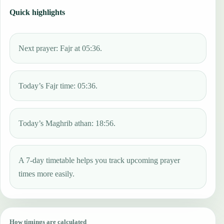
Quick highlights
Next prayer: Fajr at 05:36.
Today’s Fajr time: 05:36.
Today’s Maghrib athan: 18:56.
A 7-day timetable helps you track upcoming prayer
times more easily.
How timings are calculated