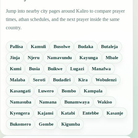
Jump into nearby city pages around Kaliro to compare prayer
times, athan schedules, and the next prayer inside the same
country.
Pallisa
Kamuli
Busolwe
Budaka
Butaleja
Jinja
Njeru
Namavundu
Kayunga
Mbale
Kumi
Busia
Buikwe
Lugazi
Manafwa
Malaba
Soroti
Budadiri
Kira
Wobulenzi
Kasangati
Luwero
Bombo
Kampala
Namasuba
Nansana
Bunamwaya
Wakiso
Kyengera
Kajansi
Katabi
Entebbe
Kasanje
Bukomero
Gombe
Kigumba