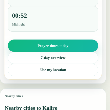
00:52
Midnight
Prayer times today
7-day overview
Use my location
Nearby cities
Nearby cities to Kaliro