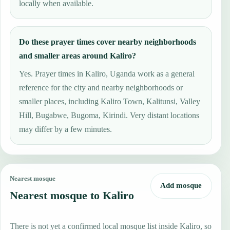
locally when available.
Do these prayer times cover nearby neighborhoods
and smaller areas around Kaliro?
Yes. Prayer times in Kaliro, Uganda work as a general
reference for the city and nearby neighborhoods or
smaller places, including Kaliro Town, Kalitunsi, Valley
Hill, Bugabwe, Bugoma, Kirindi. Very distant locations
may differ by a few minutes.
Nearest mosque
Add mosque
Nearest mosque to Kaliro
There is not yet a confirmed local mosque list inside Kaliro, so