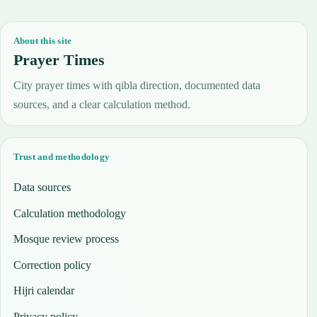
About this site
Prayer Times
City prayer times with qibla direction, documented data
sources, and a clear calculation method.
Trust and methodology
Data sources
Calculation methodology
Mosque review process
Correction policy
Hijri calendar
Privacy policy