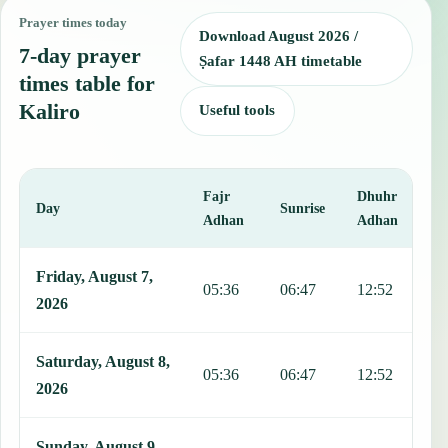
Prayer times today
Download August 2026 /
7-day prayer
Ṣafar 1448 AH timetable
times table for
Kaliro
Useful tools
Fajr
Dhuhr
A
Day
Sunrise
Adhan
Adhan
This table shows 7 days of prayer times in Kaliro, including Fajr, S
Friday, August 7,
05:36
06:47
12:52
1
2026
Saturday, August 8,
05:36
06:47
12:52
1
2026
Sunday, August 9,