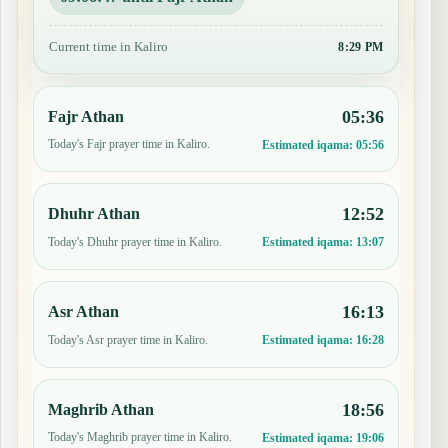
Current time in Kaliro
8:29 PM
05:36
Fajr Athan
Today's Fajr prayer time in Kaliro.
Estimated iqama:
05:56
12:52
Dhuhr Athan
Today's Dhuhr prayer time in Kaliro.
Estimated iqama:
13:07
16:13
Asr Athan
Today's Asr prayer time in Kaliro.
Estimated iqama:
16:28
18:56
Maghrib Athan
Today's Maghrib prayer time in Kaliro.
Estimated iqama:
19:06