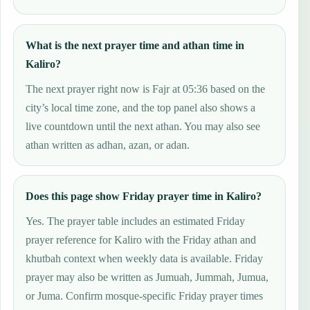
What is the next prayer time and athan time in
Kaliro?
The next prayer right now is Fajr at 05:36 based on the
city’s local time zone, and the top panel also shows a
live countdown until the next athan. You may also see
athan written as adhan, azan, or adan.
Does this page show Friday prayer time in Kaliro?
Yes. The prayer table includes an estimated Friday
prayer reference for Kaliro with the Friday athan and
khutbah context when weekly data is available. Friday
prayer may also be written as Jumuah, Jummah, Jumua,
or Juma. Confirm mosque-specific Friday prayer times