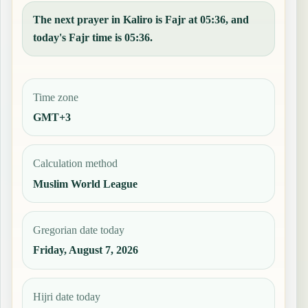
The next prayer in Kaliro is Fajr at 05:36, and
today's Fajr time is 05:36.
Time zone
GMT+3
Calculation method
Muslim World League
Gregorian date today
Friday, August 7, 2026
Hijri date today