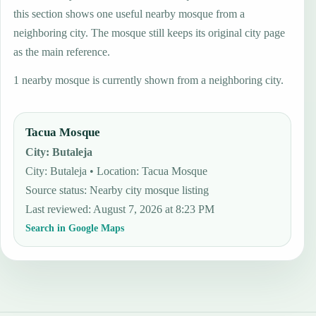
this section shows one useful nearby mosque from a
neighboring city. The mosque still keeps its original city page
as the main reference.
1 nearby mosque is currently shown from a neighboring city.
Tacua Mosque
City
:
Butaleja
City: Butaleja • Location: Tacua Mosque
Source status
:
Nearby city mosque listing
Last reviewed
:
August 7, 2026 at 8:23 PM
Search in Google Maps