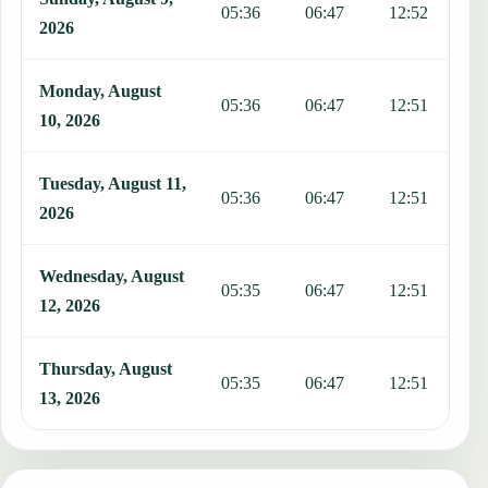
05:36
06:47
12:52
1
2026
Monday, August
05:36
06:47
12:51
1
10, 2026
Tuesday, August 11,
05:36
06:47
12:51
1
2026
Wednesday, August
05:35
06:47
12:51
1
12, 2026
Thursday, August
05:35
06:47
12:51
1
13, 2026