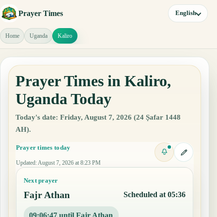
Prayer Times
English
Home
Uganda
Kaliro
Prayer Times in Kaliro,
Uganda Today
Today's date: Friday, August 7, 2026 (24 Ṣafar 1448
AH).
Prayer times today
Updated
:
August 7, 2026 at 8:23 PM
Next prayer
Fajr Athan
Scheduled at 05:36
09:06:46 until Fajr Athan